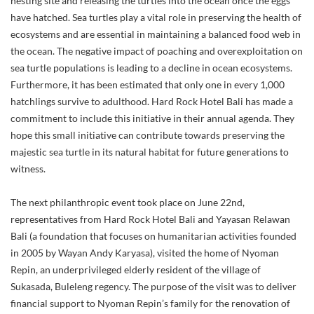
nesting site and releasing the turtles into the ocean once the eggs
have hatched. Sea turtles play a vital role in preserving the health of
ecosystems and are essential in maintaining a balanced food web in
the ocean. The negative impact of poaching and overexploitation on
sea turtle populations is leading to a decline in ocean ecosystems.
Furthermore, it has been estimated that only one in every 1,000
hatchlings survive to adulthood. Hard Rock Hotel Bali has made a
commitment to include this initiative in their annual agenda. They
hope this small initiative can contribute towards preserving the
majestic sea turtle in its natural habitat for future generations to
witness.
The next philanthropic event took place on June 22nd,
representatives from Hard Rock Hotel Bali and Yayasan Relawan
Bali (a foundation that focuses on humanitarian activities founded
in 2005 by Wayan Andy Karyasa), visited the home of Nyoman
Repin, an underprivileged elderly resident of the village of
Sukasada, Buleleng regency. The purpose of the visit was to deliver
financial support to Nyoman Repin’s family for the renovation of