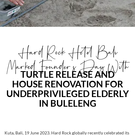
Hard Rock Hotel Bali
Marked Founder's Day With
TURTLE RELEASE AND
HOUSE RENOVATION FOR
UNDERPRIVILEGED ELDERLY
IN BULELENG
Kuta, Bali, 19 June 2023. Hard Rock globally recently celebrated its