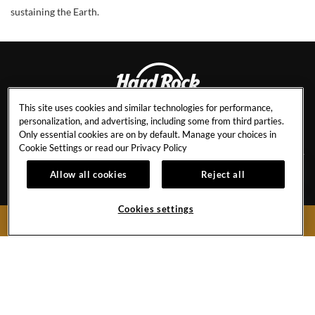
sustaining the Earth.
This site uses cookies and similar technologies for performance,
personalization, and advertising, including some from third parties.
BALI
Only essential cookies are on by default. Manage your choices in
Cookie Settings or read our
Privacy Policy
Allow all cookies
Reject all
CAREERS
CANCEL RESERVATION
EVENT CALENDAR
AWARDS & ACCOLADES
Cookies settings
BOOK NOW
CONTACT
BEST RATE GUARANTEE
FAQ
HR STAFF RATES
PRESS & MEDIA