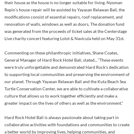
their house as the house is no longer suitable for living. Nyoman
Repin's house repair will be assisted by Yayasan Relawan Bali, the
modifications consist of essential repairs, roof replacement, and
renovation of walls, windows as well as doors. The donation fund
was generated from the proceeds of ticket sales at the Centerstage
Live charity concert featuring Lolot & Navicula held on May 31st.
Commenting on these philanthropic initiatives, Shane Coates,
General Manager of Hard Rock Hotel Bali, stated... “These events
were truly unforgettable and demonstrated Hard Rock's dedication
to supporting local communities and preserving the environment of
our planet. Through Yayasan Relawan Bali and the Kuta Beach Sea
Turtle Conservation Center, we are able to cultivate a collaborative
culture that allows us to work together efficiently and make a
greater impact on the lives of others as well as the environment.”
Hard Rock Hotel Bali is always passionate about taking part in
collaborative activities with foundations and communities to create
a better world by improving lives, helping communities, and