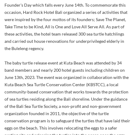
Founder's Day which falls every June 14th. To commemorate this
occasion, Hard Rock Hotel Bali organized a series of activities that
were inspired by the four mottos of its founders; Save The Planet,
Take Time to be Kind, All is One and Love All Serve All. As part of
these activities, the hotel team released 300 sea turtle hatchlings
and carried out house renovations for underprivileged elderly in
the Buleleng regency.
The baby turtle release event at Kuta Beach was attended by 34
band members and nearly 200 hotel guests including children on
June 13th, 2023. The event was organized in collaboration with the
Kuta Beach Sea Turtle Conservation Center (KBSTCC), a local
community-based conservation that works towards the protection
of sea turtles residing along the Bali shoreline. Under the guidance
of the Bali Sea Turtle Society, a non-profit and non-government
organization founded in 2011, the objective of the turtle
conservation program is to safeguard the turtles that have laid their
eggs on the beach. This involves relocating the eggs to a safer