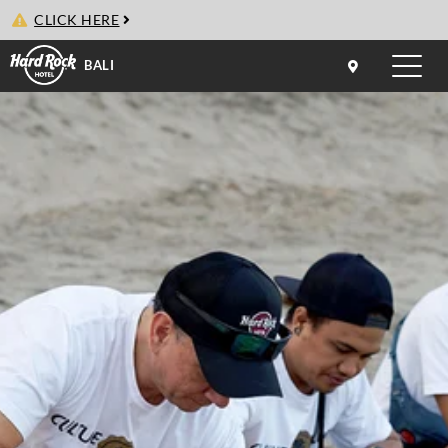
CLICK HERE
BALI
Toggle
naviga