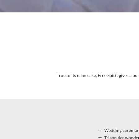
True to its namesake, Free Spirit gives a b
Wedding ceremony
Triangular wooden