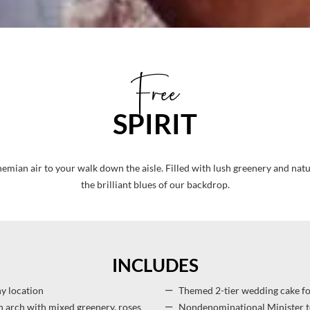
Free
SPIRIT
ohemian air to your walk down the aisle. Filled with lush greenery and natu
the brilliant blues of our backdrop.
INCLUDES
 location
Themed 2-tier wedding cake fo
 arch with mixed greenery, roses
Nondenominational Minister t