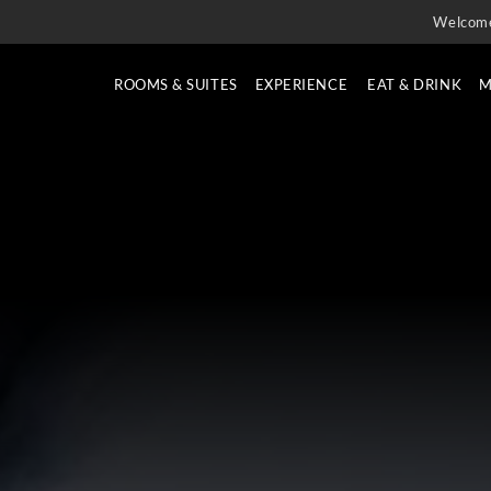
Welcom
ROOMS & SUITES
EXPERIENCE
EAT & DRINK
M