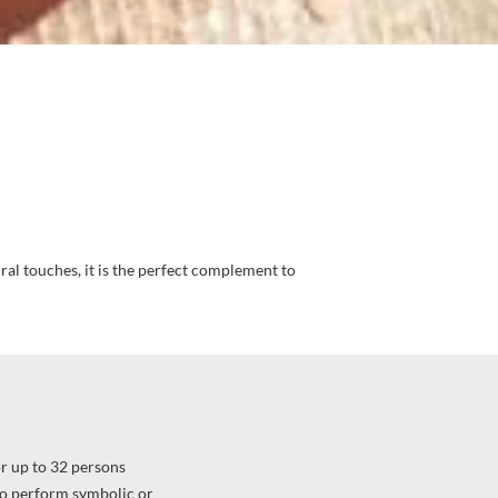
ral touches, it is the perfect complement to
r up to 32 persons
o perform symbolic or