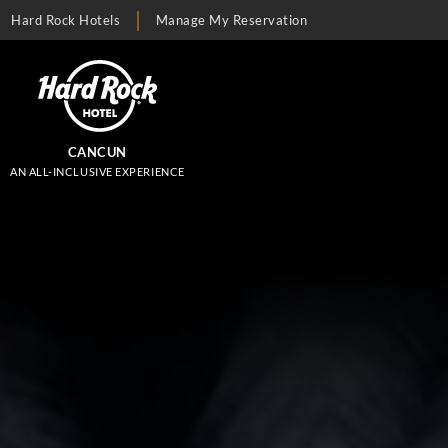
Hard Rock Hotels
Manage My Reservation
CANCUN
AN ALL-INCLUSIVE EXPERIENCE