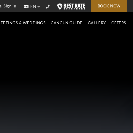
e,
Sign In
BOOK NOW
EN
EETINGS & WEDDINGS
CANCUN GUIDE
GALLERY
OFFERS