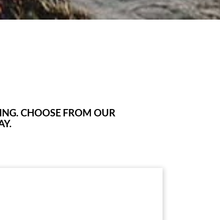
KING. CHOOSE FROM OUR
AY.