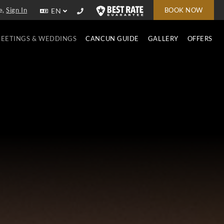
e,
Sign In
BOOK NOW
EN
EETINGS & WEDDINGS
CANCUN GUIDE
GALLERY
OFFERS