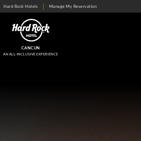
Hard Rock Hotels
Manage My Reservation
CANCUN
AN ALL-INCLUSIVE EXPERIENCE