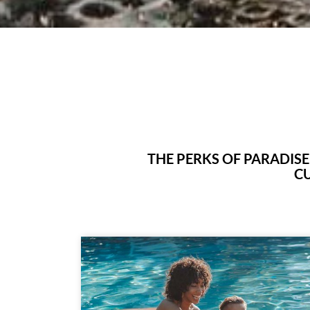
THE PERKS OF PARADIS
CU