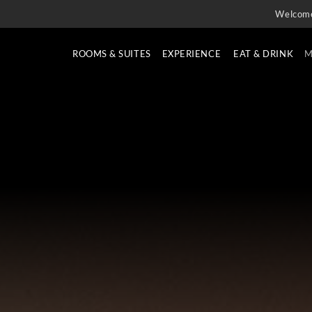
Welcom
ROOMS & SUITES
EXPERIENCE
EAT & DRINK
M