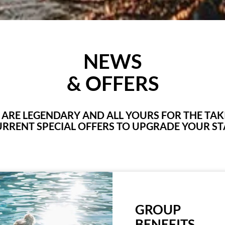
NEWS
& OFFERS
E ARE LEGENDARY AND ALL YOURS FOR THE TA
RRENT SPECIAL OFFERS TO UPGRADE YOUR ST
GROUP
BENEFITS