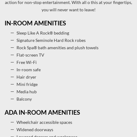
action for non-stop entertainment. With all o this at your fingertips,
you will never want to leave!
IN-ROOM AMENITIES
Sleep Like A Rock® bedding
Signature Seminole Hard Rock robes
Rock Spa® bath amenities and plush towels
Flat-screen TV
Free Wi-Fi
In-room safe
Hair dryer
Mini fridge
Media hub
Balcony
ADA IN-ROOM AMENITIES
Wheelchair accessible spaces
Widened doorways