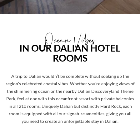
Ocean Vibes
IN OUR DALIAN HOTEL
ROOMS
A trip to Dalian wouldn’t be complete without soaking up the
region’s celebrated coastal vibes. Whether you’re enjoying views of
the shimmering ocean or the nearby Dalian Discoveryland Theme
Park, feel at one with this oceanfront resort with private balconies
in all 210 rooms. Uniquely Dalian but distinctly Hard Rock, each
room is equipped with all our signature amenities, giving you all
you need to create an unforgettable stay in Dalian.