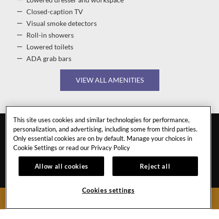
Lowered dresser and workspace
Closed-caption TV
Visual smoke detectors
Roll-in showers
Lowered toilets
ADA grab bars
VIEW ALL AMENITIES
This site uses cookies and similar technologies for performance,
personalization, and advertising, including some from third parties.
Only essential cookies are on by default. Manage your choices in
Cookie Settings or read our
Privacy Policy
Allow all cookies
Reject all
DALIAN
Cookies settings
BOOK NOW
CAREERS
CONTACT