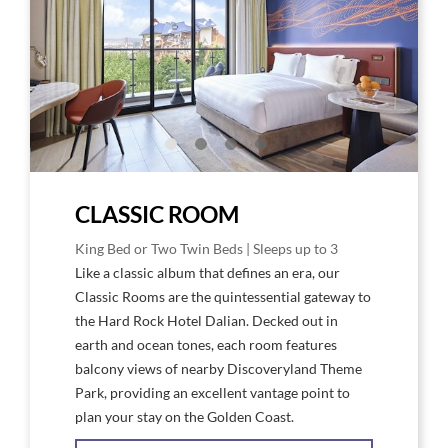
King
King
Room
Roo
High
Floo
CLASSIC ROOM
King Bed or Two Twin Beds | Sleeps up to 3
Like a classic album that defines an era, our
Classic Rooms are the quintessential gateway to
the Hard Rock Hotel Dalian. Decked out in
earth and ocean tones, each room features
balcony views of nearby Discoveryland Theme
Park, providing an excellent vantage point to
plan your stay on the Golden Coast.