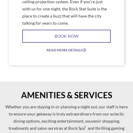
ceiling projection system. Even if you’re just
with us for one night, the Rock Stat Suite is the
place to create a buzz that will have the city
talking for years to come.
BOOK NOW
READ MORE DETAILS
EXPAND/COLLAPSE
ICON
AMENITIES & SERVICES
Whether you are staying in or planning a night out, our staff is here
to ensure your getaway is truly extraordinary from our eclectic
dining options, exciting entertainment, souvenir shopping,
®
treatments and salon services at Rock Spa
and thrilling gaming