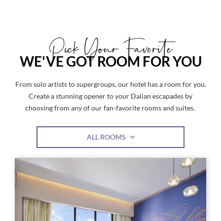
Pick Your Favorite
WE'VE GOT ROOM FOR YOU
From solo artists to supergroups, our hotel has a room for you.
Create a stunning opener to your Dalian escapades by
choosing from any of our fan-favorite rooms and suites.
ALL ROOMS
Link
Link
to
to
Larger
Larg
Image,
Imag
Classic
Clas