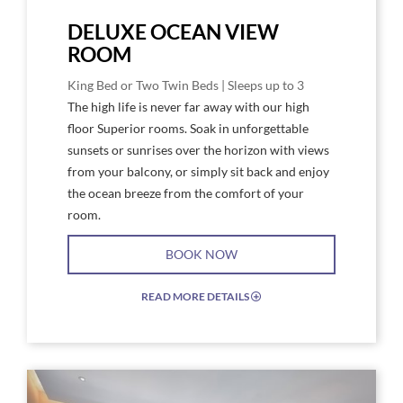
DELUXE OCEAN VIEW
ROOM
King Bed or Two Twin Beds | Sleeps up to 3
The high life is never far away with our high
floor Superior rooms. Soak in unforgettable
sunsets or sunrises over the horizon with views
from your balcony, or simply sit back and enjoy
the ocean breeze from the comfort of your
room.
BOOK NOW
READ MORE DETAILS
EXPAND/COLLAPSE
ICON
Link
Link
to
to