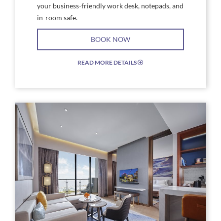
your business-friendly work desk, notepads, and
in-room safe.
BOOK NOW
READ MORE DETAILS
EXPAND/COLLAPSE
ICON
Link
Link
to
to
Larger
Larg
Image,
Imag
Rock
Rock
Royalty
Roya
Suite
Suite
Bed