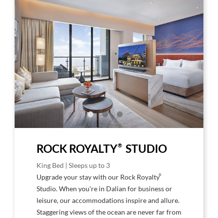
Larger
Larg
Image,
Imag
Rock
Rock
Royalty
Roya
Studio
Stud
Ocean
Oce
View
Vie
Room
Roo
outs
in
®
ROCK ROYALTY
STUDIO
King Bed | Sleeps up to 3
®
Upgrade your stay with our Rock Royalty
Studio. When you’re in Dalian for business or
leisure, our accommodations inspire and allure.
Staggering views of the ocean are never far from