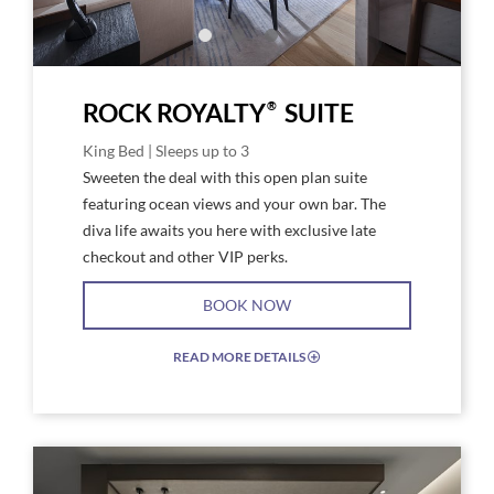
®
ROCK ROYALTY
SUITE
King Bed | Sleeps up to 3
Sweeten the deal with this open plan suite
featuring ocean views and your own bar. The
diva life awaits you here with exclusive late
checkout and other VIP perks.
BOOK NOW
READ MORE DETAILS
EXPAND/COLLAPSE
ICON
Link
Link
to
to