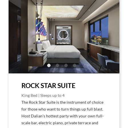
Larger
Larg
Image,
Imag
Rock
Rock
Star
Star
Suite
Suite
Bedroom
Livin
Roo
ROCK STAR SUITE
King Bed | Sleeps up to 4
The Rock Star Suite is the instrument of choice
for those who want to turn things up full blast.
Host Dalian’s hottest party with your own full-
scale bar, electric piano, private terrace and