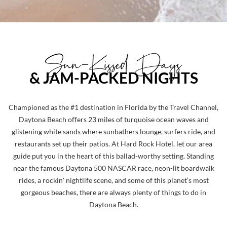
Sun-Kissed Days
& JAM-PACKED NIGHTS
Championed as the #1 destination in Florida by the Travel Channel,
Daytona Beach offers 23 miles of turquoise ocean waves and
glistening white sands where sunbathers lounge, surfers ride, and
restaurants set up their patios. At Hard Rock Hotel, let our area
guide put you in the heart of this ballad-worthy setting. Standing
near the famous Daytona 500 NASCAR race, neon-lit boardwalk
rides, a rockin' nightlife scene, and some of this planet’s most
gorgeous beaches, there are always plenty of things to do in
Daytona Beach.