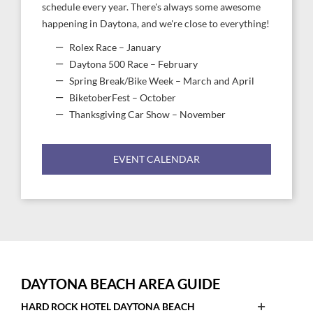
schedule every year. There's always some awesome
happening in Daytona, and we're close to everything!
Rolex Race – January
Daytona 500 Race – February
Spring Break/Bike Week – March and April
BiketoberFest – October
Thanksgiving Car Show – November
EVENT CALENDAR
DAYTONA BEACH AREA GUIDE
Open
HARD ROCK HOTEL DAYTONA BEACH