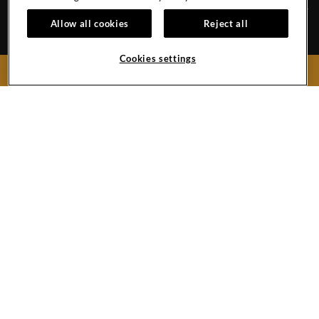
Allow all cookies
Reject all
HOTEL POLICIES
GALLERY
Cookies settings
CAREERS
CONTACT
BOOK NOW
EVENT CALENDAR
918 N Atlantic Ave.
Daytona Beach,
Florida
32118
United States
Hotel:
386-947-7300
Hard
Hard
Hard
Rock
Rock
Rock
Hotel
Hotel
Hotel
Budapest
Instagram
Twitter