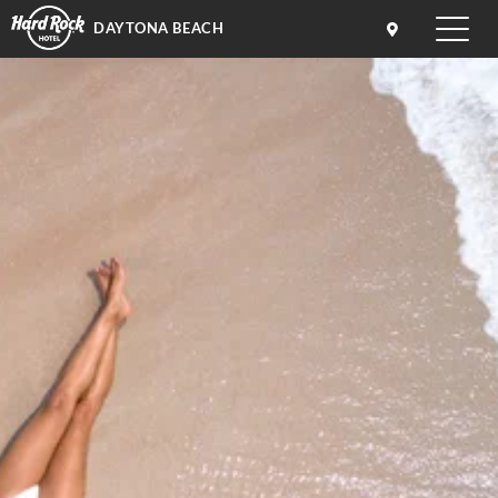
DAYTONA BEACH
Toggle
naviga