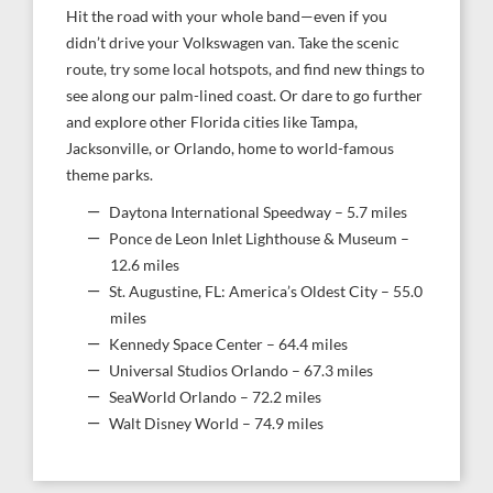
Hit the road with your whole band—even if you
didn’t drive your Volkswagen van. Take the scenic
route, try some local hotspots, and find new things to
see along our palm-lined coast. Or dare to go further
and explore other Florida cities like Tampa,
Jacksonville, or Orlando, home to world-famous
theme parks.
Daytona International Speedway – 5.7 miles
Ponce de Leon Inlet Lighthouse & Museum –
12.6 miles
St. Augustine, FL: America’s Oldest City – 55.0
miles
Kennedy Space Center – 64.4 miles
Universal Studios Orlando – 67.3 miles
SeaWorld Orlando – 72.2 miles
Walt Disney World – 74.9 miles