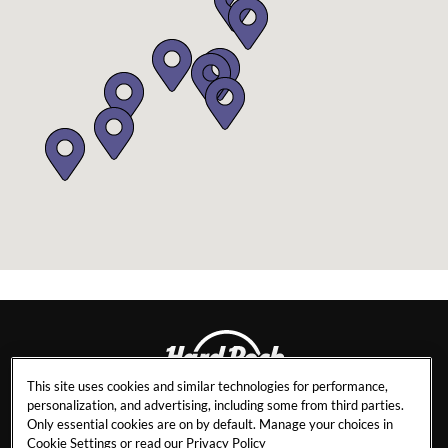
This site uses cookies and similar technologies for performance,
personalization, and advertising, including some from third parties.
DAYTONA BEACH
Only essential cookies are on by default. Manage your choices in
Cookie Settings or read our
Privacy Policy