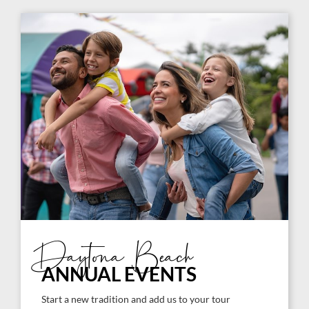
Daytona Beach
ANNUAL EVENTS
Start a new tradition and add us to your tour