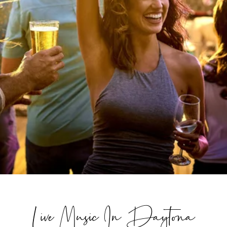
Live Music In Daytona