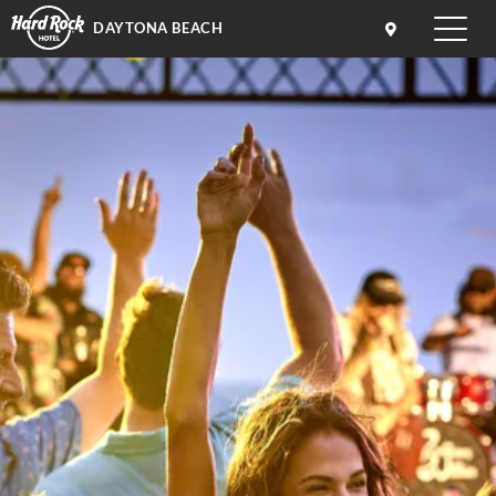
DAYTONA BEACH
Toggle
naviga