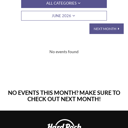
ALL CATEGORIES
JUNE 2026
NEXT MONTH
No events found
NO EVENTS THIS MONTH? MAKE SURE TO
CHECK OUT NEXT MONTH!