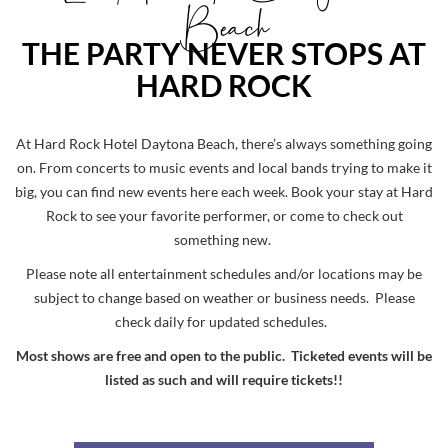
Beach
THE PARTY NEVER STOPS AT
HARD ROCK
At Hard Rock Hotel Daytona Beach, there’s always something going
on. From concerts to music events and local bands trying to make it
big, you can find new events here each week. Book your stay at Hard
Rock to see your favorite performer, or come to check out
something new.
Please note all entertainment schedules and/or locations may be
subject to change based on weather or business needs. Please
check daily for updated schedules.
Most shows are free and open to the public. Ticketed events will be
listed as such and will require tickets!!