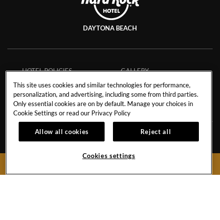
DAYTONA BEACH
HOTEL POLICIES
GALLERY
CAREERS
CONTACT
This site uses cookies and similar technologies for performance,
personalization, and advertising, including some from third parties.
EVENT CALENDAR
Only essential cookies are on by default. Manage your choices in
Cookie Settings or read our
Privacy Policy
Allow all cookies
Reject all
918 N Atlantic Ave.
Daytona Beach,
Florida
32118
Cookies settings
BOOK NOW
United States
Hotel:
386-947-7300
Hard
Hard
Hard
Rock
Rock
Rock