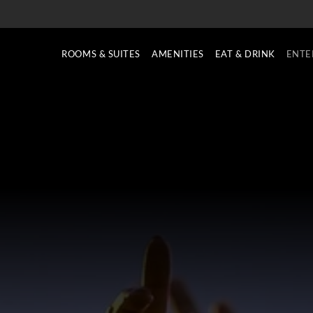
ROOMS & SUITES
AMENITIES
EAT & DRINK
ENTE