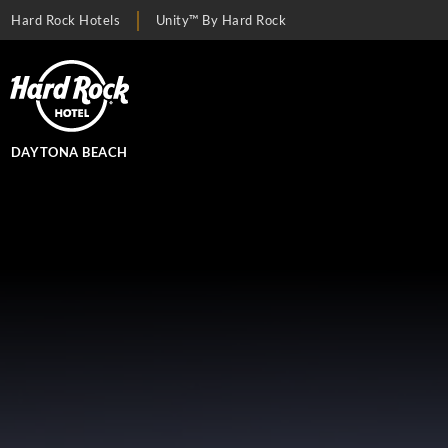
Hard Rock Hotels
Unity™ By Hard Rock
DAYTONA BEACH