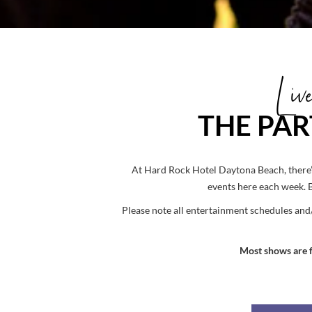
Li
THE PAR
At Hard Rock Hotel Daytona Beach, there’s
events here each week. 
Please note all entertainment schedules and
Most shows are fr