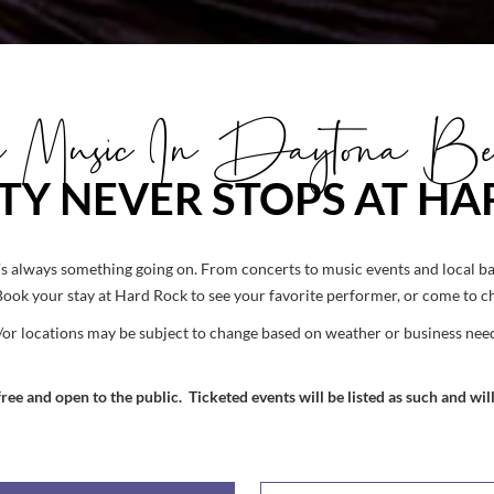
ve Music In Daytona Be
TY NEVER STOPS AT H
 always something going on. From concerts to music events and local ban
Book your stay at Hard Rock to see your favorite performer, or come to 
/or locations may be subject to change based on weather or business need
ee and open to the public. Ticketed events will be listed as such and will