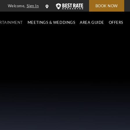
Welcome,
Sign In
BOOK NOW
RTAINMENT
MEETINGS & WEDDINGS
AREA GUIDE
OFFERS