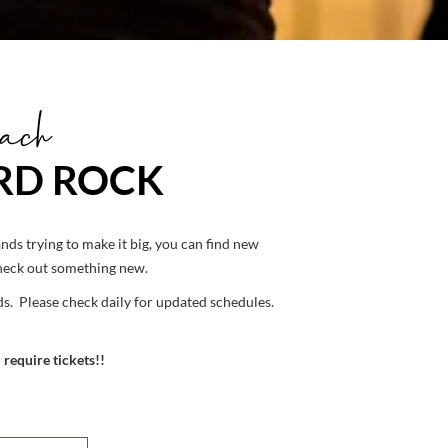
ach
ARD ROCK
ds trying to make it big, you can find new
check out something new.
s. Please check daily for updated schedules.
 require tickets!!