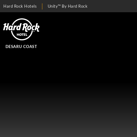
Hard Rock Hotels
Unity™ By Hard Rock
DESARU COAST