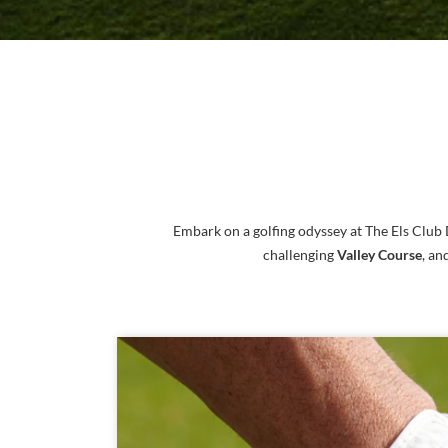
Embark on a golfing odyssey at The Els Club
challenging
Valley Course
, an