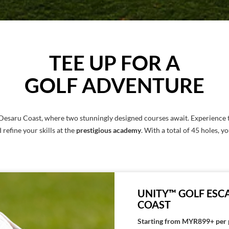
TEE UP FOR A
GOLF ADVENTURE
 Desaru Coast, where two stunningly designed courses await. Experience 
d refine your skills at the
prestigious academy
. With a total of 45 holes, y
UNITY™ GOLF ESCA
COAST
Starting from MYR899+ per 