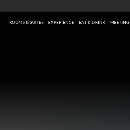
ROOMS & SUITES
EXPERIENCE
EAT & DRINK
MEETING