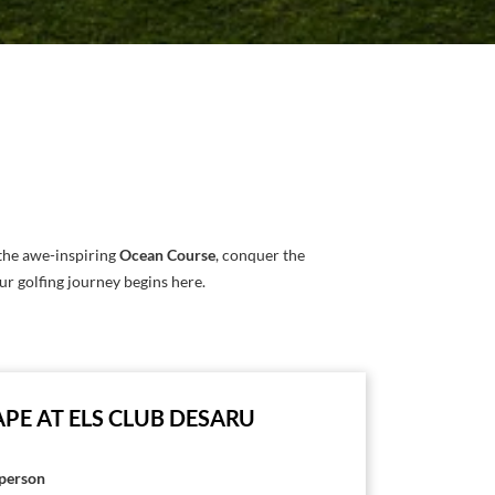
the awe-inspiring
Ocean Course
, conquer the
our golfing journey begins here.
PE AT ELS CLUB DESARU
person