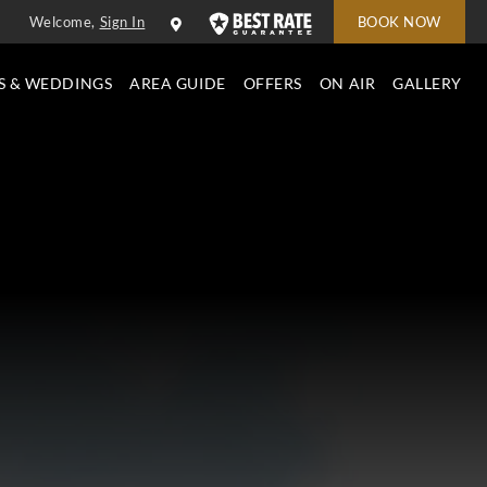
Welcome,
Sign In
BOOK NOW
S & WEDDINGS
AREA GUIDE
OFFERS
ON AIR
GALLERY