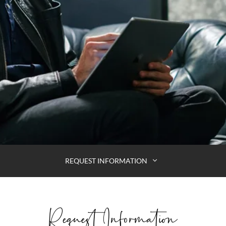
REQUEST INFORMATION
Request Information