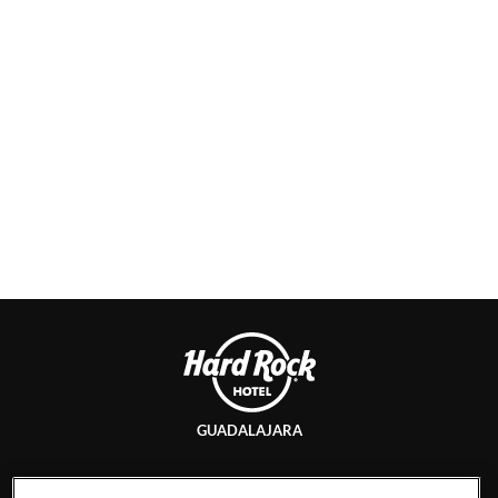
GUADALAJARA