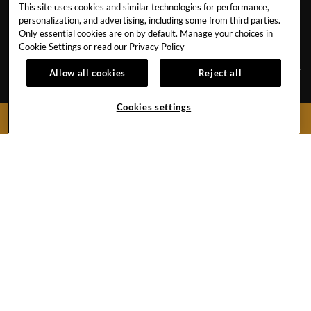
This site uses cookies and similar technologies for performance,
CAREERS
GALLERY
personalization, and advertising, including some from third parties.
Only essential cookies are on by default. Manage your choices in
EVENT CALENDAR
CONTACT
Cookie Settings or read our
Privacy Policy
Allow all cookies
Reject all
Av. Ignacio L. Vallarta 5145, Camino Real Zapopan
Cookies settings
Guadalajara ,
Jalisco
45040
BOOK NOW
Mexico
Phone:
1 954 932 4190
Hard
Hard
Rock
Rock
Hotel
Hotel
Guadalajara
Guadalajara
Copyright © (2019 -
2026),
Instagram
Facebook
Hard Rock International (USA), Inc.
Do Not Sell My Personal Information
Link
Link
PRIVACY
LEGAL DISCLAIMER
TERMS
CCPA