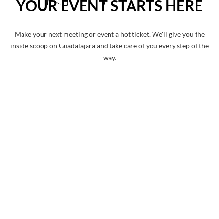
YOUR EVENT STARTS HERE
Make your next meeting or event a hot ticket. We'll give you the
inside scoop on Guadalajara and take care of you every step of the
way.