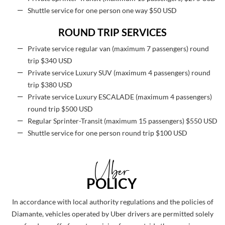
Shuttle service for one person one way $50 USD
ROUND TRIP SERVICES
Private service regular van (maximum 7 passengers) round
trip $340 USD
Private service Luxury SUV (maximum 4 passengers) round
trip $380 USD
Private service Luxury ESCALADE (maximum 4 passengers)
round trip $500 USD
Regular Sprinter-Transit (maximum 15 passengers) $550 USD
Shuttle service for one person round trip $100 USD
Uber
POLICY
In accordance with local authority regulations and the policies of
Diamante, vehicles operated by Uber drivers are permitted solely