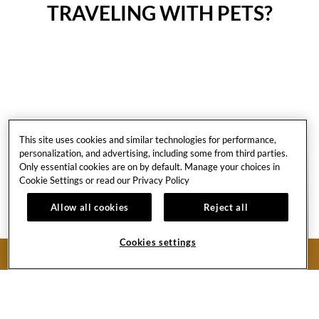
TRAVELING WITH PETS?
This site uses cookies and similar technologies for performance,
Pet-Friendly
personalization, and advertising, including some from third parties.
Only essential cookies are on by default. Manage your choices in
PROGRAM
Cookie Settings or read our
Privacy Policy
Allow all cookies
Reject all
Please read our pet-friendly program policies: Unleashed!
Cookies settings
LEARN MORE
BOOK NOW