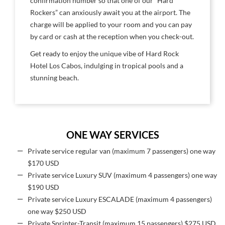
confirmation number so that one of our “Hard
Rockers” can anxiously await you at the airport. The
charge will be applied to your room and you can pay
by card or cash at the reception when you check-out.
Get ready to enjoy the unique vibe of Hard Rock
Hotel Los Cabos, indulging in tropical pools and a
stunning beach.
ONE WAY SERVICES
Private service regular van (maximum 7 passengers) one way
$170 USD
Private service Luxury SUV (maximum 4 passengers) one way
$190 USD
Private service Luxury ESCALADE (maximum 4 passengers)
one way $250 USD
Private Sprinter-Transit (maximum 15 passengers) $275 USD