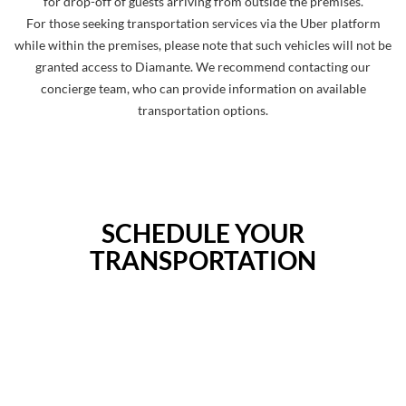
for drop-off of guests arriving from outside the premises.
For those seeking transportation services via the Uber platform
while within the premises, please note that such vehicles will not be
granted access to Diamante. We recommend contacting our
concierge team, who can provide information on available
transportation options.
SCHEDULE YOUR
TRANSPORTATION