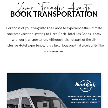
Your Transfer Awaits
BOOK TRANSPORTATION
For those of you flying into Los Cabos to experience the ultimate
rock star vacation, getting to Hard Rock Hotel Los Cabos is easy
with our transportation. Although it is not part of the all-
inclusive Hotel experience, it is a luxurious one that a celebrity like
you deserves.