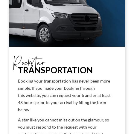
Rockstar
TRANSPORTATION
Booking your transportation has never been more
simple. If you made your booking through
this website, you can request your transfer at least
48 hours prior to your arrival by filling the form
below.
A star like you cannot miss out on the glamour, so
you must respond to the request with your