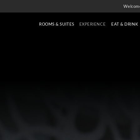
Welcom
ROOMS & SUITES
EXPERIENCE
EAT & DRINK