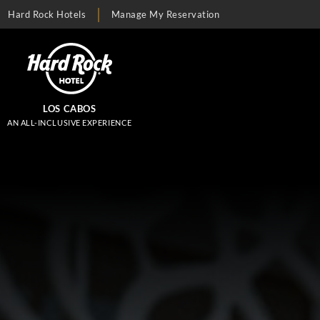
Hard Rock Hotels
Manage My Reservation
LOS CABOS
AN ALL-INCLUSIVE EXPERIENCE