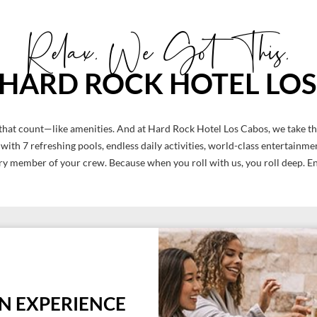
Relax. We Got This.
S HARD ROCK HOTEL LO
ngs that count—like amenities. And at Hard Rock Hotel Los Cabos, we take t
s with 7 refreshing pools, endless daily activities, world-class entertain
ry member of your crew. Because when you roll with us, you roll deep. En
ON EXPERIENCE