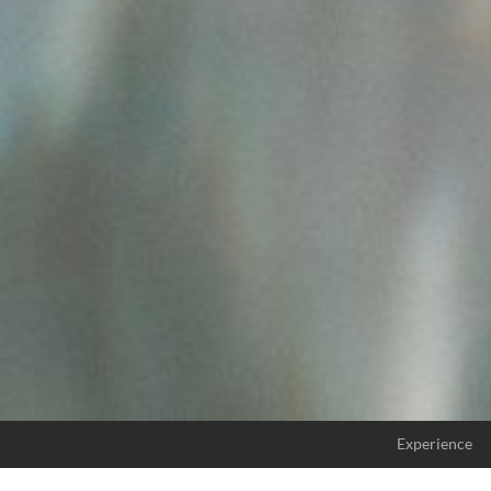
Experience