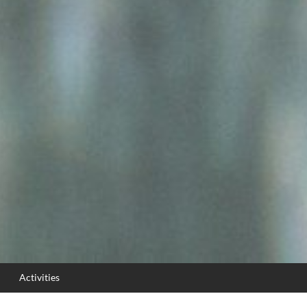
Activities