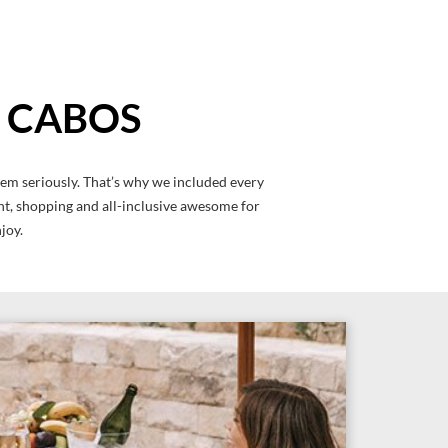
S CABOS
hem seriously. That’s why we included every
ment, shopping and all-inclusive awesome for
joy.