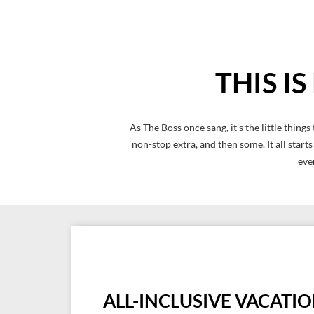
THIS I
As The Boss once sang, it's the little thi
non-stop extra, and then some. It all start
eve
ALL-INCLUSIVE VACATI