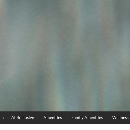
All-Inclusive
Amenities
Family Amenities
Wellness