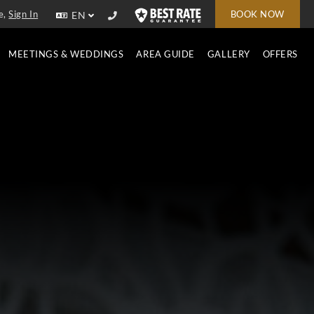
e,
Sign In
BOOK NOW
EN
MEETINGS & WEDDINGS
AREA GUIDE
GALLERY
OFFERS