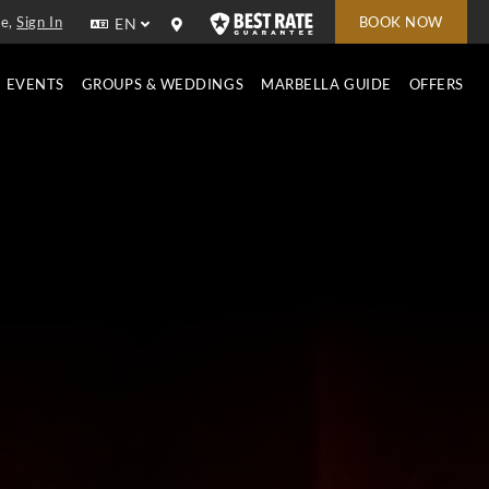
e,
Sign In
BOOK NOW
EN
EVENTS
GROUPS & WEDDINGS
MARBELLA GUIDE
OFFERS