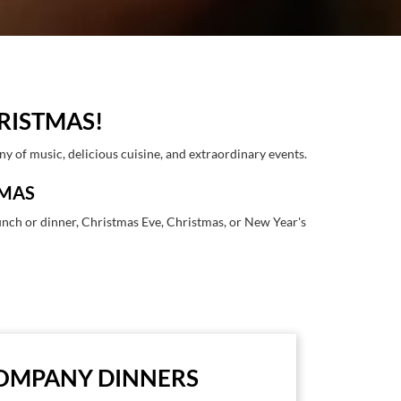
RISTMAS!
y of music, delicious cuisine, and extraordinary events.
TMAS
lunch or dinner, Christmas Eve, Christmas, or New Year's
OMPANY DINNERS