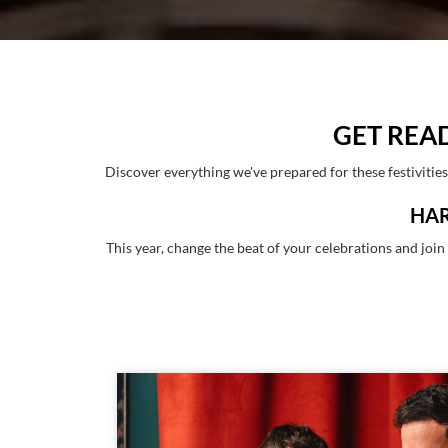
GET REA
Discover everything we've prepared for these festivitie
HAR
This year, change the beat of your celebrations and joi