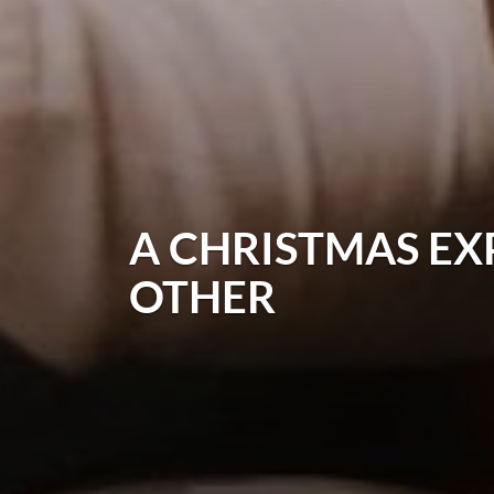
A CHRISTMAS EX
OTHER