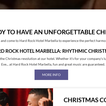
DY TO HAVE AN UNFORGETTABLE CH
s and come to Hard Rock Hotel Marbella to experience the perfect harmon
D ROCK HOTEL MARBELLA: RHYTHMIC CHRIS
n the Christmas revolution at our hotel. Whether it's for your company's 
Eve... at Hard Rock Hotel Marbella, fun and great music are guaranteed.
MORE INFO
CHRISTMAS C