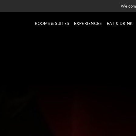
Welcom
ROOMS & SUITES
EXPERIENCES
EAT & DRINK