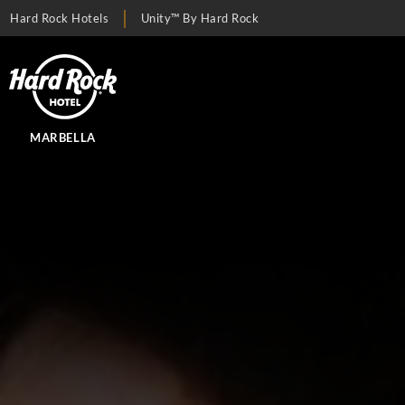
Hard Rock Hotels
Unity™ By Hard Rock
MARBELLA