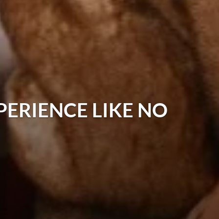
PERIENCE LIKE NO