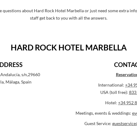
e questions about Hard Rock Hotel Marbella or just need some extra info, 
staff get back to you with all the answers.
HARD ROCK HOTEL MARBELLA
DDRESS
CONTA
Andalucía, s/n,29660
Reservatio
la, Málaga, Spain
International:
+34 9
USA (toll free):
833
Hotel:
+34 952 8
Meetings, events & weddings:
ev
Guest Service:
guestservic