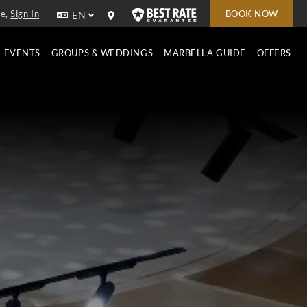
e,
Sign In
BOOK NOW
EN
EVENTS
GROUPS & WEDDINGS
MARBELLA GUIDE
OFFERS