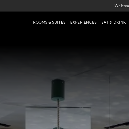
Welcom
ROOMS & SUITES
EXPERIENCES
EAT & DRINK