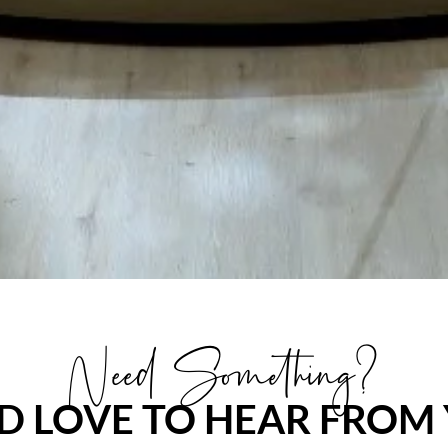
Need Something?
D LOVE TO HEAR FROM