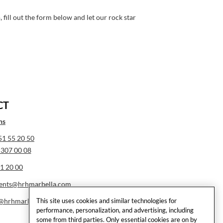
fill out the form below and let our rock star
CT
ns
51 55 20 50
 307 00 08
1 20 00
ents@hrhmarbella.com
This site uses cookies and similar technologies for
e@hrhmarbella.com
performance, personalization, and advertising, including
some from third parties. Only essential cookies are on by