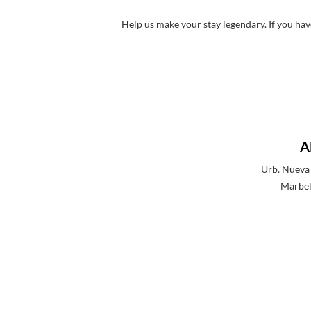
Help us make your stay legendary. If you hav
A
Urb. Nueva 
Marbel