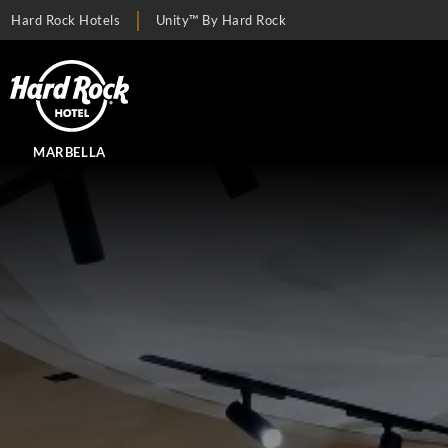
Hard Rock Hotels
Unity™ By Hard Rock
MARBELLA