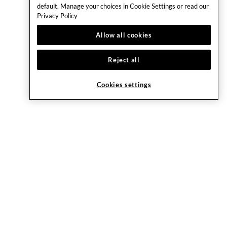
default. Manage your choices in Cookie Settings or read our
Privacy Policy
Allow all cookies
Reject all
Cookies settings