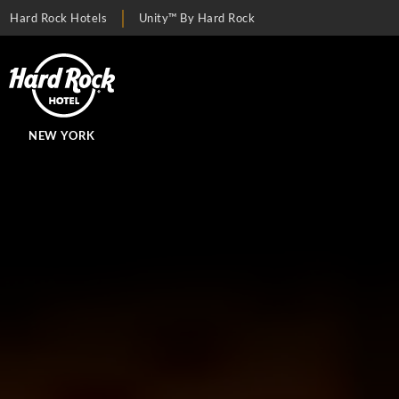
Hard Rock Hotels
Unity™ By Hard Rock
NEW YORK