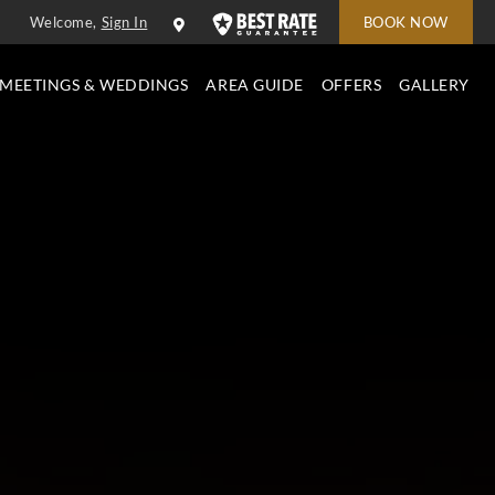
Welcome,
Sign In
BOOK NOW
MEETINGS & WEDDINGS
AREA GUIDE
OFFERS
GALLERY