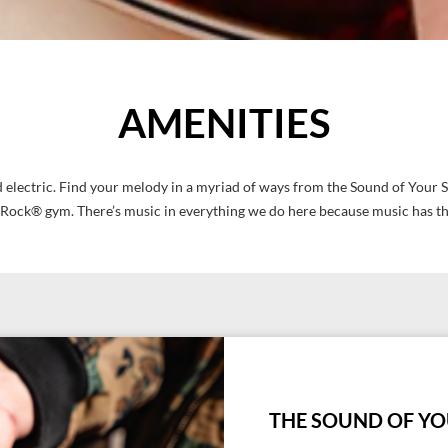
AMENITIES
 and electric. Find your melody in a myriad of ways from the Sound of Yo
ock® gym. There’s music in everything we do here because music has t
THE SOUND OF YO