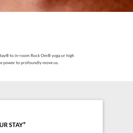
ur Stay® to in-room Rock Om® yoga or high
he power to profoundly move us.
UR STAY
®