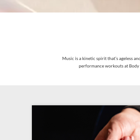
Music is a kinetic spirit that’s ageless
performance workouts at Body R