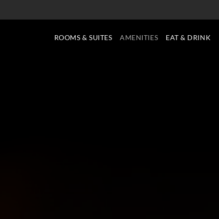
ROOMS & SUITES
AMENITIES
EAT & DRINK