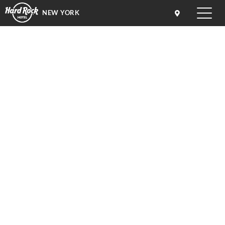
NEW YORK
Toggle
naviga