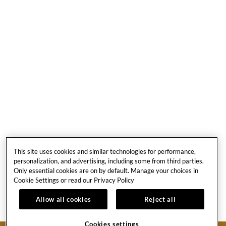
Image
Slide3
Link
to
Larger
This site uses cookies and similar technologies for performance,
Image
personalization, and advertising, including some from third parties.
Only essential cookies are on by default. Manage your choices in
Cookie Settings or read our
Privacy Policy
1
Allow all cookies
Reject all
Cookies settings