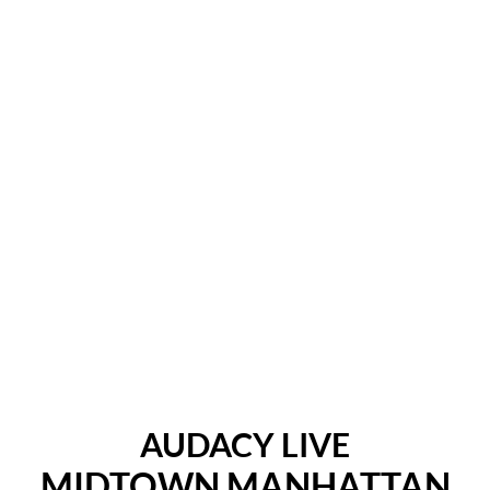
AUDACY LIVE
MIDTOWN MANHATTAN