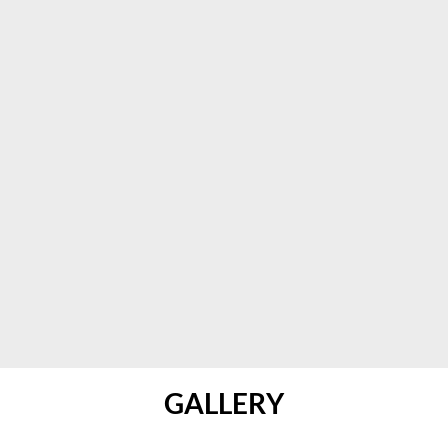
GALLERY