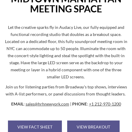
MEETING SPACE
Let the creative sparks fly in Audacy Live, our fully equipped and
functional recording studio that doubles as a breakout space.
Located on a dedicated floor, this fully soundproof meeting room in
NYC can accommodate up to 50 people. Illuminate the room with
the concert-style lighting and steal the spotlight with the built-in
stage. Have the large LED screen serve as the backdrop to your
meeting or layer in a hybrid component with one of the three
smaller LED screens.
Join us for listening parties from Broadway's top shows, interviews
with A-list performers, or panel discussions from thought leaders.
EMAIL
:
sales@hrhnewyork.com
|
PHONE
:
+1 212-970-1200
VIEW FACT SHEET
VIEW BREAKOUT