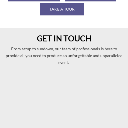
TAKE A TOUR
GET IN TOUCH
From setup to sundown, our team of professionals is here to
provide all you need to produce an unforgettable and unparalleled
event.