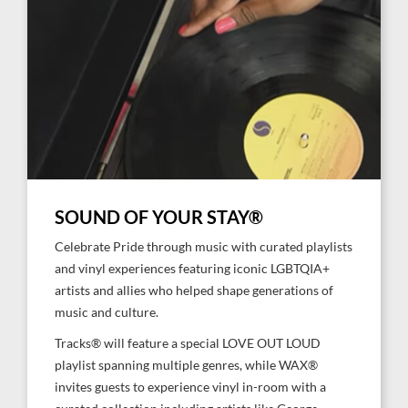
SOUND OF YOUR STAY®
Celebrate Pride through music with curated playlists
and vinyl experiences featuring iconic LGBTQIA+
artists and allies who helped shape generations of
music and culture.
Tracks® will feature a special LOVE OUT LOUD
playlist spanning multiple genres, while WAX®
invites guests to experience vinyl in-room with a