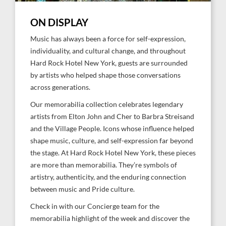
ON DISPLAY
Music has always been a force for self-expression,
individuality, and cultural change, and throughout
Hard Rock Hotel New York, guests are surrounded
by artists who helped shape those conversations
across generations.
Our memorabilia collection celebrates legendary
artists from Elton John and Cher to Barbra Streisand
and the Village People. Icons whose influence helped
shape music, culture, and self-expression far beyond
the stage. At Hard Rock Hotel New York, these pieces
are more than memorabilia. They’re symbols of
artistry, authenticity, and the enduring connection
between music and Pride culture.
Check in with our Concierge team for the
memorabilia highlight of the week and discover the