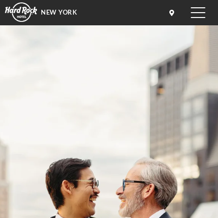
NEW YORK
Toggle
naviga