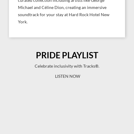
curated collection including artists like George
Michael and Céline Dion, creating an immersive
soundtrack for your stay at Hard Rock Hotel New
York.
PRIDE PLAYLIST
Celebrate inclusivity with Tracks®.
LISTEN NOW