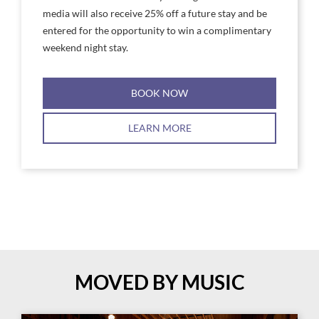
media will also receive 25% off a future stay and be
entered for the opportunity to win a complimentary
weekend night stay.
BOOK NOW
LEARN MORE
MOVED BY MUSIC