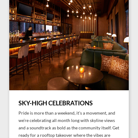
SKY-HIGH CELEBRATIONS
Pride is more than a weekend, it’s a movement, and
we’re celebrating all month long with skyline views
and a soundtrack as bold as the community itself. Get
ready for a rooftop takeover where the vibes are