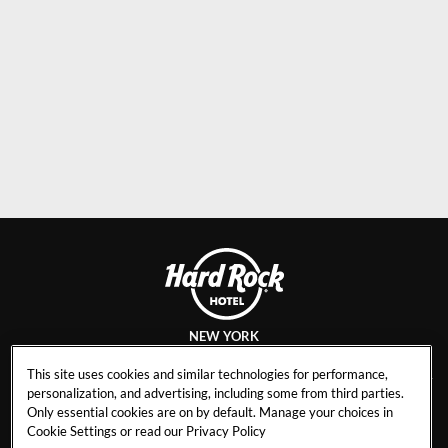
NEW YORK
This site uses cookies and similar technologies for performance,
personalization, and advertising, including some from third parties.
Only essential cookies are on by default. Manage your choices in
CAREERS
CONTACT
Cookie Settings or read our
Privacy Policy