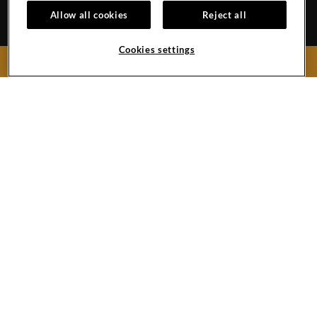
EVENT CALENDAR
HOTEL POLICIES
1
Allow all cookies
Reject all
GALLERY
BLOG
Cookies settings
BOOK NOW
159 West 48th Street
New York City,
New York
10036
United States
Phone:
+1 212-970-1200
Hard
Hard
Hard
YouTube
Rock
Rock
Rock
Link
Hotel
Hotel
Hotel
New
Twitter
Instagram
York
Link
Link
Facebook
Link