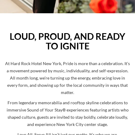
LOUD, PROUD, AND READY
TO IGNITE
At Hard Rock Hotel New York, Pride is more than a celebration. It’s
a movement powered by music, individuality, and self-expression.
All month long, we’re turning up the energy, embracing love in
every form, and showing up for the local community in ways that
matter.
From legendary memorabilia and rooftop skyline celebrations to
immersive Sound of Your Stay®️ experiences featuring artists who
shaped culture, guests are invited to stay boldly, celebrate loudly,
and experience New York City center stage.
Love All, Serve All isn’t just our motto. It’s who we are.