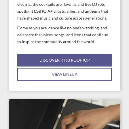
electric, the cocktails are flowing, and live DJ sets
spotlight LGBTQIA+ artists, allies, and anthems that
have shaped music and culture across generations.
Come as you are, dance like no one’s watching, and
celebrate the voices, songs, and icons that continue
to inspire the community around the world.
DISCOVER RT60 ROOFTOP
VIEW LINEUP