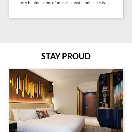
story behind some of music’s most iconic artists.
STAY PROUD