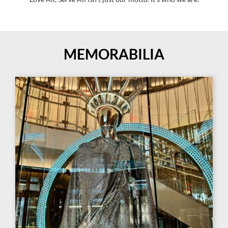
MEMORABILIA