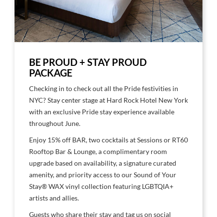
BE PROUD + STAY PROUD
PACKAGE
Checking in to check out all the Pride festivities in
NYC? Stay center stage at Hard Rock Hotel New York
with an exclusive Pride stay experience available
throughout June.
Enjoy 15% off BAR, two cocktails at Sessions or RT60
Rooftop Bar & Lounge, a complimentary room
upgrade based on availability, a signature curated
amenity, and priority access to our Sound of Your
Stay®️ WAX vinyl collection featuring LGBTQIA+
artists and allies.
Guests who share their stay and tag us on social