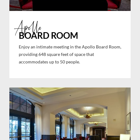
Apollo
BOARD ROOM
Enjoy an intimate meeting in the Apollo Board Room,
providing 648 square feet of space that
accommodates up to 50 people.