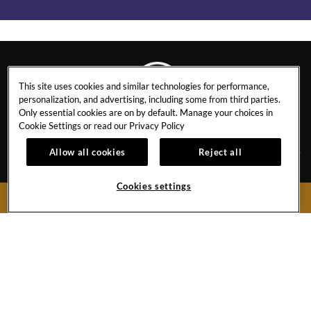
This site uses cookies and similar technologies for performance,
personalization, and advertising, including some from third parties.
Only essential cookies are on by default. Manage your choices in
ORLANDO
Cookie Settings or read our
Privacy Policy
Allow all cookies
Reject all
CONTACT
NEWS
Cookies settings
BOOK NOW
EVENT CALENDAR
INFO & POLICIES
CAREERS
PRIVACY POLICY
GALLERY
5800 Universal Blvd