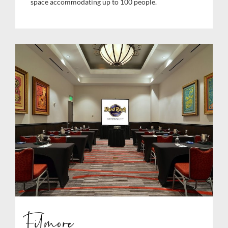
space accommodating up to 100 people.
Filmore