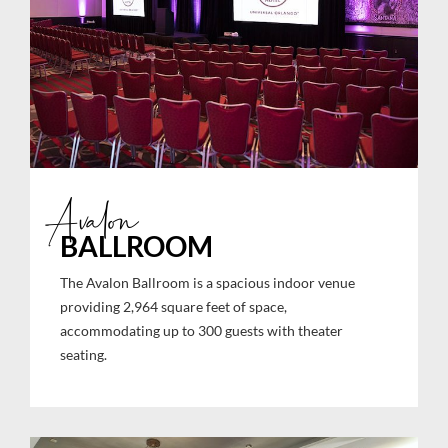
Avalon
BALLROOM
The Avalon Ballroom is a spacious indoor venue
providing 2,964 square feet of space,
accommodating up to 300 guests with theater
seating.