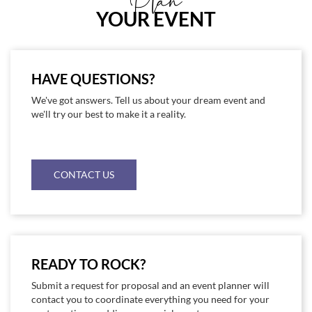
Plan
YOUR EVENT
HAVE QUESTIONS?
We've got answers. Tell us about your dream event and
we'll try our best to make it a reality.
CONTACT US
READY TO ROCK?
Submit a request for proposal and an event planner will
contact you to coordinate everything you need for your