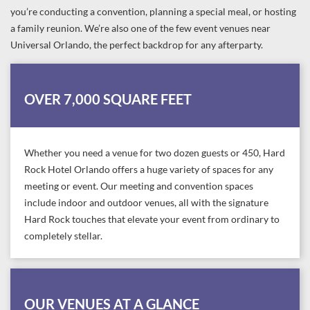
you’re conducting a convention, planning a special meal, or hosting
a family reunion. We’re also one of the few event venues near
Universal Orlando, the perfect backdrop for any afterparty.
OVER 7,000 SQUARE FEET
Whether you need a venue for two dozen guests or 450, Hard
Rock Hotel Orlando offers a huge variety of spaces for any
meeting or event. Our meeting and convention spaces
include indoor and outdoor venues, all with the signature
Hard Rock touches that elevate your event from ordinary to
completely stellar.
OUR VENUES AT A GLANCE