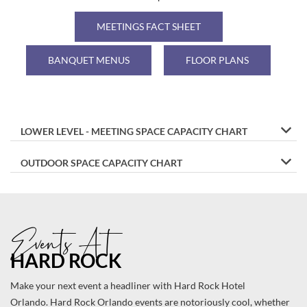
ROCK
HOTEL
MEETINGS FACT SHEET
ORLANDO
BANQUET MENUS
FLOOR PLANS
LOWER LEVEL - MEETING SPACE CAPACITY CHART
OUTDOOR SPACE CAPACITY CHART
Events At
HARD ROCK
Make your next event a headliner with Hard Rock Hotel
Orlando. Hard Rock Orlando events are notoriously cool, whether