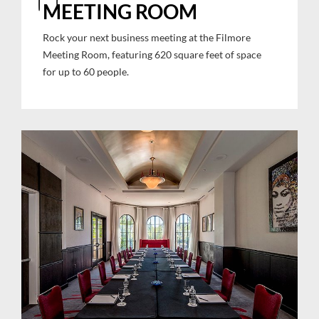
MEETING ROOM
Rock your next business meeting at the Filmore
Meeting Room, featuring 620 square feet of space
for up to 60 people.