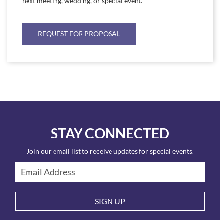
next meeting, wedding, or special event.
REQUEST FOR PROPOSAL
STAY CONNECTED
Join our email list to receive updates for special events.