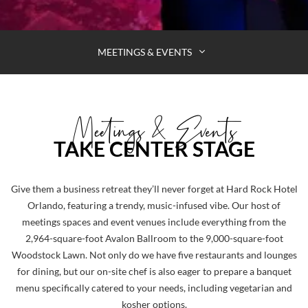
MEETINGS & EVENTS
Meetings & Events
TAKE CENTER STAGE
HOLD
Give them a business retreat they’ll never forget at Hard Rock Hotel
YOUR
Orlando, featuring a trendy, music-infused vibe. Our host of
meetings spaces and event venues include everything from the
NEXT
2,964-square-foot Avalon Ballroom to the 9,000-square-foot
MEETING
Woodstock Lawn. Not only do we have five restaurants and lounges
AT
for dining, but our on-site chef is also eager to prepare a banquet
HARD
menu specifically catered to your needs, including vegetarian and
kosher options.