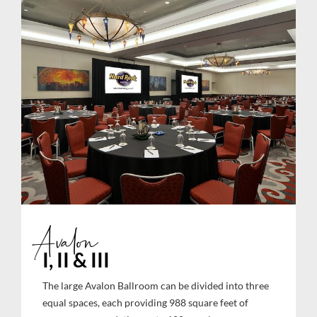
Avalon
I, II & III
The large Avalon Ballroom can be divided into three
equal spaces, each providing 988 square feet of