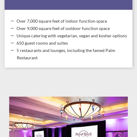
Over 7,000 square feet of indoor function space
Over 9,000 square feet of outdoor function space
Unique catering with vegetarian, vegan and kosher options
650 guest rooms and suites
5 restaurants and lounges, including the famed Palm
Restaurant