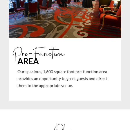
Pre-Function
AREA
Our spacious, 1,600 square foot pre-function area
provides an opportunity to greet guests and direct
them to the appropriate venue.