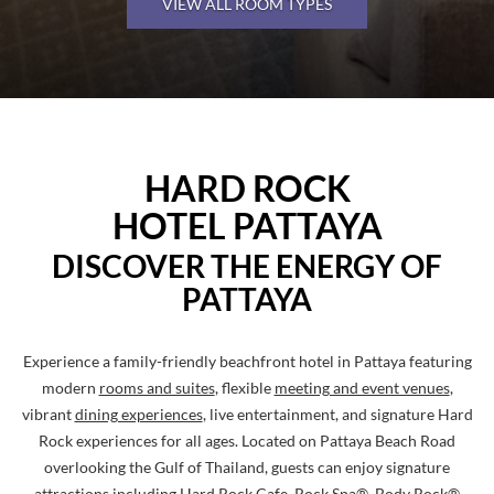
VIEW ALL ROOM TYPES
Pause
HARD
HARD ROCK
ROCK
HOTEL PATTAYA
HOTEL
PATAYA
DISCOVER THE ENERGY OF
PATTAYA
Experience a family-friendly beachfront hotel in Pattaya featuring
modern
rooms and suites
, flexible
meeting and event venues
,
vibrant
dining experiences
, live entertainment, and signature Hard
Rock experiences for all ages. Located on Pattaya Beach Road
overlooking the Gulf of Thailand, guests can enjoy signature