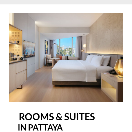
ROOMS & SUITES
IN PATTAYA