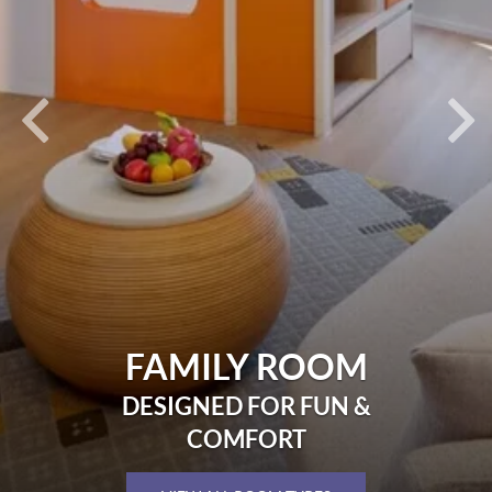
FAMILY ROOM
DESIGNED FOR FUN &
COMFORT