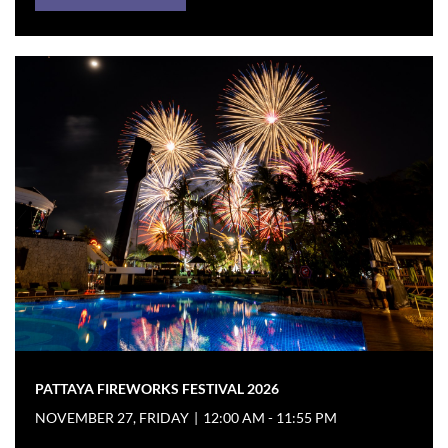
PATTAYA FIREWORKS FESTIVAL 2026
NOVEMBER 27, FRIDAY
|
12:00 AM - 11:55 PM