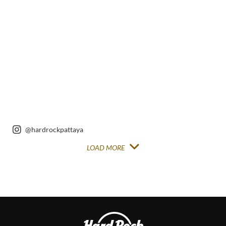
Instagram
Instagram
Post
Post
@hardrockpattaya
LOAD MORE