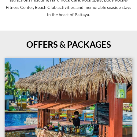
attractions including Hard Rock Cafe, Rock Spa®, Body Rock®
Fitness Center, Beach Club activities, and memorable seaside stays
in the heart of Pattaya.
OFFERS & PACKAGES