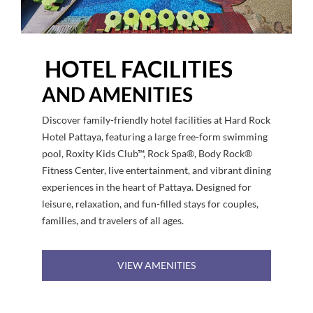
HOTEL FACILITIES
AND AMENITIES
Discover family-friendly hotel facilities at Hard Rock
Hotel Pattaya, featuring a large free-form swimming
pool, Roxity Kids Club™, Rock Spa®, Body Rock®
Fitness Center, live entertainment, and vibrant dining
experiences in the heart of Pattaya. Designed for
leisure, relaxation, and fun-filled stays for couples,
families, and travelers of all ages.
VIEW AMENITIES