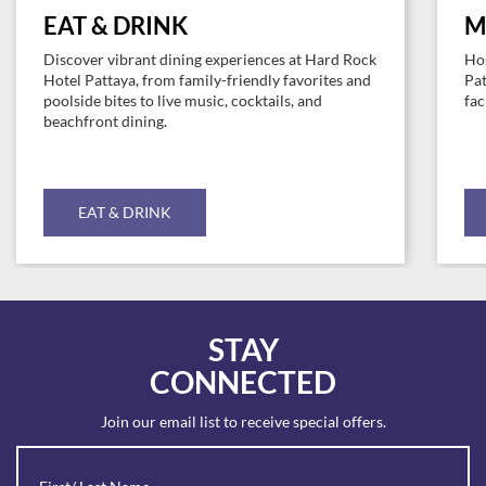
EAT & DRINK
M
Discover vibrant dining experiences at Hard Rock
Hos
Hotel Pattaya, from family-friendly favorites and
Pat
poolside bites to live music, cocktails, and
fac
beachfront dining.
EAT & DRINK
STAY
CONNECTED
Join our email list to receive special offers.
Revinate