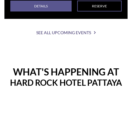
DETAILS
RESERVE
SEE ALL UPCOMING EVENTS
WHAT'S HAPPENING AT
HARD ROCK HOTEL PATTAYA
Instagram
Instagram
Post
Post