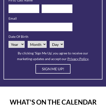
First/ Last Name
Contact
Sign
Email
Up
Form
Date Of Birth
Sample.
By clicking 'Sign Me Up', you agree to receive our
marketing updates and accept our
Privacy Policy
.
SIGN ME UP!
WHAT'S ON THE CALENDAR