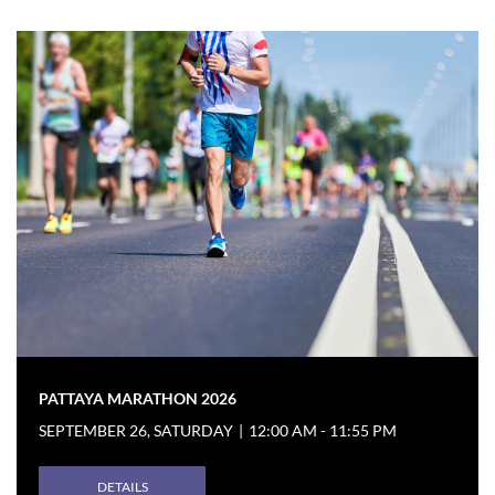
PATTAYA MARATHON 2026
SEPTEMBER 26, SATURDAY
|
12:00 AM - 11:55 PM
DETAILS