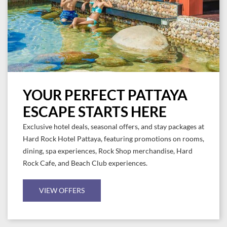
YOUR PERFECT PATTAYA
ESCAPE STARTS HERE
Exclusive hotel deals, seasonal offers, and stay packages at
Hard Rock Hotel Pattaya, featuring promotions on rooms,
dining, spa experiences, Rock Shop merchandise, Hard
Rock Cafe, and Beach Club experiences.
VIEW OFFERS