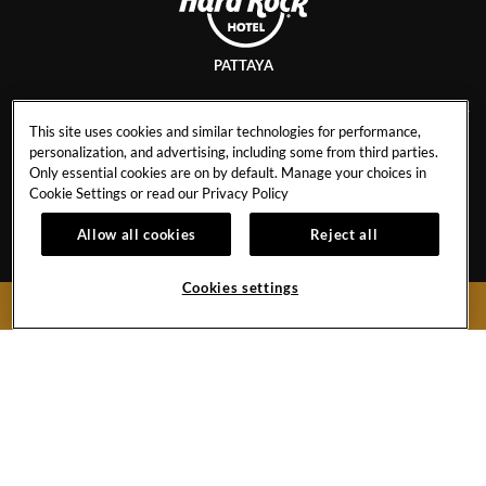
PATTAYA
This site uses cookies and similar technologies for performance,
personalization, and advertising, including some from third parties.
CAREERS
AWARDS & ACCOLADES
Only essential cookies are on by default. Manage your choices in
EVENT CALENDAR
BEST RATE GUARANTEE
Cookie Settings or read our
Privacy Policy
CONTACT
NEWSLETTER SIGN UP
Allow all cookies
Reject all
FAQ
HR STAFF RATES
PRESS & MEDIA
CANCEL RESERVATION
Cookies settings
BOOK NOW
429 Moo 9, Pattaya Beach Road
Chonburi,
20150
Thailand
Hotel:
+66 38 428755-9
Toll Free (Thailand):
1800 999 001