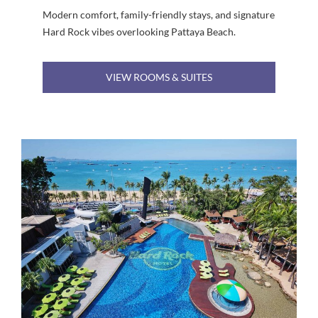
Modern comfort, family-friendly stays, and signature
Hard Rock vibes overlooking Pattaya Beach.
VIEW ROOMS & SUITES