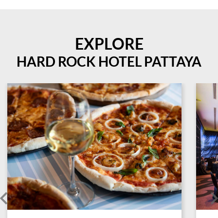
EXPLORE
HARD ROCK HOTEL PATTAYA