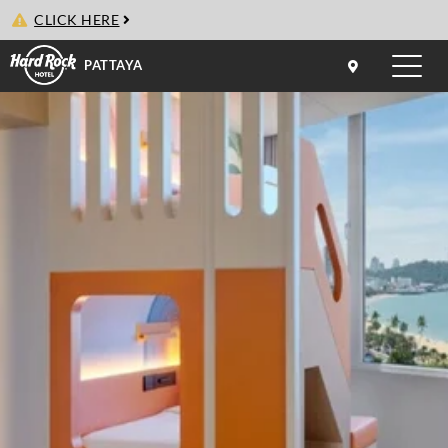
CLICK HERE
PATTAYA
Toggle
naviga