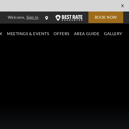
cl
X
to
Welcome,
Sign In
BOOK NOW
cl
K
MEETINGS & EVENTS
OFFERS
AREA GUIDE
GALLERY