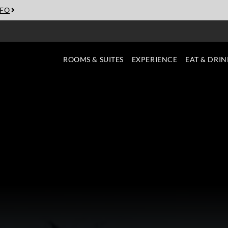
NFO
ROOMS & SUITES
EXPERIENCE
EAT & DRIN