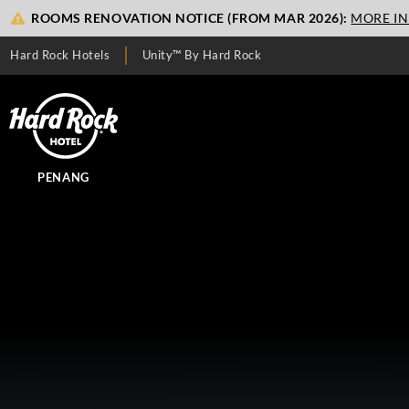
ROOMS RENOVATION NOTICE (FROM MAR 2026):
MORE I
Hard Rock Hotels
Unity™ By Hard Rock
PENANG