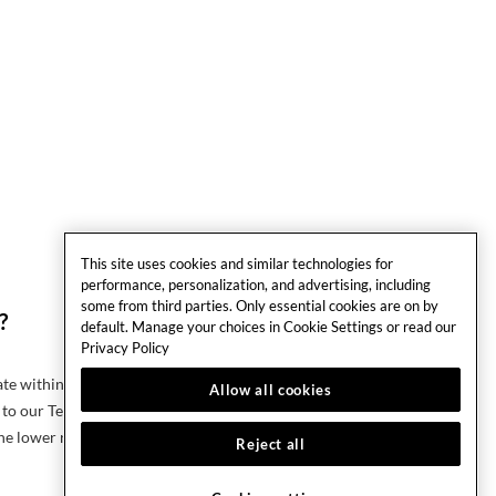
This site uses cookies and similar technologies for
performance, personalization, and advertising, including
some from third parties. Only essential cookies are on by
?
default. Manage your choices in Cookie Settings or read our
Privacy Policy
rate within 24 hours of booking, click on the Making A
Allow all cookies
to our Terms & Conditions for eligibility of claim.
he lower rate.
Reject all