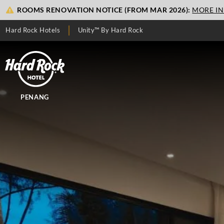
ROOMS RENOVATION NOTICE (FROM MAR 2026):
MORE I
Hard Rock Hotels
Unity™ By Hard Rock
PENANG