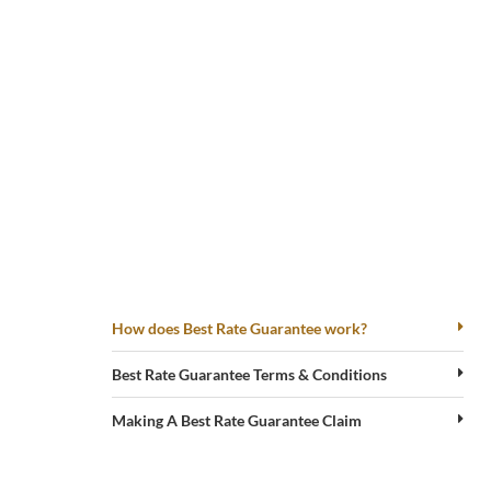
GET
THE
BEST
RATE
How does Best Rate Guarantee work?
WITH
HARD
Best Rate Guarantee Terms & Conditions
ROCK
Making A Best Rate Guarantee Claim
HOTEL
PENANG