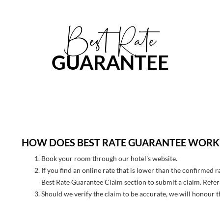
Best Rate
GUARANTEE
HOW DOES BEST RATE GUARANTEE WORK
Book your room through our hotel's website.
If you find an online rate that is lower than the confirmed 
Best Rate Guarantee Claim section to submit a claim. Refer 
Should we verify the claim to be accurate, we will honour t