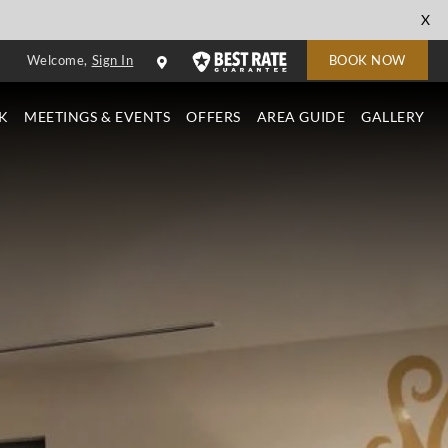
cl
X
to
Welcome,
Sign In
BOOK NOW
cl
K
MEETINGS & EVENTS
OFFERS
AREA GUIDE
GALLERY