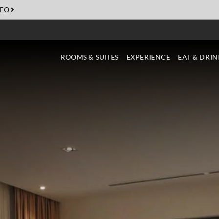
NFO
ROOMS & SUITES
EXPERIENCE
EAT & DRIN