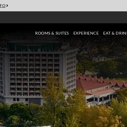
NFO
ROOMS & SUITES
EXPERIENCE
EAT & DRIN