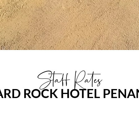
Staff Rates
ARD ROCK HOTEL PENA