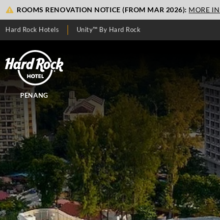
ROOMS RENOVATION NOTICE (FROM MAR 2026):
MORE I
Hard Rock Hotels
Unity™ By Hard Rock
PENANG