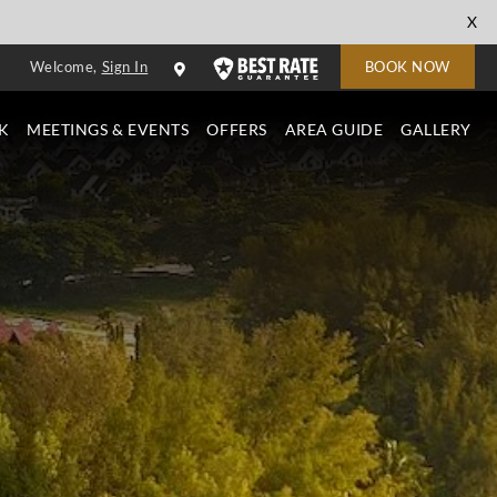
cl
X
to
Welcome,
Sign In
BOOK NOW
cl
K
MEETINGS & EVENTS
OFFERS
AREA GUIDE
GALLERY