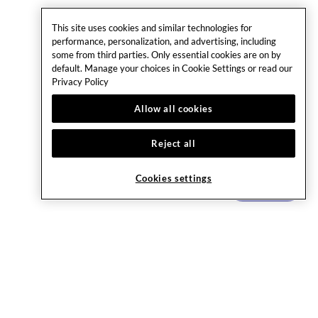
This site uses cookies and similar technologies for
performance, personalization, and advertising, including
some from third parties. Only essential cookies are on by
default. Manage your choices in Cookie Settings or read our
Privacy Policy
Allow all cookies
Reject all
Cookies settings