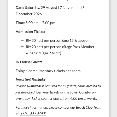
Date:
Saturday, 29 August | 7 November | 5
December 2026
Time:
5.00 pm – 7.00 pm
Admission Ticket:
RM30 nett per person (age 13 & above)
RM20 nett per person (Stage Pass Member)
& per kid (age 2 to 12)
In-House Guests
Enjoy 4 complimentary tickets per room.
Important Reminder
Proper swimwear is required for all guests, come dressed to
get drenched! Get your tickets at the Towel Counter on
event day. Ticket counter opens from 4.00 pm onwards.
For more information, please contact our Beach Club Team
at
+60 4 886 8085