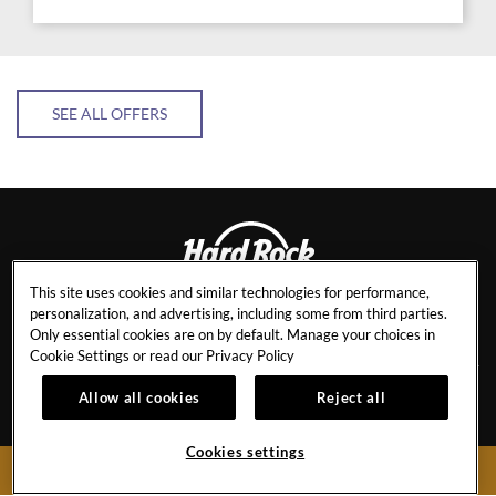
SEE ALL OFFERS
This site uses cookies and similar technologies for performance,
personalization, and advertising, including some from third parties.
PENANG
Only essential cookies are on by default. Manage your choices in
Cookie Settings or read our
Privacy Policy
Allow all cookies
Reject all
CAREERS
BEST RATE GUARANTEE
EVENT CALENDAR
NEWSLETTER SIGN-UP
Cookies settings
BOOK NOW
CONTACT
HR STAFF RATES