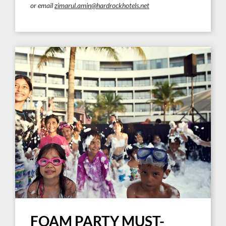
or email
zimarul.amin@hardrockhotels.net
FOAM PARTY MUST-