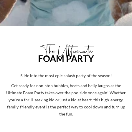
The Ultimate
FOAM PARTY
Slide into the most epic splash party of the season!
Get ready for non-stop bubbles, beats and belly laughs as the
Ultimate Foam Party
takes over the poolside once again! Whether
you're a thrill-seeking kid or just a kid at heart, this high-energy,
family-friendly event is the perfect way to cool down and turn up
the fun.