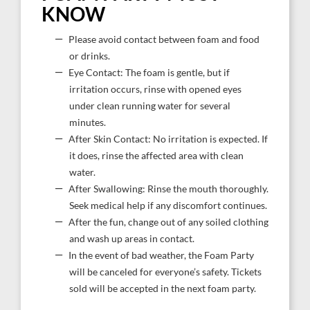
KNOW
Please avoid contact between foam and food
or drinks.
Eye Contact: The foam is gentle, but if
irritation occurs, rinse with opened eyes
under clean running water for several
minutes.
After Skin Contact: No irritation is expected. If
it does, rinse the affected area with clean
water.
After Swallowing: Rinse the mouth thoroughly.
Seek medical help if any discomfort continues.
After the fun, change out of any soiled clothing
and wash up areas in contact.
In the event of bad weather, the Foam Party
will be canceled for everyone’s safety. Tickets
sold will be accepted in the next foam party.