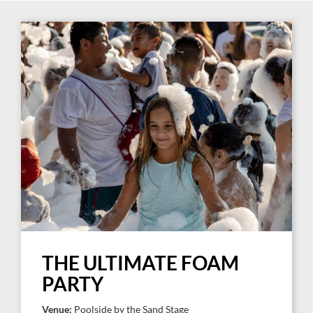
THE ULTIMATE FOAM
PARTY
Venue:
Poolside by the Sand Stage