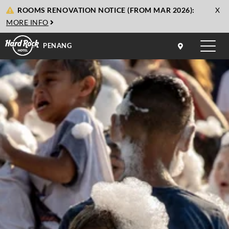
cl
ROOMS RENOVATION NOTICE (FROM MAR 2026):
X
to
MORE INFO
cl
PENANG
Toggle
naviga