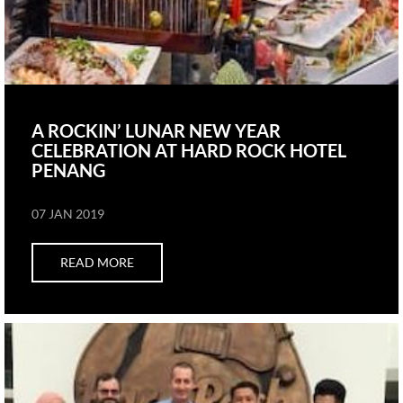
A ROCKIN’ LUNAR NEW YEAR
CELEBRATION AT HARD ROCK HOTEL
PENANG
07 JAN 2019
READ MORE