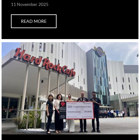
11 November 2025
READ MORE