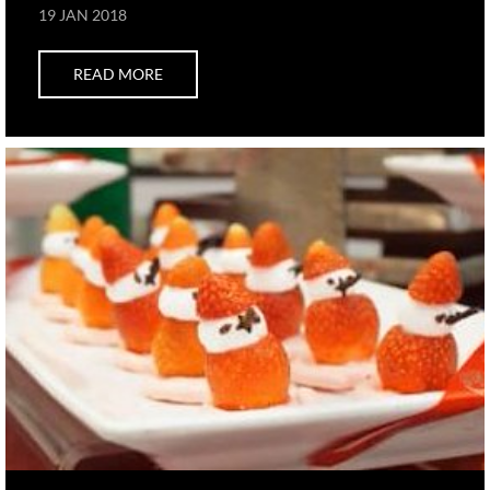
19 JAN 2018
READ MORE