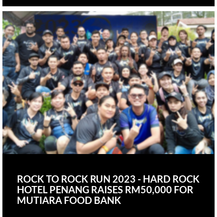
ROCK TO ROCK RUN 2023 - HARD ROCK
HOTEL PENANG RAISES RM50,000 FOR
MUTIARA FOOD BANK