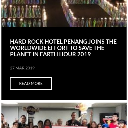
HARD ROCK HOTEL PENANG JOINS THE
WORLDWIDE EFFORT TO SAVE THE
PLANET IN EARTH HOUR 2019
27 MAR 2019
READ MORE