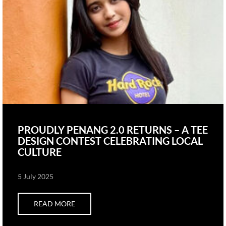
PROUDLY PENANG 2.0 RETURNS – A TEE
DESIGN CONTEST CELEBRATING LOCAL
CULTURE
5 July 2025
READ MORE