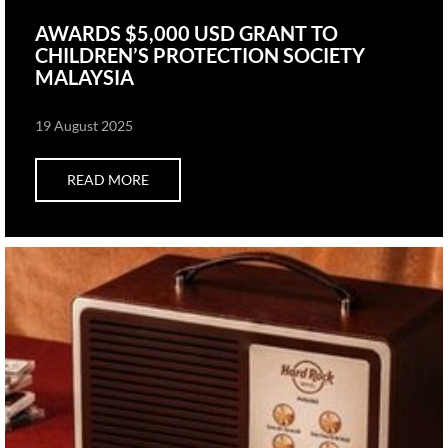
AWARDS $5,000 USD GRANT TO
CHILDREN’S PROTECTION SOCIETY
MALAYSIA
19 August 2025
READ MORE