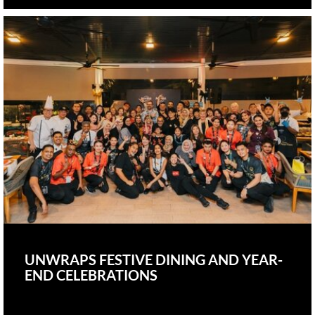
UNWRAPS FESTIVE DINING AND YEAR-
END CELEBRATIONS