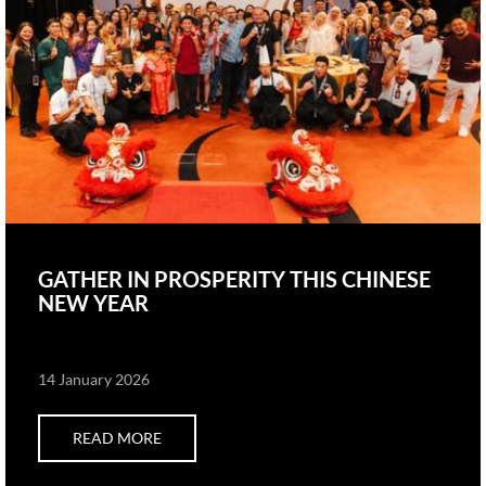
GATHER IN PROSPERITY THIS CHINESE
NEW YEAR
14 January 2026
READ MORE