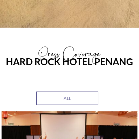
Press Coverage
HARD ROCK HOTEL PENANG
ALL