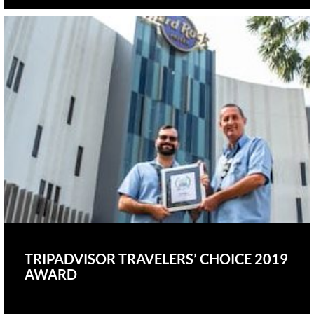
TRIPADVISOR TRAVELERS’ CHOICE 2019
AWARD