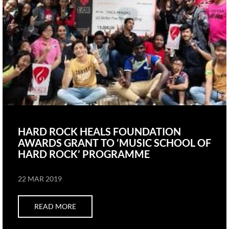
HARD ROCK HEALS FOUNDATION
AWARDS GRANT TO ‘MUSIC SCHOOL OF
HARD ROCK’ PROGRAMME
22 MAR 2019
READ MORE