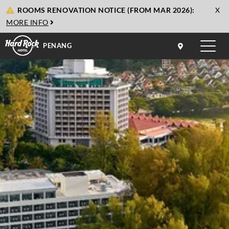
cl
ROOMS RENOVATION NOTICE (FROM MAR 2026):
X
to
MORE INFO
cl
PENANG
Toggle
naviga