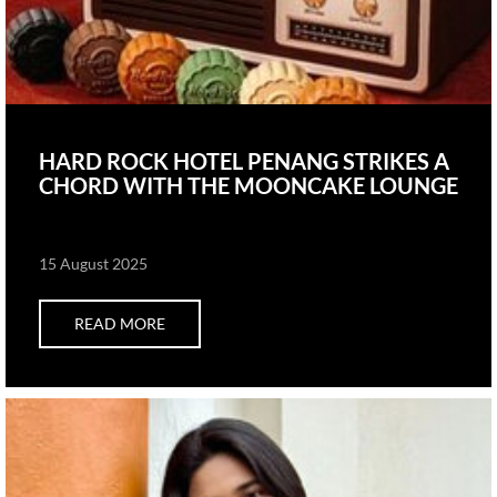
HARD ROCK HOTEL PENANG STRIKES A
CHORD WITH THE MOONCAKE LOUNGE
15 August 2025
READ MORE