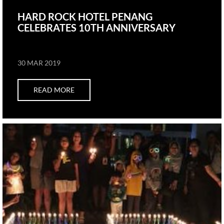
HARD ROCK HOTEL PENANG
CELEBRATES 10TH ANNIVERSARY
30 MAR 2019
READ MORE