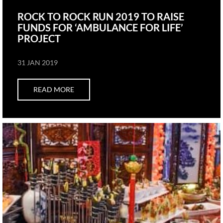
ROCK TO ROCK RUN 2019 TO RAISE
FUNDS FOR ‘AMBULANCE FOR LIFE’
PROJECT
31 JAN 2019
READ MORE