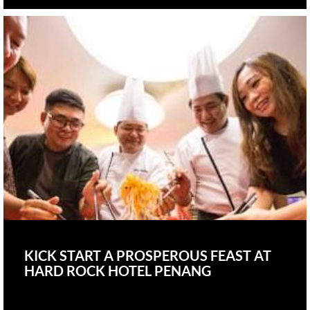
KICK START A PROSPEROUS FEAST AT
HARD ROCK HOTEL PENANG