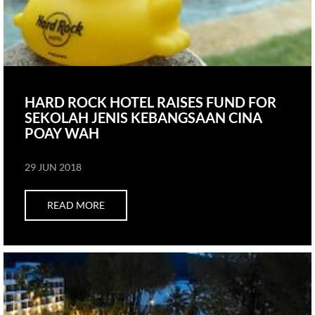
HARD ROCK HOTEL RAISES FUND FOR
SEKOLAH JENIS KEBANGSAAN CINA
POAY WAH
29 JUN 2018
READ MORE