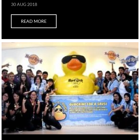
30 AUG 2018
READ MORE