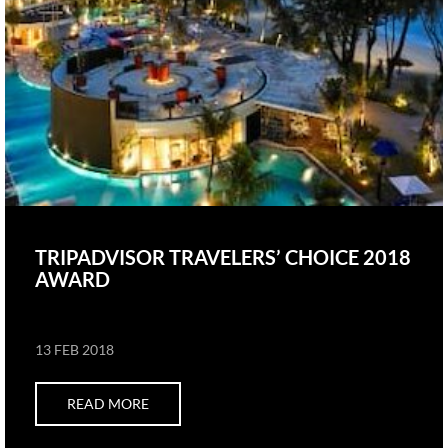
TRIPADVISOR TRAVELERS’ CHOICE 2018
AWARD
13 FEB 2018
READ MORE