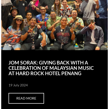
JOM SORAK: GIVING BACK WITH A
CELEBRATION OF MALAYSIAN MUSIC
AT HARD ROCK HOTEL PENANG
19 July 2024
READ MORE