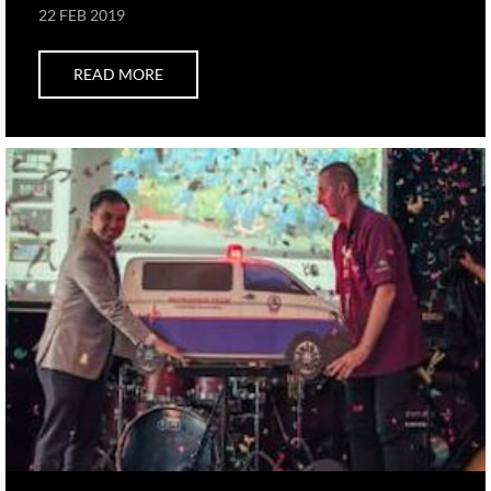
22 FEB 2019
READ MORE