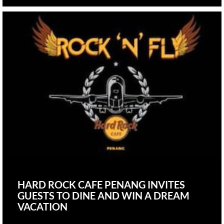
HARD ROCK CAFE PENANG INVITES
GUESTS TO DINE AND WIN A DREAM
VACATION