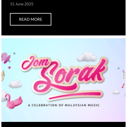
15 June 2025
READ MORE