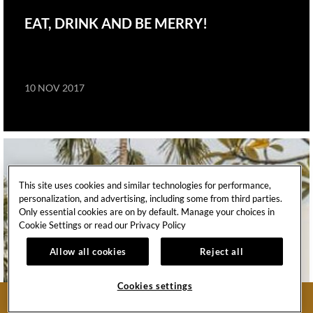
EAT, DRINK AND BE MERRY!
10 NOV 2017
This site uses cookies and similar technologies for performance,
personalization, and advertising, including some from third parties.
Only essential cookies are on by default. Manage your choices in
Cookie Settings or read our
Privacy Policy
Allow all cookies
Reject all
Cookies settings
BOOK NOW