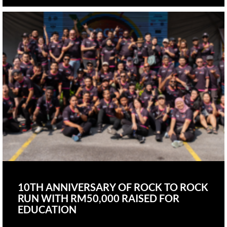
10TH ANNIVERSARY OF ROCK TO ROCK
RUN WITH RM50,000 RAISED FOR
EDUCATION