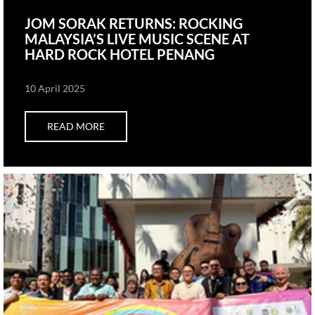
JOM SORAK RETURNS: ROCKING
MALAYSIA’S LIVE MUSIC SCENE AT
HARD ROCK HOTEL PENANG
10 April 2025
READ MORE