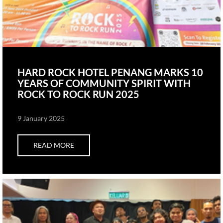
HARD ROCK HOTEL PENANG MARKS 10
YEARS OF COMMUNITY SPIRIT WITH
ROCK TO ROCK RUN 2025
9 January 2025
READ MORE