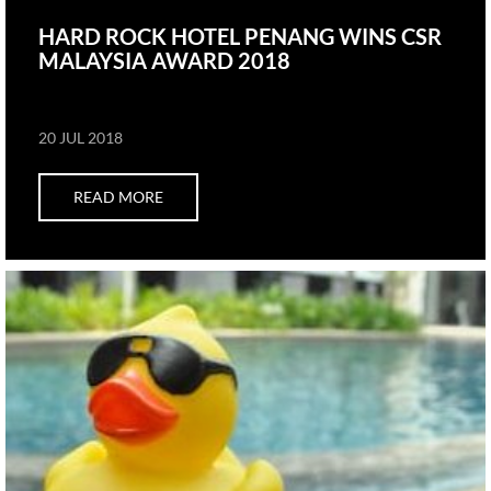
HARD ROCK HOTEL PENANG WINS CSR
MALAYSIA AWARD 2018
20 JUL 2018
READ MORE