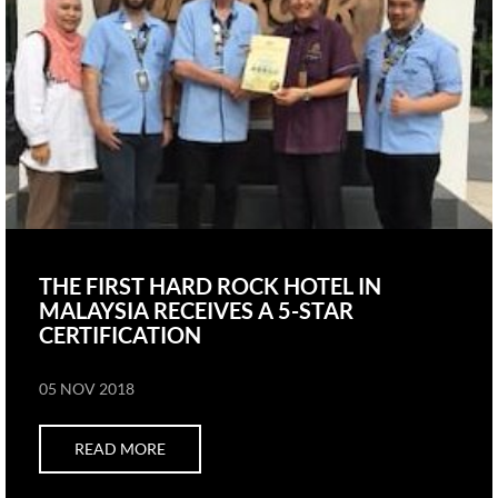
THE FIRST HARD ROCK HOTEL IN
MALAYSIA RECEIVES A 5-STAR
CERTIFICATION
05 NOV 2018
READ MORE