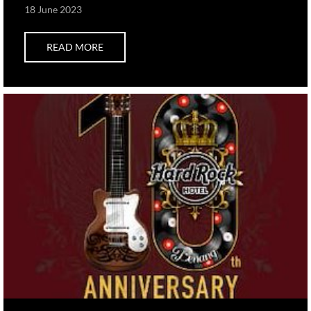
18 June 2023
READ MORE