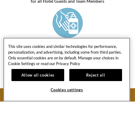
for all Hotel Guests and Team Members
HAND SANITIZERS
This site uses cookies and similar technologies for performance,
in every public space area and all restrooms
personalization, and advertising, including some from third parties.
Only essential cookies are on by default. Manage your choices in
Cookie Settings or read our
Privacy Policy
Allow all cookies
Reject all
Cookies settings
HIGH-LEVEL INFECTION CONTROL
BOOK NOW
procedures to handle all laundry