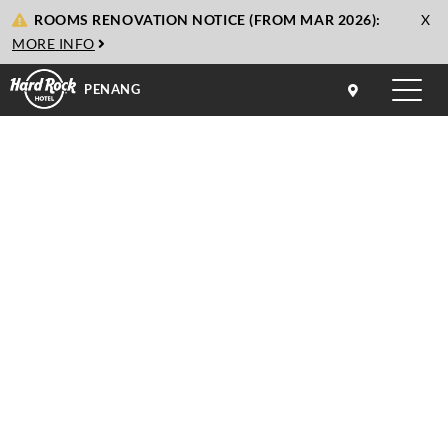
cl
ROOMS RENOVATION NOTICE (FROM MAR 2026):
X
to
MORE INFO
cl
PENANG
Toggle
naviga