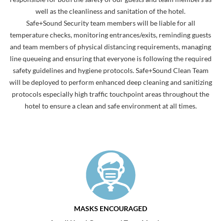
well as the cleanliness and sanitation of the hotel.
Safe+Sound Security team members will be liable for all
temperature checks, monitoring entrances/exits, reminding guests
and team members of physical distancing requirements, managing
line queueing and ensuring that everyone is following the required
safety guidelines and hygiene protocols. Safe+Sound Clean Team
will be deployed to perform enhanced deep cleaning and sanitizing
protocols especially high traffic touchpoint areas throughout the
hotel to ensure a clean and safe environment at all times.
MASKS ENCOURAGED