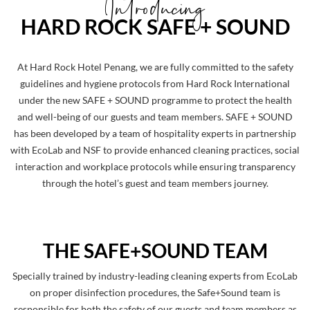
Introducing
HARD ROCK SAFE + SOUND
At Hard Rock Hotel Penang, we are fully committed to the safety
guidelines and hygiene protocols from Hard Rock International
under the new SAFE + SOUND programme to protect the health
and well-being of our guests and team members. SAFE + SOUND
has been developed by a team of hospitality experts in partnership
with EcoLab and NSF to provide enhanced cleaning practices, social
interaction and workplace protocols while ensuring transparency
through the hotel’s guest and team members journey.
THE SAFE+SOUND TEAM
Specially trained by industry-leading cleaning experts from EcoLab
on proper disinfection procedures, the Safe+Sound team is
responsible for both the safety of our guests and team members as