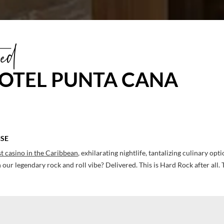
ed
OTEL PUNTA CANA
ISE
t casino in the Caribbean
, exhilarating nightlife, tantalizing culinary opt
our legendary rock and roll vibe? Delivered. This is Hard Rock after all. 