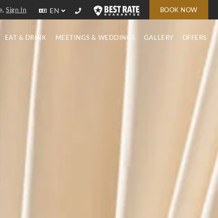
e,
Sign In
BOOK NOW
EN
EAT & DRINK
MEETINGS & WEDDINGS
GALLERY
OFFERS