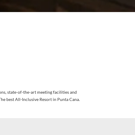
ions, state-of-the-art meeting facilities and
The best All-Inclusive Resort in Punta Cana.