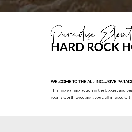
Link,
a
Paradise Elevat
man
and
HARD ROCK H
woman
playing
golf
WELCOME TO THE ALL-INCLUSIVE PARAD
Thrilling gaming action in the biggest and
bes
rooms worth tweeting about, all infused with 