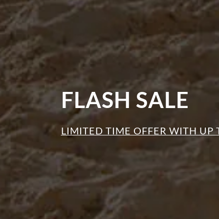
FLASH SALE
LIMITED TIME OFFER WITH UP 