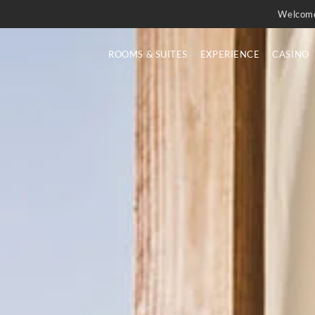
Welcom
ROOMS & SUITES
EXPERIENCE
CASINO