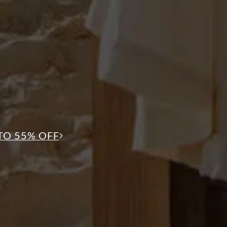
TO 55% OFF