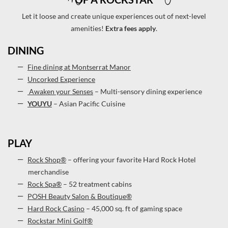
Let it loose and create unique experiences out of next-level
amenities!
Extra fees apply
.
DINING
Fine dining at Montserrat Manor
Uncorked Experience
Awaken your Senses
– Multi-sensory dining experience
YOUYU
– Asian Pacific Cuisine
PLAY
Rock Shop®
– offering your favorite Hard Rock Hotel
merchandise
Rock Spa®
– 52 treatment cabins
POSH Beauty Salon & Boutique®
Hard Rock Casino
– 45,000 sq. ft of gaming space
Rockstar Mini Golf®