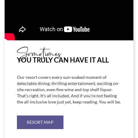
Sometimes
YOU TRULY CAN HAVE IT ALL
Our resort covers every sun-soaked moment of
delectable dining, thrilling entertainment, exciting on-
site recreation, even fine wine and top shelf liquor.
That's right. It's all included. And if you're not feeling
the all-inclusive love just yet, keep reading. You will be.
RESORT MAP