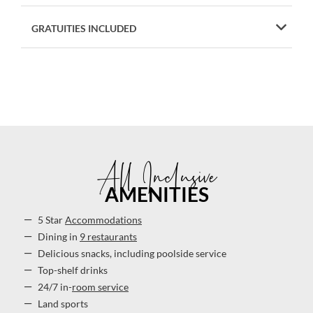
GRATUITIES INCLUDED
All Inclusive
AMENITIES
5 Star
Accommodations
Dining in
9 restaurants
Delicious snacks, including poolside service
Top-shelf drinks
24/7 in-
room service
Land sports