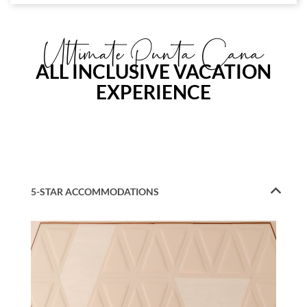
Ultimate Punta Cana
ALL INCLUSIVE VACATION
EXPERIENCE
5-STAR ACCOMMODATIONS