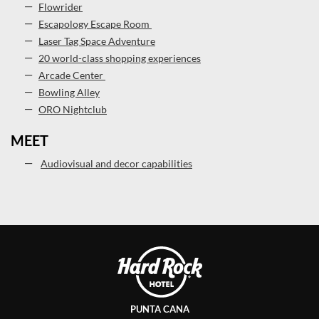
Flowrider
Escapology Escape Room
Laser Tag Space Adventure
20 world-class shopping experiences
Arcade Center
Bowling Alley
ORO Nightclub
MEET
Audiovisual and decor capabilities
PUNTA CANA