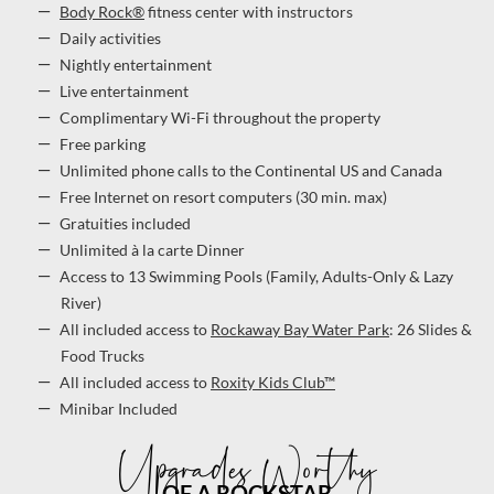
Body Rock®
fitness center with instructors
Daily activities
Nightly entertainment
Live entertainment
Complimentary Wi-Fi throughout the property
Free parking
Unlimited phone calls to the Continental US and Canada
Free Internet on resort computers (30 min. max)
Gratuities included
Unlimited à la carte Dinner
Access to 13 Swimming Pools (Family, Adults-Only & Lazy
River)
All included access to
Rockaway Bay Water Park
: 26 Slides &
Food Trucks
All included access to
Roxity Kids Club™
Minibar Included
Upgrades Worthy
OF A ROCKSTAR