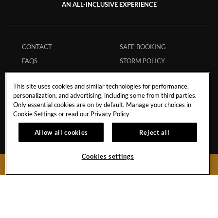
AN ALL-INCLUSIVE EXPERIENCE
CONTACT
SAFE BOOKING
FAQS
STORM POLICY
TRANSPORTATION
HURRICANE POLICY
This site uses cookies and similar technologies for performance,
INFLUENCER
STUDENT POLICY
personalization, and advertising, including some from third parties.
COLLABORATIONS
ENVIRONMENTAL
Only essential cookies are on by default. Manage your choices in
Cookie Settings or read our
Privacy Policy
CAREERS
POLICY
MEMBERS
ECPAT CODE
Allow all cookies
Reject all
APP
RESPONSIBLE GAMING
Cookies settings
MY RESERVATION
TRAVEL AGENTS
BOOK NOW
Boulevard Turístico del Este Km.28No.74
Punta Cana,