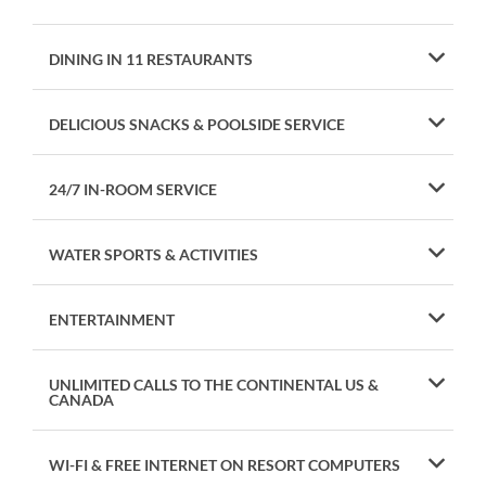
DINING IN 11 RESTAURANTS
DELICIOUS SNACKS & POOLSIDE SERVICE
24/7 IN-ROOM SERVICE
WATER SPORTS & ACTIVITIES
ENTERTAINMENT
UNLIMITED CALLS TO THE CONTINENTAL US &
CANADA
WI-FI & FREE INTERNET ON RESORT COMPUTERS