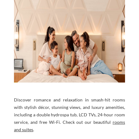
Discover romance and relaxation in smash-hit rooms
with stylish décor, stunning views, and luxury amenities,
including a double hydrospa tub, LCD TVs, 24-hour room
service, and free Wi-Fi. Check out our beautiful
rooms
and suites
.