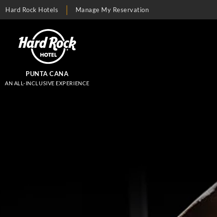
Hard Rock Hotels
Manage My Reservation
PUNTA CANA
AN ALL-INCLUSIVE EXPERIENCE