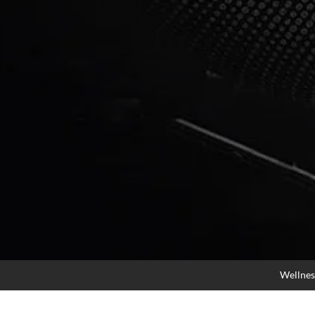
Wellnes