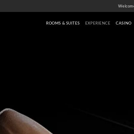
Welcom
ROOMS & SUITES
EXPERIENCE
CASINO