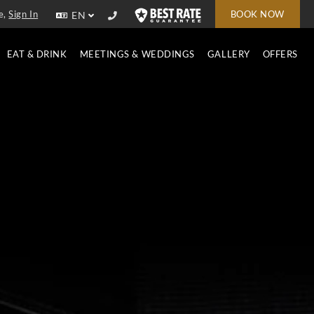
e,
Sign In
BOOK NOW
EN
EAT & DRINK
MEETINGS & WEDDINGS
GALLERY
OFFERS