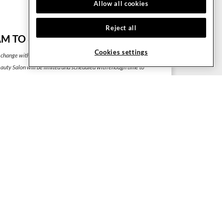
Allow all cookies
Gym Dimensions: 1,500 m²
Reject all
M TO 8:00 PM
Cookies settings
 change without prior notice.
uty Salon will be limited and scheduled with enough time to
 one service and another.