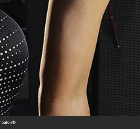
y Salon®