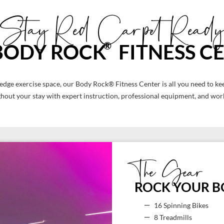
Stay Red Carpet Ready
®
BODY ROCK
FITNESS C
 edge exercise space, our Body Rock® Fitness Center is all you need to kee
out your stay with expert instruction, professional equipment, and world
The Gear
ROCK YOUR 
16 Spinning Bikes
8 Treadmills