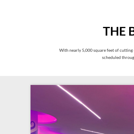
THE 
With nearly 5,000 square feet of cutting
scheduled through