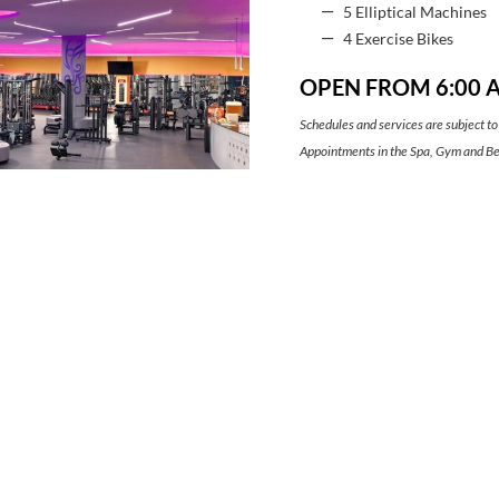
5 Elliptical Machines
4 Exercise Bikes
OPEN FROM 6:00 A
Schedules and services are subject to
Appointments in the Spa, Gym and Bea
properly disinfect the areas between
VIRTUAL TOUR
CONTACT
SAFE BOOKING