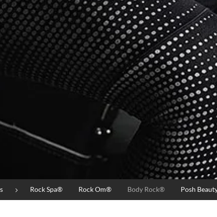
s
Rock Spa®
Rock Om®
Body Rock®
Posh Beaut