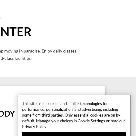
ENTER
p moving in paradise. Enjoy daily classes
-class facilities.
This site uses cookies and similar technologies for
performance, personalization, and advertising, including
BODY
some from third parties. Only essential cookies are on by
default. Manage your choices in Cookie Settings or read our
1 Climb Excite
Privacy Policy
1 Skillmill