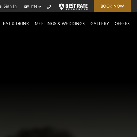
e,
Sign In
BOOK NOW
EN
EAT & DRINK
MEETINGS & WEDDINGS
GALLERY
OFFERS