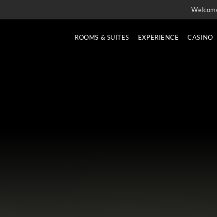
Welcom
ROOMS & SUITES
EXPERIENCE
CASINO