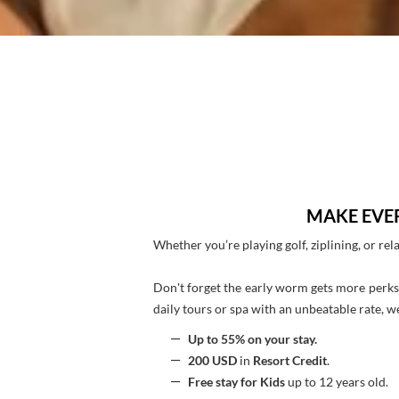
MAKE EVE
Whether you’re playing golf, ziplining, or rel
Don't forget the early worm gets more perks
daily tours or spa with an unbeatable rate, we
Up to 55% on your stay.
200 USD
in
Resort Credit
.
Free stay for Kids
up to 12 years old.