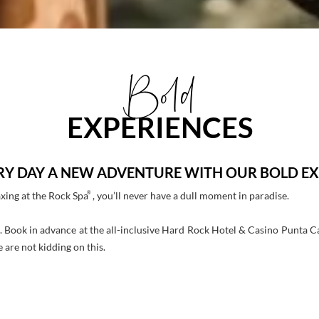
Bold
EXPERIENCES
RY DAY A NEW ADVENTURE WITH OUR BOLD EX
®
axing at the Rock Spa
, you’ll never have a dull moment in paradise.
. Book in advance at the all-inclusive Hard Rock Hotel & Casino Punta C
 are not kidding on this.