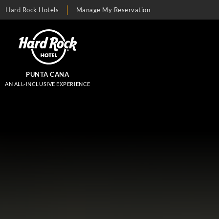
Hard Rock Hotels
Manage My Reservation
PUNTA CANA
AN ALL-INCLUSIVE EXPERIENCE