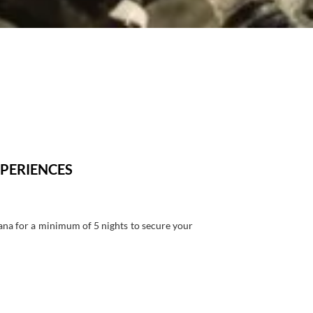
PERIENCES
ana for a minimum of 5 nights to secure your