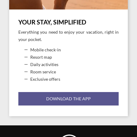
YOUR STAY, SIMPLIFIED
Everything you need to enjoy your vacation, right in
your pocket.
Mobile check-in
Resort map
Daily activities
Room service
Exclusive offers
DOWNLOAD THE APP