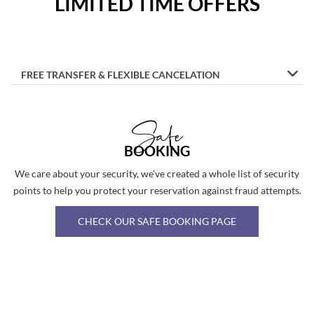
LIMITED TIME OFFERS
FREE TRANSFER & FLEXIBLE CANCELATION
Safe
BOOKING
We care about your security, we've created a whole list of security
points to help you protect your reservation against fraud attempts.
CHECK OUR SAFE BOOKING PAGE
Image
Slide1
Link
to