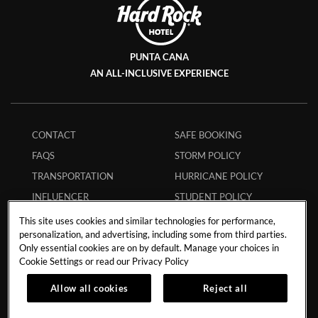
PUNTA CANA
AN ALL-INCLUSIVE EXPERIENCE
CONTACT
SAFE BOOKING
FAQS
STORM POLICY
TRANSPORTATION
HURRICANE POLICY
INFLUENCER
STUDENT POLICY
COLLABORATIONS
ENVIRONMENTAL
This site uses cookies and similar technologies for performance,
CAREERS
POLICY
personalization, and advertising, including some from third parties.
Only essential cookies are on by default. Manage your choices in
MEMBERS
ECPAT CODE
Cookie Settings or read our
Privacy Policy
APP
RESPONSIBLE GAMING
Allow all cookies
Reject all
MY RESERVATION
TRAVEL AGENTS