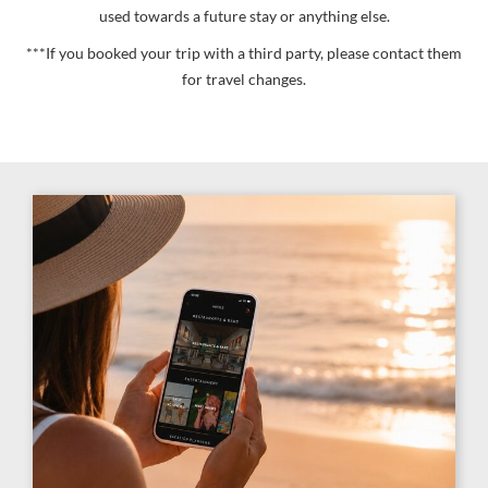
used towards a future stay or anything else.
***If you booked your trip with a third party, please contact them
for travel changes.