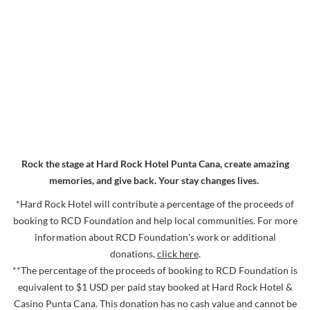
Larger
Image
Rock the stage at Hard Rock Hotel Punta Cana, create amazing
memories, and give back. Your stay changes lives.
*Hard Rock Hotel will contribute a percentage of the proceeds of
booking to RCD Foundation and help local communities. For more
information about RCD Foundation's work or additional
donations,
click here
.
**The percentage of the proceeds of booking to RCD Foundation is
equivalent to $1 USD per paid stay booked at Hard Rock Hotel &
Casino Punta Cana. This donation has no cash value and cannot be