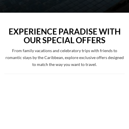
EXPERIENCE PARADISE WITH
OUR SPECIAL OFFERS
From family vacations and celebratory trips with friends to
romantic stays by the Caribbean, explore exclusive offers designed
to match the way you want to travel.