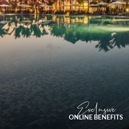
Exclusive
ONLINE BENEFITS