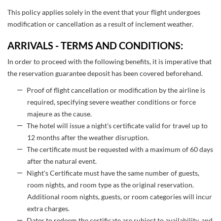
This policy applies solely in the event that your flight undergoes
modification or cancellation as a result of inclement weather.
ARRIVALS - TERMS AND CONDITIONS:
In order to proceed with the following benefits, it is imperative that
the reservation guarantee deposit has been covered beforehand.
Proof of flight cancellation or modification by the airline is
required, specifying severe weather conditions or force
majeure as the cause.
The hotel will issue a night's certificate valid for travel up to
12 months after the weather disruption.
The certificate must be requested with a maximum of 60 days
after the natural event.
Night's Certificate must have the same number of guests,
room nights, and room type as the original reservation.
Additional room nights, guests, or room categories will incur
extra charges.
Dates to redeem the certificate are subject to availability, and