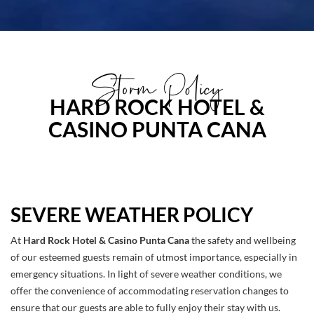
Storm Policy
HARD ROCK HOTEL &
CASINO PUNTA CANA
SEVERE WEATHER POLICY
At
Hard Rock Hotel & Casino Punta Cana
the safety and wellbeing
of our esteemed guests remain of utmost importance, especially in
emergency situations. In light of severe weather conditions, we
offer the convenience of accommodating reservation changes to
ensure that our guests are able to fully enjoy their stay with us.