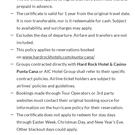
prepaid in advance.
The certificate is valid for 1 year from the original travel date.
It is non-transferable, nor is it redeemable for cash. Subject
to availability, and surcharges may apply.
Excludes the day of departure. Airfare and transfers are not
included.
This policy applies to reservations booked
on
www.hardrockhotels.com/punta-cana/
Groups contracted directly with
Hard Rock Hotel & Casino
Punta Cana
or AIC Hotel Group shall refer to their specific
contract policies. Airline ticket holders are subject to
airlines' policies and guidelines.
Bookings made through Tour Operators or 3rd party
websites must contact their original booking source for
information on the hurricane policy for their reservation.
The certificate does not apply to redeem for stay days
through Easter Week, Christmas Day, and New Year's Eve.
Other blackout days could apply.