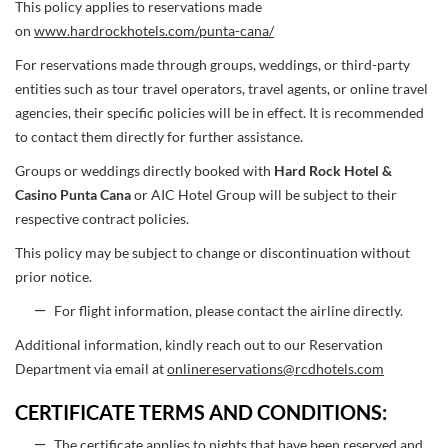
This policy applies to reservations made
on
www.hardrockhotels.com/punta-cana/
For reservations made through groups, weddings, or third-party
entities such as tour travel operators, travel agents, or online travel
agencies, their specific policies will be in effect. It is recommended
to contact them directly for further assistance.
Groups or weddings directly booked with
Hard Rock Hotel &
Casino Punta Cana
or AIC Hotel Group will be subject to their
respective contract policies.
This policy may be subject to change or discontinuation without
prior notice.
For flight information, please contact the airline directly.
Additional information, kindly reach out to our Reservation
Department via email at
onlinereservations@rcdhotels.com
CERTIFICATE TERMS AND CONDITIONS:
The certificate applies to nights that have been reserved and