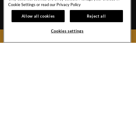
MEMBERS
ECPAT CODE
Cookie Settings or read our
Privacy Policy
APP
RESPONSIBLE GAMING
Allow all cookies
Reject all
MY RESERVATION
TRAVEL AGENTS
Cookies settings
BOOK NOW
Boulevard Turístico del Este Km.28No.74
Punta Cana,
Dominican Republic
Reservations:
1-855-537-4129
Front Desk
1-809-687-0000
Hard
Hard
Youtube
Hard
Google
Rock
Rock
Link
Rock
Maps
Hotel&
Hotel
Hotel
Casino
Instagram
Tripadvisor
Must be 18 & over to gamble. Gambling problem? Call 1-800-MY-RESET.
Punta
Link
Link