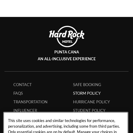
PUNTA CANA
AN ALL-INCLUSIVE EXPERIENCE
CONTACT
SAFE BOOKING
FAQS
STORM POLICY
TRANSPORTATION
HURRICANE POLICY
INFLUENCER
STUDENT POLICY
COLLABORATIONS
ENVIRONMENTAL
This site uses cookies and similar technologies for performance,
CAREERS
POLICY
personalization, and advertising, including some from third parties.
Only essential cookies are on by default. Manage your choices in