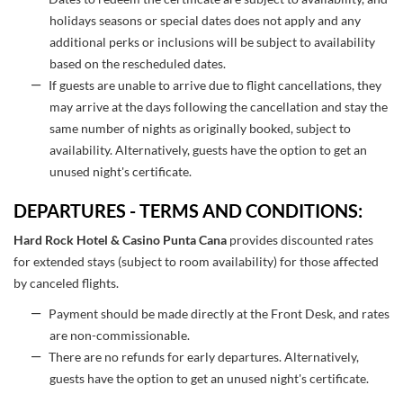
holidays seasons or special dates does not apply and any
additional perks or inclusions will be subject to availability
based on the rescheduled dates.
If guests are unable to arrive due to flight cancellations, they
may arrive at the days following the cancellation and stay the
same number of nights as originally booked, subject to
availability. Alternatively, guests have the option to get an
unused night's certificate.
DEPARTURES - TERMS AND CONDITIONS:
Hard Rock Hotel & Casino Punta Can
a
provides discounted rates
for extended stays (subject to room availability) for those affected
by canceled flights.
Payment should be made directly at the Front Desk, and rates
are non-commissionable.
There are no refunds for early departures. Alternatively,
guests have the option to get an unused night's certificate.