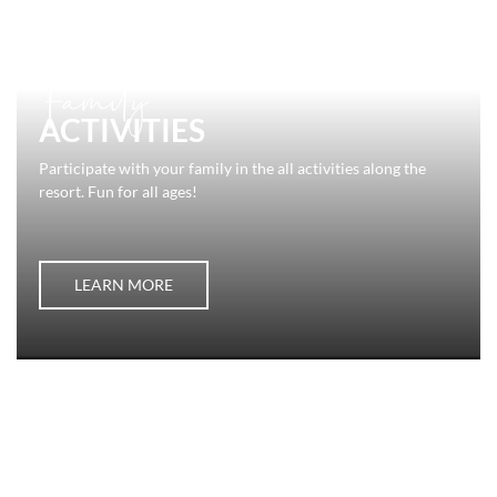
Family
ACTIVITIES
Participate with your family in the all activities along the
resort. Fun for all ages!
LEARN MORE