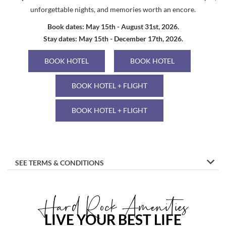
unforgettable nights, and memories worth an encore.
Book dates: May 15th - August 31st, 2026.
Stay dates: May 15th - December 17th, 2026.
BOOK HOTEL
BOOK HOTEL
BOOK HOTEL + FLIGHT
BOOK HOTEL + FLIGHT
SEE TERMS & CONDITIONS
Hard Rock Amenities
LIVE YOUR BEST LIFE