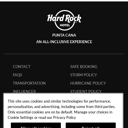
PUNTA CANA
AN ALL-INCLUSIVE EXPERIENCE
CONTACT
SAFE BOOKING
FAQS
STORM POLICY
TRANSPORTATION
HURRICANE POLICY
INFLUENCER
STUDENT POLICY
COLLABORATIONS
ENVIRONMENTAL
This site uses cookies and similar technologies for performance,
CAREERS
POLICY
personalization, and advertising, including some from third parties.
Only essential cookies are on by default. Manage your choices in
MEMBERS
ECPAT CODE
Cookie Settings or read our
Privacy Policy
APP
RESPONSIBLE GAMING