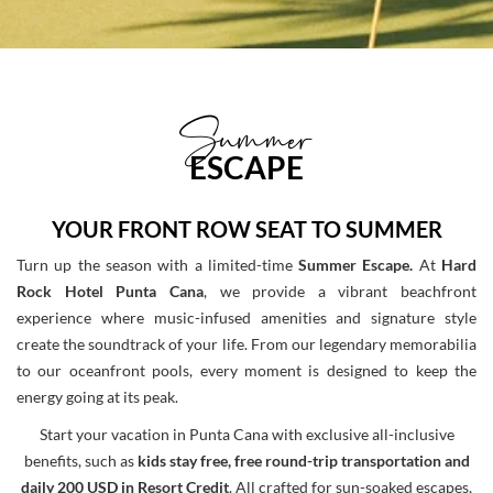
Summer
ESCAPE
YOUR FRONT ROW SEAT TO SUMMER
Turn up the season with a limited-time
Summer Escape.
At
Hard
Rock Hotel Punta Cana
, we provide a vibrant beachfront
experience where music-infused amenities and signature style
create the soundtrack of your life. From our legendary memorabilia
to our oceanfront pools, every moment is designed to keep the
energy going at its peak.
Start your vacation in Punta Cana with exclusive all-inclusive
benefits, such as
kids stay free, free round-trip transportation and
daily 200 USD in Resort Credit
. All crafted for sun-soaked escapes,