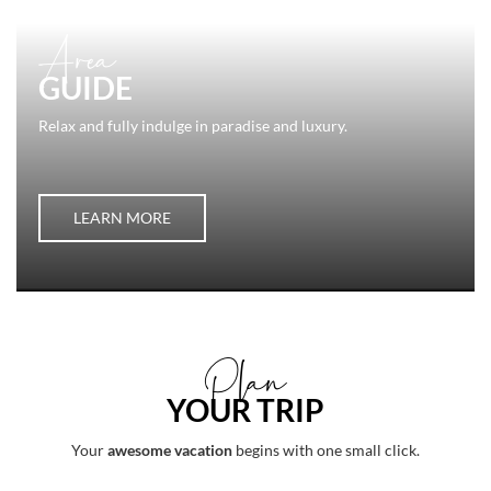
Area
GUIDE
Relax and fully indulge in paradise and luxury.
LEARN MORE
Plan
YOUR TRIP
Your
awesome vacation
begins with one small click.