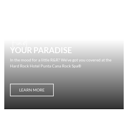
Find
YOUR PARADISE
In the mood for a little R&R? We’ve got you covered at the
Hard Rock Hotel Punta Cana Rock Spa®
LEARN MORE