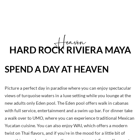
Heaven
HARD ROCK RIVIERA MAYA
SPEND A DAY AT HEAVEN
Picture a perfect day in paradise where you can enjoy spectacular
views of turquoise waters in a luxe setting while you lounge at the
new adults only Eden pool. The Eden pool offers walk in cabanas
with full service, entertainment and a swim up bar. For dinner take
a walk over to UMO, where you can experience traditional Mexican
Yucatan cuisine. You can also enjoy WAI, which offers a modern
twist on Thai flavors, and if you’re in the mood for a little bit of