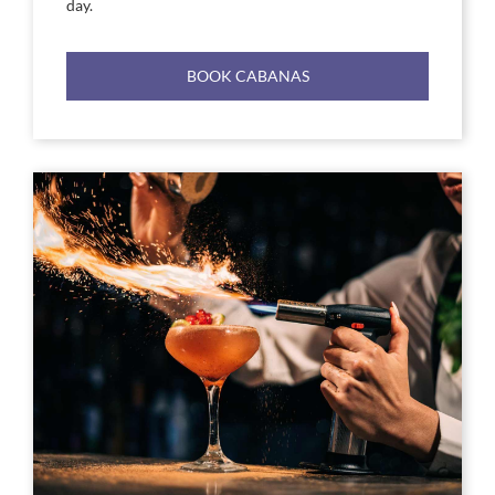
day.
BOOK CABANAS