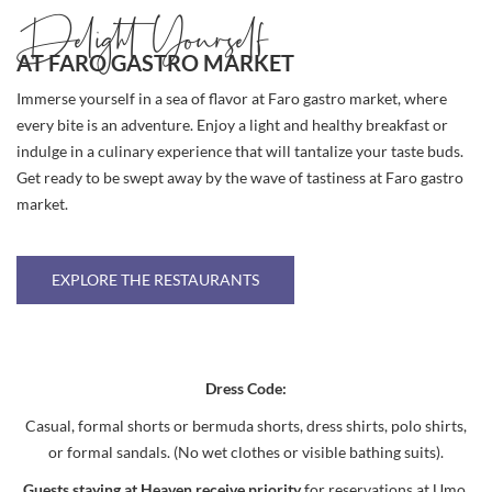
Delight Yourself
AT FARO GASTRO MARKET
Immerse yourself in a sea of flavor at Faro gastro market, where
every bite is an adventure. Enjoy a light and healthy breakfast or
indulge in a culinary experience that will tantalize your taste buds.
Get ready to be swept away by the wave of tastiness at Faro gastro
market.
EXPLORE THE RESTAURANTS
Dress Code:
Casual, formal shorts or bermuda shorts, dress shirts, polo shirts,
or formal sandals. (No wet clothes or visible bathing suits).
Guests staying at Heaven receive priority
for reservations at Umo,