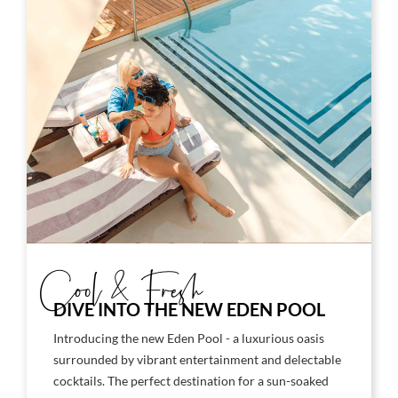
Cool & Fresh
DIVE INTO THE NEW EDEN POOL
Introducing the new Eden Pool - a luxurious oasis
surrounded by vibrant entertainment and delectable
cocktails. The perfect destination for a sun-soaked