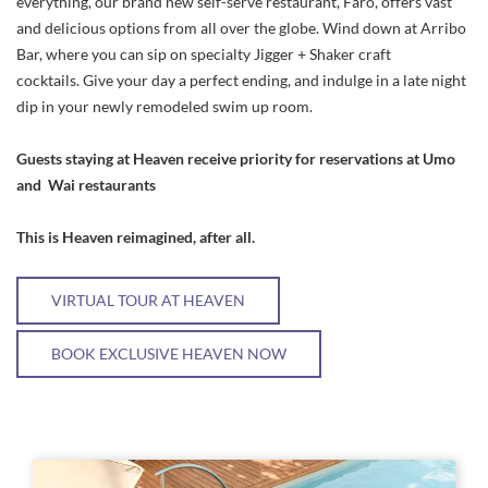
everything, our brand new self-serve restaurant, Faro, offers vast
and delicious options from all over the globe. Wind down at Arribo
Bar, where you can sip on specialty Jigger + Shaker craft
cocktails. Give your day a perfect ending, and indulge in a late night
dip in your newly remodeled swim up room.
Guests staying at Heaven receive priority for reservations at Umo
and Wai restaurants
This is Heaven reimagined, after all.
VIRTUAL TOUR AT HEAVEN
BOOK EXCLUSIVE HEAVEN NOW