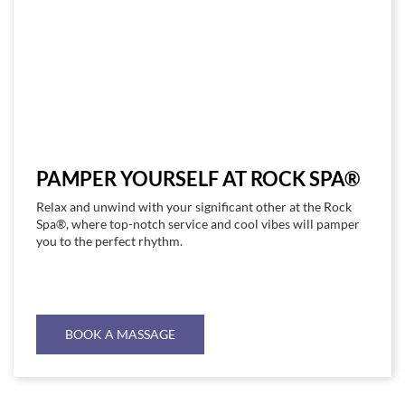
PAMPER YOURSELF AT ROCK SPA®
Relax and unwind with your significant other at the Rock
Spa®, where top-notch service and cool vibes will pamper
you to the perfect rhythm.
BOOK A MASSAGE