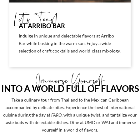
Let's Toast
AT ARRIBO BAR
Indulge in unique and delectable flavors at Arribo
Bar while basking in the warm sun. Enjoy a wide
selection of craft cocktails and world-class mixology.
Immerse Yourself
INTO A WORLD FULL OF FLAVORS
Take a culinary tour from Thailand to the Mexican Caribbean
accompanied by delicate bites. Experience the best of international
cuisine during the day at
FARO
, with a unique twist, and tantalize your
taste buds with delectable dishes. Dine at UMO or WAI and immerse
yourself in a world of flavors.