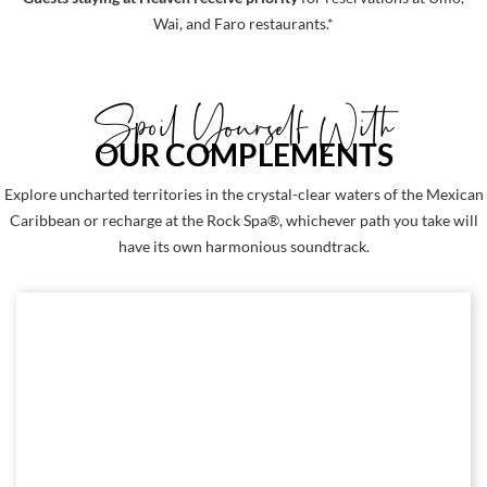
Wai, and Faro restaurants.*
Spoil Yourself With
OUR COMPLEMENTS
Explore uncharted territories in the crystal-clear waters of the Mexican
Caribbean or recharge at the Rock Spa®, whichever path you take will
have its own harmonious soundtrack.