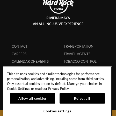
RIVIERA MAYA
AN ALL-INCLUSIVE EXPERIENCE
CONTACT
TRANSPORTATION
CAREERS
TRAVEL AGENTS
CALENDAR OF EVENTS
TOBACCO CONTROL
STORM POLICY
ECPAT CODE
This site uses cookies and similar technologies for performance,
HURRICANE POLICY
GUEST REGULATIONS
personalization, and advertising, including some from third parties.
Only essential cookies are on by default. Manage your choices in
STUDENT POLICY
SAFE BOOKING
Cookie Settings or read our
Privacy Policy
MEMBERS
APP
Allow all cookies
Reject all
INFLUENCER
MY RESERVATION
COLLABORATIONS
Cookies settings
FAQS
BOOK NOW