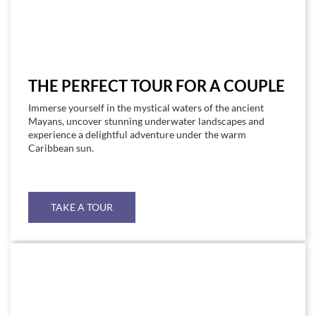
THE PERFECT TOUR FOR A COUPLE
Immerse yourself in the mystical waters of the ancient
Mayans, uncover stunning underwater landscapes and
experience a delightful adventure under the warm
Caribbean sun.
TAKE A TOUR