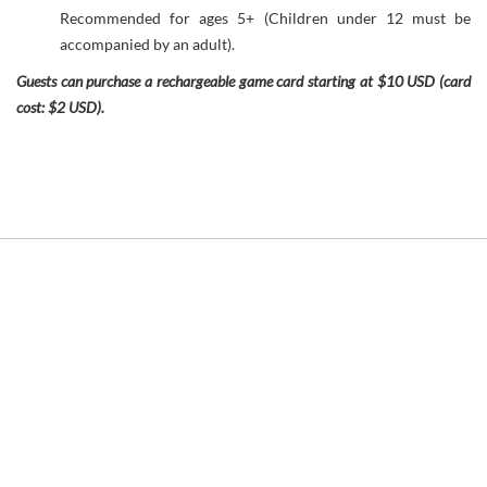
Recommended for ages 5+ (Children under 12 must be
accompanied by an adult).
Guests can purchase a rechargeable game card starting at $10 USD (card
cost: $2 USD).
Link
to
Larger
Item
Photo
ListItemCarouselImage1