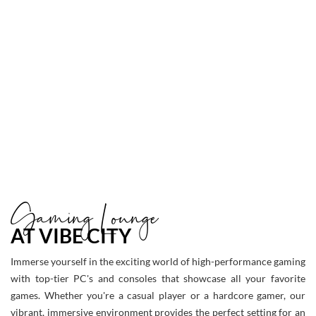
to
Larger
Item
Photo
ListItemCarouselImage2
Gaming Lounge
AT VIBE CITY
Immerse yourself in the exciting world of high-performance gaming
with top-tier PC's and consoles that showcase all your favorite
games. Whether you're a casual player or a hardcore gamer, our
vibrant, immersive environment provides the perfect setting for an