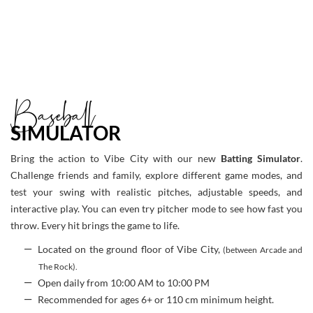
Baseball
SIMULATOR
Bring the action to Vibe City with our new
Batting Simulator
.
Challenge friends and family, explore different game modes, and
test your swing with realistic pitches, adjustable speeds, and
interactive play. You can even try pitcher mode to see how fast you
throw. Every hit brings the game to life.
Located on the ground floor of Vibe City,
(between Arcade and
The Rock).
Open daily from 10:00 AM to 10:00 PM
Recommended for ages 6+ or 110 cm minimum height.