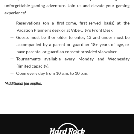
unforgettable gaming adventure. Join us and elevate your gaming
experience!
Reservations (on a first-come, first-served basis) at the
Vacation Planner’s desk or at Vibe City's Front Desk.
Guests must be 8 or older to enter, 13 and under must be
accompanied by a parent or guardian 18+ years of age, or
have parental or guardian consent provided via waiver.
Tournaments available every Monday and Wednesday
(limited capacity).
Open every day from 10 a.m. to 10 p.m.
*Additional fee applies.