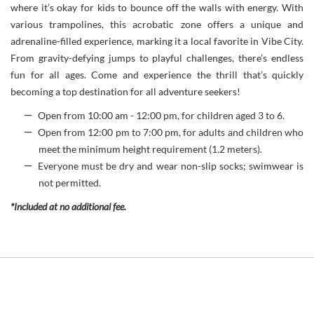
where it’s okay for kids to bounce off the walls with energy. With
various trampolines, this acrobatic zone offers a unique and
adrenaline-filled experience, marking it a local favorite in Vibe City.
From gravity-defying jumps to playful challenges, there’s endless
fun for all ages. Come and experience the thrill that’s quickly
becoming a top destination for all adventure seekers!
Open from 10:00 am - 12:00 pm, for children aged 3 to 6.
Open from 12:00 pm to 7:00 pm, for adults and children who
meet the minimum height requirement (1.2 meters).
Everyone must be dry and wear non-slip socks; swimwear is
not permitted.
*Included at no additional fee.
Link