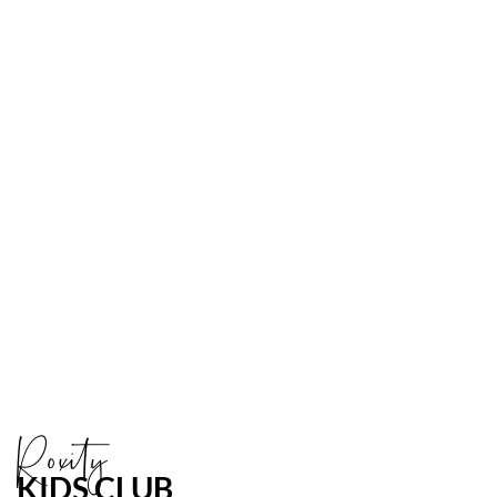
Link
to
Larger
Item
Photo
ListItemCarouselImage2
Roxity
KIDS CLUB