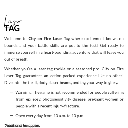
Laser
TAG
Welcome to
City on Fire Laser Tag
where excitement knows no
bounds and your battle skills are put to the test! Get ready to
immerse yourself in a heart-pounding adventure that will leave you
out of breath.
Whether you're a laser tag rookie or a seasoned pro, City on Fire
Laser Tag guarantees an action-packed experience like no other!
Dive into the thrill, dodge laser beams, and tag your way to glory.
Warning: The game is not recommended for people suffering
from epilepsy, photosensitivity disease, pregnant women or
people with a recent injury/fracture.
Open every day from 10 a.m. to 10 p.m.
*Additional fee applies.