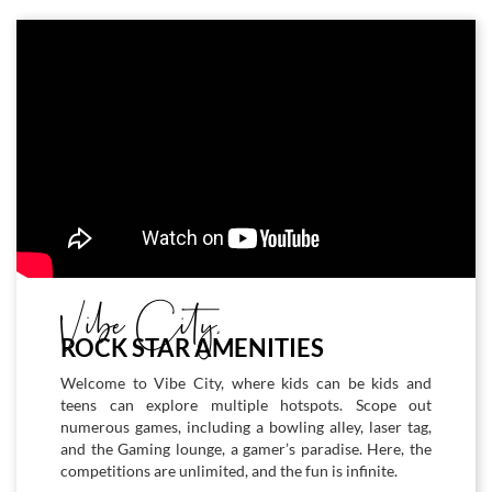
Vibe City,
ROCK STAR AMENITIES
Welcome to Vibe City, where kids can be kids and
teens can explore multiple hotspots. Scope out
numerous games, including a bowling alley, laser tag,
and the Gaming lounge, a gamer’s paradise. Here, the
competitions are unlimited, and the fun is infinite.