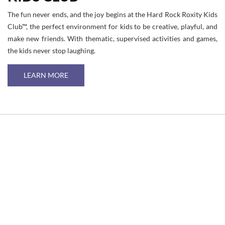
The fun never ends, and the joy begins at the Hard Rock Roxity Kids
Club™, the perfect environment for kids to be creative, playful, and
make new friends. With thematic, supervised activities and games,
the kids never stop laughing.
LEARN MORE
Link
to
Larger
Item
Photo
ListItemCarouselImage1