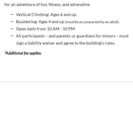
for an adventure of fun, fitness, and adrenaline.
Vertical Climbing: Ages 6 and up.
Bouldering: Ages 4 and up
(must be accompanied by an adult).
Open daily from 10 AM - 10 PM
All participants – and parents or guardians for minors – must
sign a liability waiver and agree to the building’s rules.
*Additional fee applies.
Link
to
Larger
Item
Photo