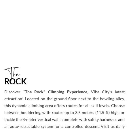
Photo
ListItemCarouselImage3
The
ROCK
Discover "
The Rock" Climbing Experience
, Vibe City’s latest
attraction! Located on the ground floor next to the bowling alley,
this dynamic climbing area offers routes for all skill levels. Choose
between bouldering, with routes up to 3.5 meters (11.5 ft) high, or
tackle the 8-meter vertical wall, complete with safety harnesses and
an auto-retractable system for a controlled descent. Visit us daily