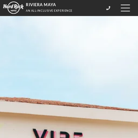
RIVIERA MAYA
Toggle
AN ALL-INCLUSIVE EXPERIENCE
naviga