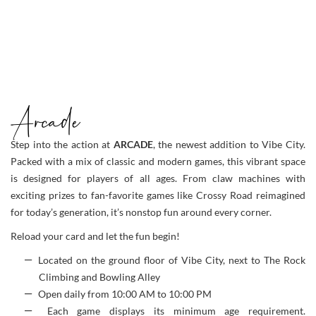
Arcade
Step into the action at
ARCADE
, the newest addition to Vibe City.
Packed with a mix of classic and modern games, this vibrant space
is designed for players of all ages. From claw machines with
exciting prizes to fan-favorite games like Crossy Road reimagined
for today’s generation, it’s nonstop fun around every corner.
Reload your card and let the fun begin!
Located on the ground floor of Vibe City, next to The Rock
Climbing and Bowling Alley
Open daily from 10:00 AM to 10:00 PM
Each game displays its minimum age requirement.