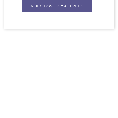
VIBE CITY WEEKLY ACTIVITIES
Link
to
Larger
Item
Photo
ListItemCarouselImage1