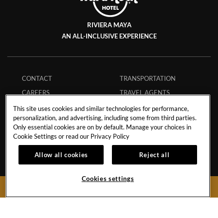
RIVIERA MAYA
AN ALL-INCLUSIVE EXPERIENCE
CONTACT
TRANSPORTATION
CAREERS
TRAVEL AGENTS
CALENDAR OF EVENTS
TOBACCO CONTROL
This site uses cookies and similar technologies for performance,
personalization, and advertising, including some from third parties.
STORM POLICY
ECPAT CODE
Only essential cookies are on by default. Manage your choices in
HURRICANE POLICY
GUEST REGULATIONS
Cookie Settings or read our
Privacy Policy
STUDENT POLICY
SAFE BOOKING
Allow all cookies
Reject all
MEMBERS
APP
INFLUENCER
MY RESERVATION
Cookies settings
BOOK NOW
COLLABORATIONS
FAQS