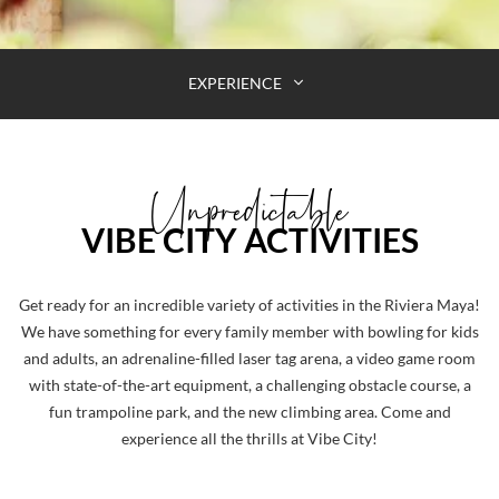
EXPERIENCE
Unpredictable
VIBE CITY ACTIVITIES
Get ready for an incredible variety of activities in the Riviera Maya!
We have something for every family member with bowling for kids
and adults, an adrenaline-filled laser tag arena, a video game room
with state-of-the-art equipment, a challenging obstacle course, a
fun trampoline park, and the new climbing area. Come and
experience all the thrills at Vibe City!