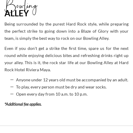
Bowling
ALLEY
Being surrounded by the purest Hard Rock style, while preparing
the perfect strike to going down into a Blaze of Glory with your
team, is simply the best way to rock on our Bowling Alley.
Even if you don't get a strike the first time, spare us for the next
round while enjoying delicious bites and refreshing drinks right up
your alley. This is it, the rock star life at our Bowling Alley at Hard
Rock Hotel Riviera Maya.
Anyone under 12 years old must be accompanied by an adult.
To play, every person must be dry and wear socks.
Open every day from 10 a.m. to 10 p.m.
*Additional fee applies.