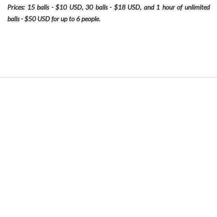
Prices: 15 balls - $10 USD, 30 balls - $18 USD, and 1 hour of unlimited
balls - $50 USD for up to 6 people.
Link
to
Larger
Item
Photo
ListItemCarouselImage1