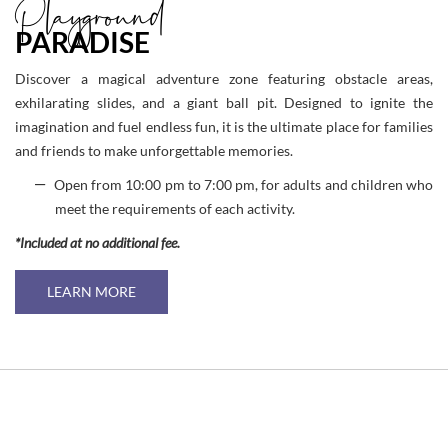
Playground
PARADISE
Discover a magical adventure zone featuring obstacle areas,
exhilarating slides, and a giant ball pit. Designed to ignite the
imagination and fuel endless fun, it is the ultimate place for families
and friends to make unforgettable memories.
Open from 10:00 pm to 7:00 pm, for adults and children who
meet the requirements of each activity.
*Included at no additional fee.
LEARN MORE
Link