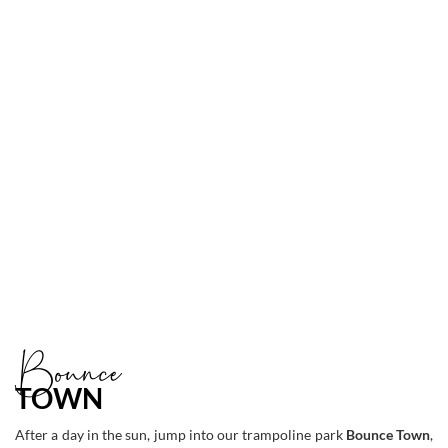
Link
to
Larger
Item
Photo
ListItemCarouselImage3
Bounce
TOWN
After a day in the sun, jump into our trampoline park
Bounce Town
,