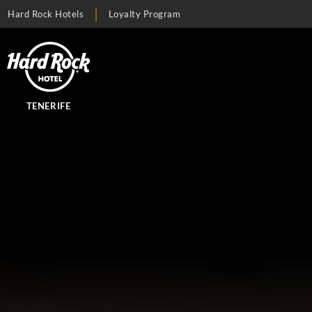
Hard Rock Hotels
Loyalty Program
TENERIFE