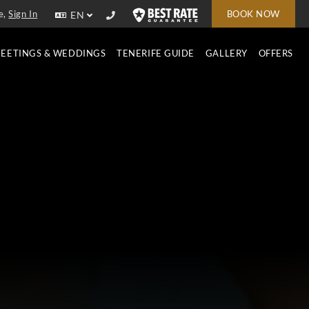
e,
Sign In
BOOK NOW
EN
EETINGS & WEDDINGS
TENERIFE GUIDE
GALLERY
OFFERS