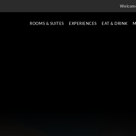
Welcom
ROOMS & SUITES
EXPERIENCES
EAT & DRINK
M