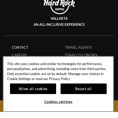
VALLARTA
AN ALL-INCLUSIVE EXPERIENCE
CONTACT
TRAVEL AGENTS
CAREERS
TOBACCO CONTROL
EVENTS CALENDAR
FAQS
This site uses cookies and similar technologies for performance,
personalization, and advertising, including some from third parties.
PHILANTHROPY
ECPAT CODE
Only essential cookies are on by default. Manage your choices in
STORM POLICY
GUEST REGULATIONS
Cookie Settings or read our
Privacy Policy
HURRICANE POLICY
SAFE BOOKING
Allow all cookies
Reject all
STUDENT POLICY
APP
MEMBERS
MY RESERVATION
Cookies settings
BOOK NOW
INFLUENCER
COLLABORATIONS