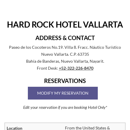
HARD ROCK HOTEL VALLARTA
ADDRESS & CONTACT
Paseo de los Cocoteros No.19. Villa 8. Fracc. Náutico Turístico
Nuevo Vallarta. C.P. 63735
Bahía de Banderas, Nuevo Vallarta, Nayarit.
Front Desk:
+52-322-226-8470
RESERVATIONS
MODIFY MY RESERVATION
Edit your reservation if you are booking Hotel Only*
From the United States &