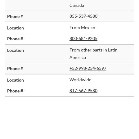
Canada
855-537-4580
From Mexico
800-681-9205
From other parts in Latin
America
+52-998-254-6597
Worldwide
817-567-9580
Image
Slide1
Link
to
Larger