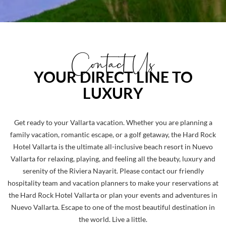
Contact Us
YOUR DIRECT LINE TO
LUXURY
Get ready to your Vallarta vacation. Whether you are planning a
family vacation, romantic escape, or a golf getaway, the Hard Rock
Hotel Vallarta is the ultimate all-inclusive beach resort in Nuevo
Vallarta for relaxing, playing, and feeling all the beauty, luxury and
serenity of the Riviera Nayarit. Please contact our friendly
hospitality team and vacation planners to make your reservations at
the Hard Rock Hotel Vallarta or plan your events and adventures in
Nuevo Vallarta. Escape to one of the most beautiful destination in
the world. Live a little.