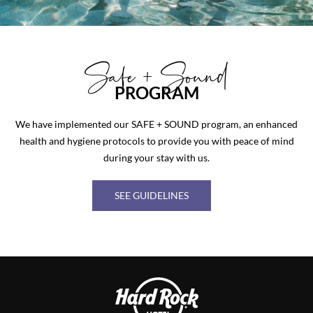
Safe + Sound
PROGRAM
We have implemented our SAFE + SOUND program, an enhanced
health and hygiene protocols to provide you with peace of mind
during your stay with us.
SEE GUIDELINES