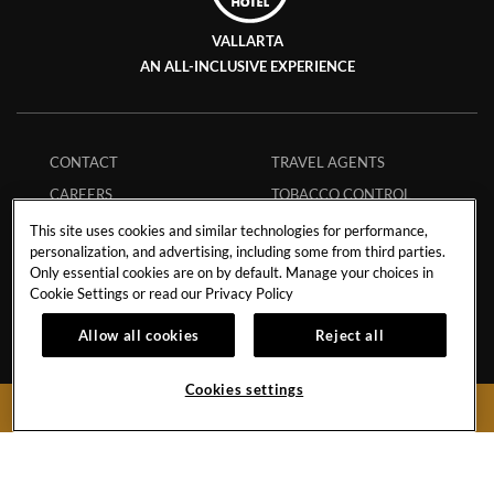
VALLARTA
AN ALL-INCLUSIVE EXPERIENCE
CONTACT
TRAVEL AGENTS
CAREERS
TOBACCO CONTROL
EVENTS CALENDAR
FAQS
This site uses cookies and similar technologies for performance,
personalization, and advertising, including some from third parties.
PHILANTHROPY
ECPAT CODE
Only essential cookies are on by default. Manage your choices in
STORM POLICY
GUEST REGULATIONS
Cookie Settings or read our
Privacy Policy
HURRICANE POLICY
SAFE BOOKING
Allow all cookies
Reject all
STUDENT POLICY
APP
MEMBERS
MY RESERVATION
Cookies settings
BOOK NOW
INFLUENCER
COLLABORATIONS