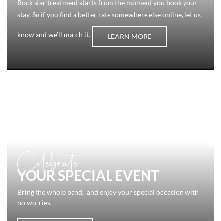
Rock star treatment starts from the moment you book your
stay. So if you find a better rate somewhere else online, let us
know and we’ll match it.
LEARN MORE
Celebrate
YOUR SPECIAL EVENT
Bring the whole band, and enjoy your special occasion with
no worries.