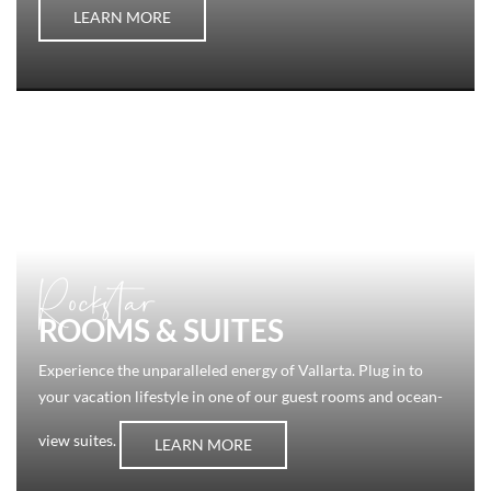
LEARN MORE
Rockstar
ROOMS & SUITES
Experience the unparalleled energy of Vallarta. Plug in to
your vacation lifestyle in one of our guest rooms and ocean-
view suites.
LEARN MORE