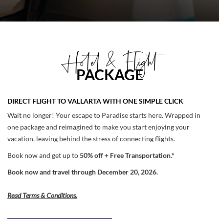
Hotel & Flight
PACKAGE
DIRECT FLIGHT TO VALLARTA WITH ONE SIMPLE CLICK
Wait no longer! Your escape to Paradise starts here. Wrapped in
one package and reimagined to make you start enjoying your
vacation, leaving behind the stress of connecting flights.
Book now and get up to
50% off + Free Transportation.*
Book now and travel through December 20, 2026.
Read Terms & Conditions.