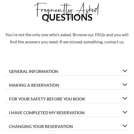
Frequently Asked
QUESTIONS
You’re not the only one who’s asked. Browse our FAQs and you will
find the answers you need. If we missed something, contact us.
GENERAL INFORMATION
MAKING A RESERVATION
FOR YOUR SAFETY BEFORE YOU BOOK
I HAVE COMPLETED MY RESERVATION
CHANGING YOUR RESERVATION