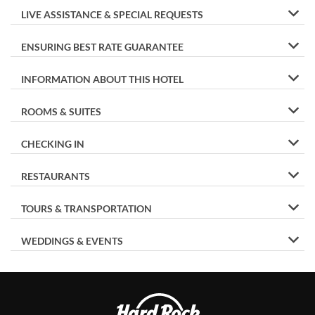
LIVE ASSISTANCE & SPECIAL REQUESTS
ENSURING BEST RATE GUARANTEE
INFORMATION ABOUT THIS HOTEL
ROOMS & SUITES
CHECKING IN
RESTAURANTS
TOURS & TRANSPORTATION
WEDDINGS & EVENTS