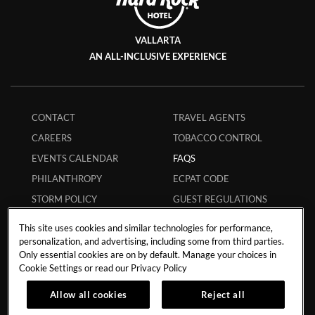
VALLARTA
AN ALL-INCLUSIVE EXPERIENCE
CONTACT
TRAVEL AGENTS
CAREERS
TOBACCO CONTROL
EVENTS CALENDAR
FAQS
PHILANTHROPY
ECPAT CODE
STORM POLICY
GUEST REGULATIONS
HURRICANE POLICY
SAFE BOOKING
This site uses cookies and similar technologies for performance,
STUDENT POLICY
APP
personalization, and advertising, including some from third parties.
Only essential cookies are on by default. Manage your choices in
MEMBERS
MY RESERVATION
Cookie Settings or read our
Privacy Policy
INFLUENCER
Allow all cookies
Reject all
COLLABORATIONS