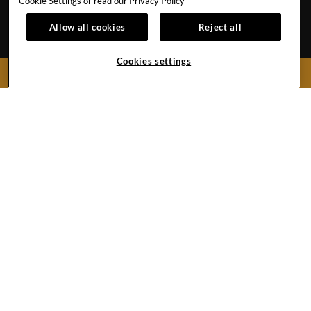
Cookie Settings or read our
Privacy Policy
Nuevo Vallarta,
Nayarit
C.P. 63735
Allow all cookies
Reject all
Mexico
Reservations:
1-855-537-4580
Front Desk
+52-322-226-8470
Cookies settings
BOOK NOW
Hard
Hard
Hard
Youtube
Hard
Google
Rock
Rock
Rock
Link
Rock
Maps
Hotel
Hotel
Hotel
Hotel
Vallarta
Instagram
Twitter
Tripadvisor
Copyright © (2019 -
2026),
Facebook
Link
Link
Link
Hard Rock International (USA), Inc.
Do Not Sell My Personal Information
Link
PRIVACY
TERMS
CCPA
ACCESSIBILITY
SITEMAP
COOKIES SETTINGS