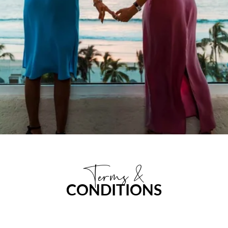
Terms &
CONDITIONS