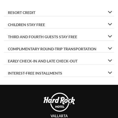
RESORT CREDIT
CHILDREN STAY FREE
THIRD AND FOURTH GUESTS STAY FREE
COMPLIMENTARY ROUND-TRIP TRANSPORTATION
EARLY CHECK-IN AND LATE CHECK-OUT
INTEREST-FREE INSTALLMENTS
VALLARTA