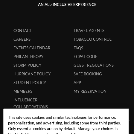
AN ALL-INCLUSIVE EXPERIENCE
CONTACT
TRAVEL AGENTS
CAREERS
TOBACCO CONTROL
EVENTS CALENDAR
FAQS
PHILANTHROPY
ECPAT CODE
STORM POLICY
GUEST REGULATIONS
HURRICANE POLICY
SAFE BOOKING
STUDENT POLICY
APP
MEMBERS
MY RESERVATION
INFLUENCER
COLLABORATIONS
This site uses cookies and similar technologies for performance,
personalization, and advertising, including some from third parties.
Only essential cookies are on by default. Manage your choices in
Paseo de los Cocoteros No. 19