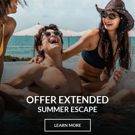
REWARDS
BUILT AROUND U
LEARN MORE