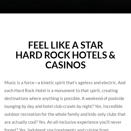
WELCOME
FEEL LIKE A STAR
TO
HARD ROCK HOTELS &
HARD
CASINOS
ROCK
HOTELS
Music is a force—a kinetic spirit that's ageless and electric. And
each Hard Rock Hotel is a monument to that spirit, creating
destinations where anything is possible. A weekend of poolside
lounging by day and hotel club-crawls by night? Yes. Incredible
outdoor recreation for the whole family and kids-only clubs that
are actually cool? Yes. An all-inclusive experience you'll never
forget? Yes. Indulgent spa treatments and cuisine from