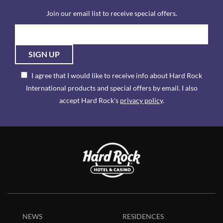
Join our email list to receive special offers.
SIGN UP
I agree that I would like to receive info about Hard Rock
International products and special offers by email. I also
accept Hard Rock's
privacy policy
.
NEWS
RESIDENCES