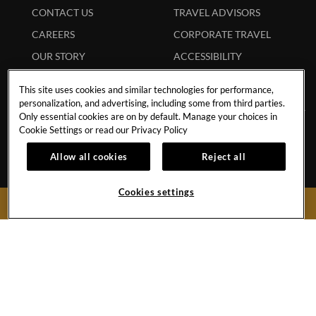
CONTACT US
TRAVEL ADVISORS
CAREERS
CORPORATE TRAVEL
OUR STORY
ACCESSIBILITY
INVESTORS
SITEMAP
This site uses cookies and similar technologies for performance,
personalization, and advertising, including some from third parties.
Only essential cookies are on by default. Manage your choices in
Cookie Settings or read our
Privacy Policy
Hard
Hard
Hard
Hard
Allow all cookies
Reject all
Rock
Rock
Rock
Rock
Cookies settings
Hotel
Hotel
Hotel
Hotel
BOOK NOW
Facebook
Twitter
YouTube
Instagram
Link
Link
Link
Link