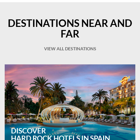
DESTINATIONS NEAR AND
FAR
VIEW ALL DESTINATIONS
DISCOVER
HARD ROCK HOTELS IN SPAIN