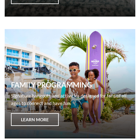
FAMILY PROGRAMMING
Signature hangouts and activities designed for fans of all
ages to connect and have fun.
LEARN MORE