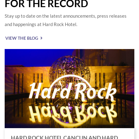
FOR THE RECORD
Stay up to date on the latest announcements, press releases
and happenings at Hard Rock Hotel.
VIEW THE BLOG
HARD ROCK HOTEL CANCUN AND HARD