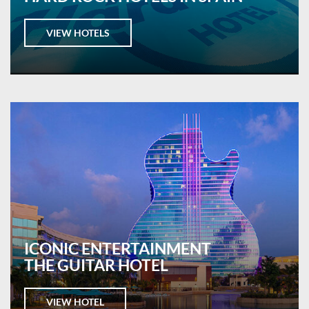
VIEW HOTELS
ICONIC ENTERTAINMENT
THE GUITAR HOTEL
VIEW HOTEL