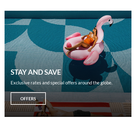
STAY AND SAVE
Exclusive rates and special offers around the globe.
OFFERS