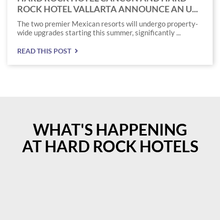
ROCK HOTEL VALLARTA ANNOUNCE AN U...
The two premier Mexican resorts will undergo property-
wide upgrades starting this summer, significantly ...
READ THIS POST
WHAT'S HAPPENING
AT HARD ROCK HOTELS
Instagram
Instagram
Post
Post