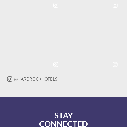
Instagram
Instagram
Post
Post
@HARDROCKHOTELS
STAY
CONNECTED