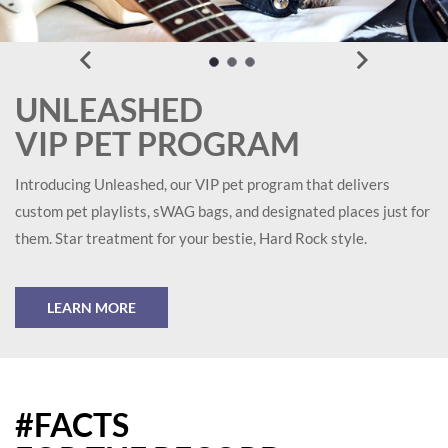
UNLEASHED
VIP PET PROGRAM
Introducing Unleashed, our VIP pet program that delivers
custom pet playlists, sWAG bags, and designated places just for
them. Star treatment for your bestie, Hard Rock style.
LEARN MORE
#FACTS