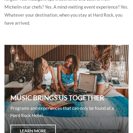
Michelin-star chefs? Yes. A mind-melting event experience? Yes.
Whatever your destination, when you stay at Hard Rock, you
have arrived.
MUSIC BRINGS US TOGETHER
Programs and experiences that can only be found at a
Hard Rock Hotel.
LEARN MORE