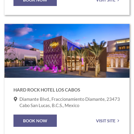
Link
to
Hard
Rock
Hotel
Los
Cabos
HARD ROCK HOTEL LOS CABOS
Diamante Blvd., Fraccionamiento Diamante, 23473
Cabo San Lucas, B.C.S., Mexico
BOOK NOW
VISIT SITE