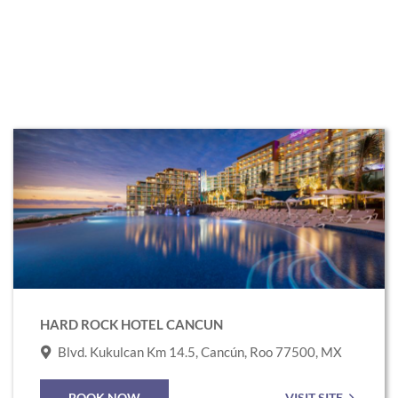
Link
to
Hard
Rock
Hotel
Cancun
HARD ROCK HOTEL CANCUN
Blvd. Kukulcan Km 14.5, Cancún, Roo 77500, MX
BOOK NOW
VISIT SITE