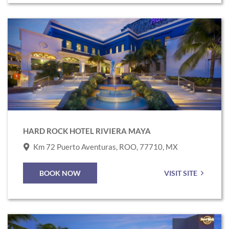
Link
to
Hard
Rock
Hotel
Riviera
Maya
HARD ROCK HOTEL RIVIERA MAYA
Km 72 Puerto Aventuras, ROO, 77710, MX
BOOK NOW
VISIT SITE
Link