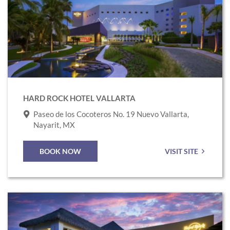
to
Hard
Rock
Hotel
Vallarta
HARD ROCK HOTEL VALLARTA
Paseo de los Cocoteros No. 19 Nuevo Vallarta,
Nayarit, MX
BOOK NOW
VISIT SITE
Link
to
Hard