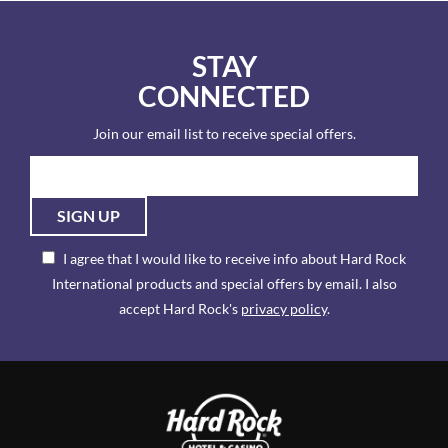
STAY
CONNECTED
Join our email list to receive special offers.
SIGN UP
I agree that I would like to receive info about Hard Rock
International products and special offers by email. I also
accept Hard Rock's
privacy policy
.