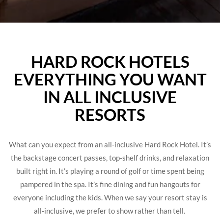
HARD ROCK HOTELS
EVERYTHING YOU WANT
IN ALL INCLUSIVE
RESORTS
What can you expect from an all-inclusive Hard Rock Hotel. It’s
the backstage concert passes, top-shelf drinks, and relaxation
built right in. It’s playing a round of golf or time spent being
pampered in the spa. It’s fine dining and fun hangouts for
everyone including the kids. When we say your resort stay is
all-inclusive, we prefer to show rather than tell.