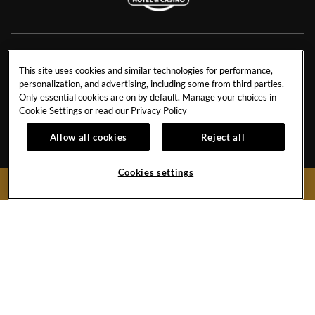
NEWS
RESIDENCES
This site uses cookies and similar technologies for performance,
personalization, and advertising, including some from third parties.
CONTACT US
TRAVEL ADVISORS
Only essential cookies are on by default. Manage your choices in
CAREERS
CORPORATE TRAVEL
Cookie Settings or read our
Privacy Policy
OUR STORY
ACCESSIBILITY
Allow all cookies
Reject all
INVESTORS
SITEMAP
Cookies settings
BOOK NOW
Hard
Hard
Hard
Hard
Rock
Rock
Rock
Rock
Hotel
Hotel
Hotel
Hotel
Facebook
Twitter
YouTube
Instagram