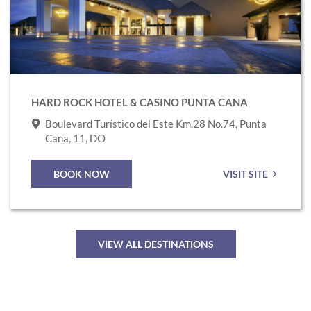
Rock
Hotel
&
Casino
Punta
HARD ROCK HOTEL & CASINO PUNTA CANA
Cana
Boulevard Turístico del Este Km.28 No.74, Punta
Cana, 11, DO
BOOK NOW
VISIT SITE
VIEW ALL DESTINATIONS