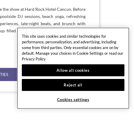
re the show at Hard Rock Hotel Cancun. Before
poolside DJ sessions, beach yoga, refreshing
xperiences, late-night beats, and brunch with
p filled with music, flavor, and high-energy
This site uses cookies and similar technologies for
performance, personalization, and advertising, including
some from third parties. Only essential cookies are on by
default. Manage your choices in Cookie Settings or read our
Privacy Policy
Allow all cookies
TIES
Reject all
Cookies settings