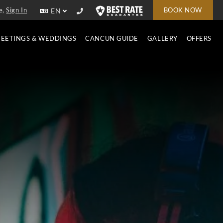
e,
Sign In
BOOK NOW
EN
EETINGS & WEDDINGS
CANCUN GUIDE
GALLERY
OFFERS