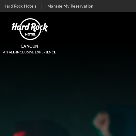
Hard Rock Hotels
Manage My Reservation
CANCUN
AN ALL-INCLUSIVE EXPERIENCE