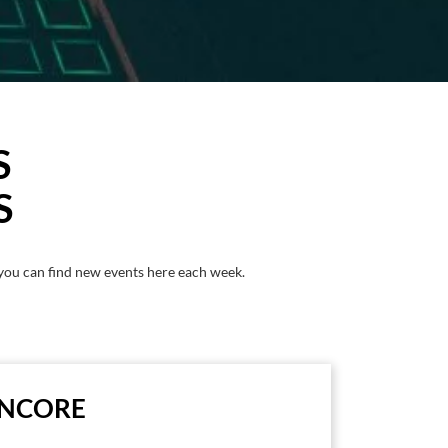
S
S
you can find new events here each week.
ENCORE