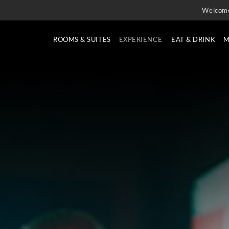
Welcom
ROOMS & SUITES
EXPERIENCE
EAT & DRINK
M