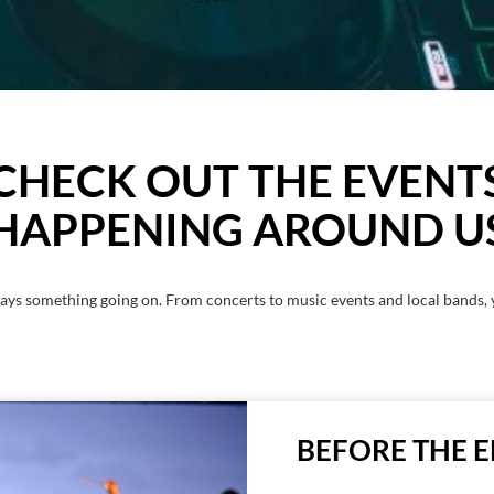
CHECK OUT THE EVENT
HAPPENING AROUND U
ays something going on. From concerts to music events and local bands, 
BEFORE THE 