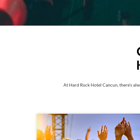
At Hard Rock Hotel Cancun, there’s alw