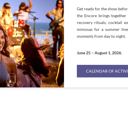
Get ready for the show befo
the Encore brings together 
recovery rituals, cocktail e
mimosas for a summer lineu
moments from day to night.
June 25 – August 1, 2026.
CALENDAR OF ACTIVI
WEEKLY BILLBOARD
WEEKLY ACTIVITIES