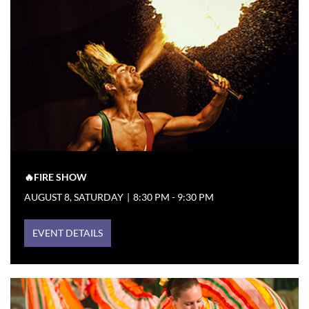
🔥FIRE SHOW
AUGUST 8, SATURDAY
|
8:30 PM - 9:30 PM
EVENT DETAILS