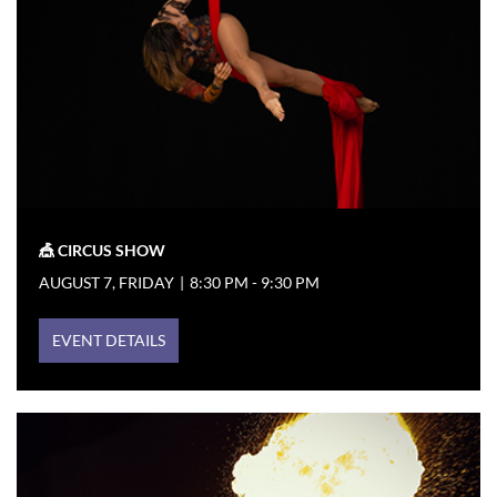
🎪 CIRCUS SHOW
AUGUST 7, FRIDAY
|
8:30 PM - 9:30 PM
EVENT DETAILS