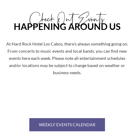
Check Out Events
HAPPENING AROUND US
At Hard Rock Hotel Los Cabos, there’s always something going on.
From concerts to music events and local bands, you can find new
events here each week. Please note all entertainment schedules
and/or locations may be subject to change based on weather or
business needs.
WEEKLY EVENTS CALENDAR