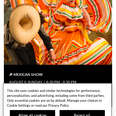
🎉 MEXICAN SHOW
AUGUST 9, SUNDAY
|
8:30 PM - 9:30 PM
This site uses cookies and similar technologies for performance,
EVENT DETAILS
personalization, and advertising, including some from third parties.
Only essential cookies are on by default. Manage your choices in
Cookie Settings or read our
Privacy Policy
Allow all cookies
Reject all