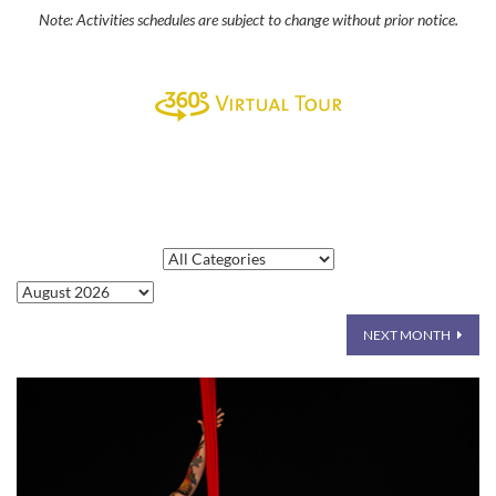
Note: Activities schedules are subject to change without prior notice.
NEXT MONTH