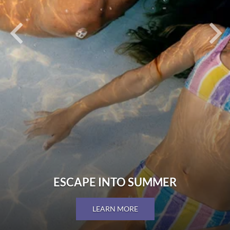
ESCAPE INTO SUMMER
LEARN MORE