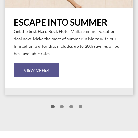
ESCAPE INTO SUMMER
Get the best Hard Rock Hotel Malta summer vacation
deal now. Make the most of summer in Malta with our
limited time offer that includes up to 20% savings on our
best available rates.
VIEW OFFER