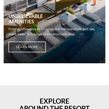
UNBELIEVABLE
AMENITIES
From rooftop play to 11 pools and the island’s largest spa,
every amenity is tuned to enhance your stay.
LEARN MORE
EXPLORE
AROUND THE RESORT