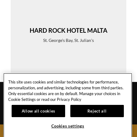
HARD ROCK HOTEL MALTA
St. George's Bay, St. Julian's
This site uses cookies and similar technologies for performance,
personalization, and advertising, including some from third parties.
Only essential cookies are on by default. Manage your choices in
Cookie Settings or read our
Privacy Policy
Allow all cookies
Reject all
MALTA
Cookies settings
BOOK NOW