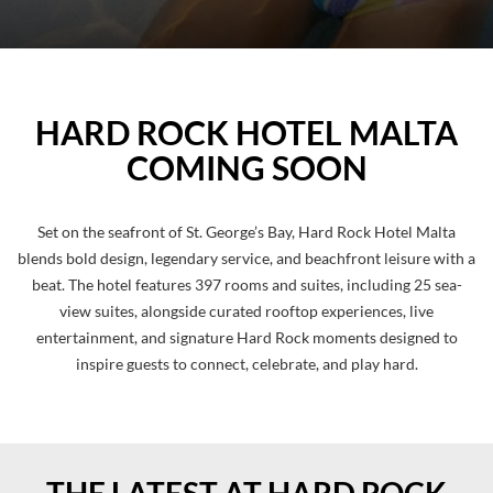
Pause
HARD ROCK HOTEL MALTA
COMING SOON
Set on the seafront of St. George’s Bay, Hard Rock Hotel Malta
blends bold design, legendary service, and beachfront leisure with a
beat. The hotel features 397 rooms and suites, including 25 sea-
view suites, alongside curated rooftop experiences, live
entertainment, and signature Hard Rock moments designed to
inspire guests to connect, celebrate, and play hard.