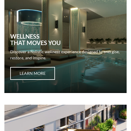
WELLNESS
THAT MOVES YOU
Discover a holistic wellness experience designed to energise,
restore, and inspire.
LEARN MORE