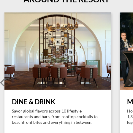
DINE & DRINK
M
Savor global flavors across 10 lifestyle
Hos
restaurants and bars, from rooftop cocktails to
1,3
beachfront bites and everything in between.
leg