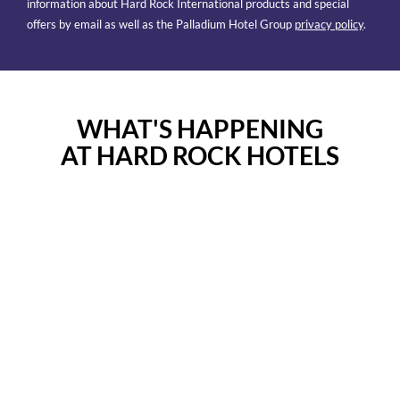
information about Hard Rock International products and special
offers by email as well as the Palladium Hotel Group
privacy policy
.
WHAT'S HAPPENING
AT HARD ROCK HOTELS
Facebook
Instagram
Post
Post
Facebook
Instagram