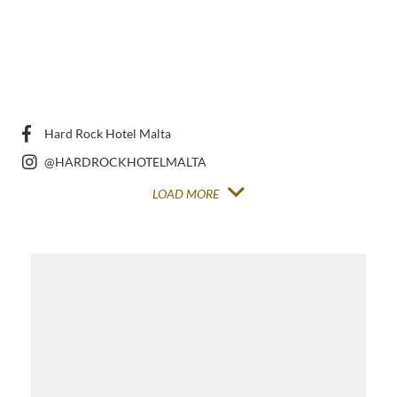
Hard Rock Hotel Malta
@HARDROCKHOTELMALTA
LOAD MORE