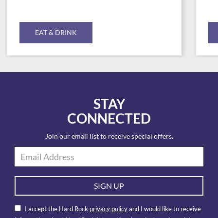
EAT & DRINK
STAY
CONNECTED
Join our email list to receive special offers.
SIGN UP
I accept the Hard Rock
privacy policy
and I would like to receive