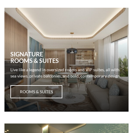
SIGNATURE
ROOMS & SUITES
Live like a legend in oversized rooms and VIP suites, all with
sea views, private balconies, and bold, contemporary design.
ROOMS & SUITES