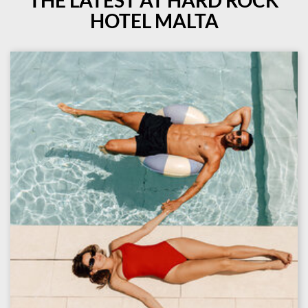
THE LATEST AT HARD ROCK
HOTEL MALTA