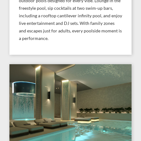
outdoor pools designed for every vibe. Lounge in the
freestyle pool, sip cocktails at two swim-up bars,
including a rooftop cantilever infinity pool, and enjoy
live entertainment and DJ sets. With family zones
and escapes just for adults, every poolside moment is
a performance.