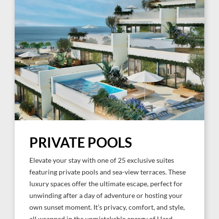
PRIVATE POOLS
Elevate your stay with one of 25 exclusive suites
featuring private pools and sea-view terraces. These
luxury spaces offer the ultimate escape, perfect for
unwinding after a day of adventure or hosting your
own sunset moment. It’s privacy, comfort, and style,