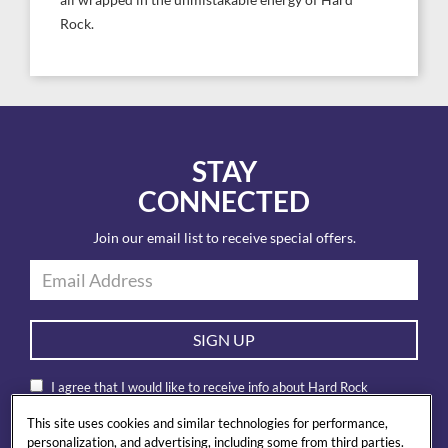
all wrapped in the unmistakable energy of Hard
Rock.
STAY
CONNECTED
Join our email list to receive special offers.
SIGN UP
I agree that I would like to receive info about Hard Rock
International products and special offers by email. I also accept
This site uses cookies and similar technologies for performance,
Hard Rock’s
privacy policy
.
personalization, and advertising, including some from third parties.