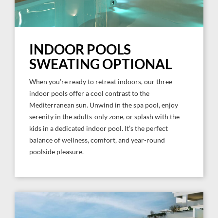
INDOOR POOLS
SWEATING OPTIONAL
When you’re ready to retreat indoors, our three
indoor pools offer a cool contrast to the
Mediterranean sun. Unwind in the spa pool, enjoy
serenity in the adults-only zone, or splash with the
kids in a dedicated indoor pool. It’s the perfect
balance of wellness, comfort, and year-round
poolside pleasure.