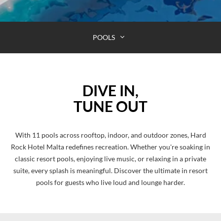
POOLS
DIVE IN,
TUNE OUT
With 11 pools across rooftop, indoor, and outdoor zones, Hard
Rock Hotel Malta redefines recreation. Whether you're soaking in
classic resort pools, enjoying live music, or relaxing in a private
suite, every splash is meaningful. Discover the ultimate in resort
pools for guests who live loud and lounge harder.