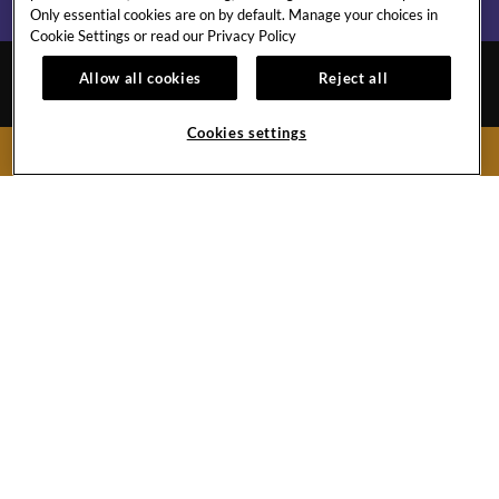
Only essential cookies are on by default. Manage your choices in
Cookie Settings or read our
Privacy Policy
Allow all cookies
Reject all
Cookies settings
BOOK NOW
MALTA
CONTACT
GALLERY
CAREERS
EVENTS CALENDAR
St. George’s Bay, St. Julian’s
Malta
Hard
Hard