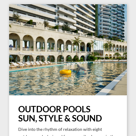
OUTDOOR POOLS
SUN, STYLE & SOUND
Dive into the rhythm of relaxation with eight