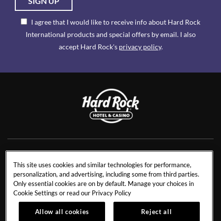
SIGN UP
I agree that I would like to receive info about Hard Rock
International products and special offers by email. I also
accept Hard Rock's
privacy policy
.
NEWS
RESIDENCES
This site uses cookies and similar technologies for performance,
personalization, and advertising, including some from third parties.
CONTACT US
TRAVEL ADVISORS
Only essential cookies are on by default. Manage your choices in
CAREERS
CORPORATE TRAVEL
Cookie Settings or read our
Privacy Policy
OUR STORY
ACCESSIBILITY
Allow all cookies
Reject all