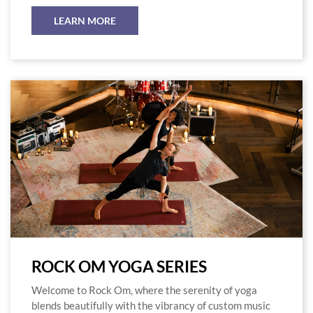
LEARN MORE
ROCK OM YOGA SERIES
Welcome to Rock Om, where the serenity of yoga
blends beautifully with the vibrancy of custom music