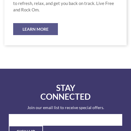
to refresh, relax, and get you back on track. Live Free
and Rock Om.
LEARN MORE
STAY
CONNECTED
Join our email list to receive special offers.