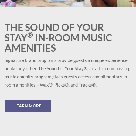
THE SOUND OF YOUR
®
STAY
IN-ROOM MUSIC
AMENITIES
Signature brand programs provide guests a unique experience
unlike any other. The Sound of Your Stay®, an all- encompassing
music amenity program gives guests access complimentary in-
room amenities – Wax®. Picks®. and Tracks®.
LEARN MORE