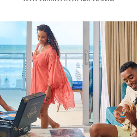
HARD
ROCK
HOTELS
MUSIC
EXPERIENCES