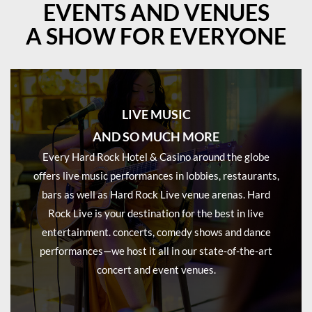
EVENTS AND VENUES
A SHOW FOR EVERYONE
LIVE MUSIC
AND SO MUCH MORE
Every Hard Rock Hotel & Casino around the globe
offers live music performances in lobbies, restaurants,
bars as well as Hard Rock Live venue arenas. Hard
Rock Live is your destination for the best in live
entertainment. concerts, comedy shows and dance
performances—we host it all in our state-of-the-art
concert and event venues.