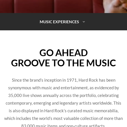
MUSIC EXPERIENCES
GO AHEAD
GROOVE TO THE MUSIC
Since the brand’s inception in 1971, Hard Rock has been
synonymous with music and entertainment, as evidenced by
35,000 live shows annually across the portfolio, celebrating
contemporary, emerging and legendary artists worldwide. This
is also displayed in Hard Rock’s curated music memorabilia,
which includes the world’s most valuable collection of more than
83,000 music items and pop-culture artifacts.