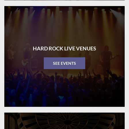
HARD ROCK LIVE VENUES
SEE EVENTS