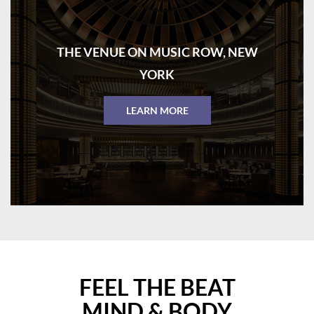
THE VENUE ON MUSIC ROW, NEW
YORK
LEARN MORE
FEEL THE BEAT
MIND & BODY