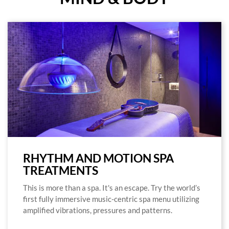
RHYTHM AND MOTION SPA
TREATMENTS
This is more than a spa. It's an escape. Try the world’s
first fully immersive music-centric spa menu utilizing
amplified vibrations, pressures and patterns.