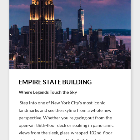
EMPIRE STATE BUILDING
Where Legends Touch the Sky
Step into one of New York City’s most iconic
landmarks and see the skyline from a whole new
perspective. Whether you're gazing out from the
open-air 86th-floor deck or soaking in panoramic
views from the sleek, glass-wrapped 102nd-floor