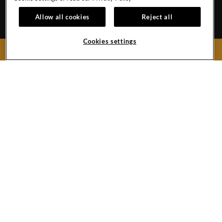
EVENT CALENDAR
HOTEL POLICIES
1
Allow all cookies
Reject all
GALLERY
BLOG
Cookies settings
BOOK NOW
159 West 48th Street
New York City,
New York
10036
United States
Phone:
+1 212-970-1200
Hard
Hard
Hard
YouTube
Rock
Rock
Rock
Link
Hotel
Hotel
Hotel
New
Twitter
Instagram
York
Link
Link
Facebook