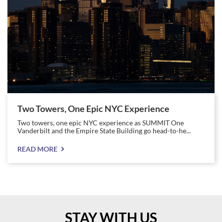
Two Towers, One Epic NYC Experience
Two towers, one epic NYC experience as SUMMIT One
Vanderbilt and the Empire State Building go head-to-he...
READ MORE
STAY WITH US