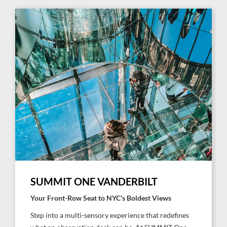
SUMMIT ONE VANDERBILT
Your Front-Row Seat to NYC’s Boldest Views
Step into a multi-sensory experience that redefines