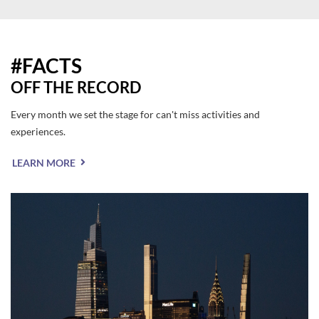
#FACTS
OFF THE RECORD
Every month we set the stage for can't miss activities and
experiences.
LEARN MORE