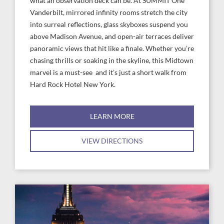
what an observation deck can be. At SUMMIT One
Vanderbilt, mirrored infinity rooms stretch the city
into surreal reflections, glass skyboxes suspend you
above Madison Avenue, and open-air terraces deliver
panoramic views that hit like a finale. Whether you’re
chasing thrills or soaking in the skyline, this Midtown
marvel is a must-see and it’s just a short walk from
Hard Rock Hotel New York.
LEARN MORE
VIEW DIRECTIONS