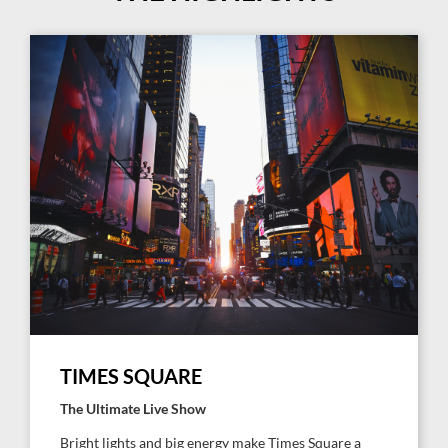
TIMES SQUARE
The Ultimate Live Show
Bright lights and big energy make Times Square a