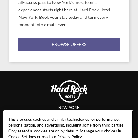
all-access pass to New York’s most iconic
experiences starts right here at Hard Rock Hotel
New York. Book your stay today and turn every
moment into a main event.
BROWSE OFFERS
NEW YORK
This site uses cookies and similar technologies for performance,
personalization, and advertising, including some from third parties.
Only essential cookies are on by default. Manage your choices in
CAREERS
CONTACT
Cookie Settings or read our
Privacy Policy