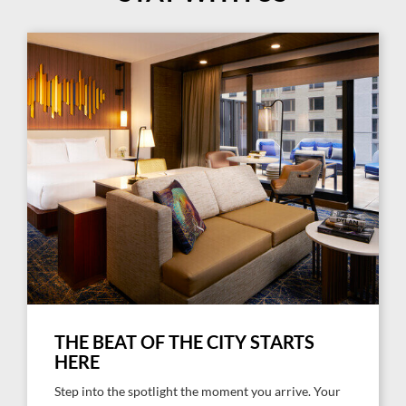
THE BEAT OF THE CITY STARTS
HERE
Step into the spotlight the moment you arrive. Your