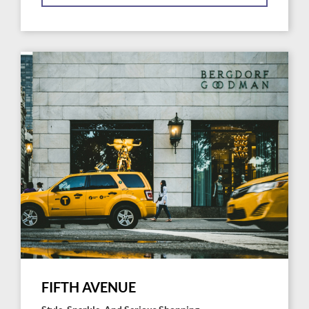
FIFTH AVENUE