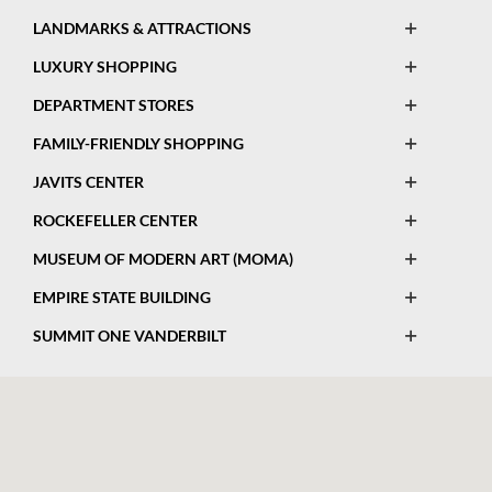
This
List
Open
Legend
LANDMARKS & ATTRACTIONS
Map
This
List
Open
Legend
LUXURY SHOPPING
Map
This
List
Open
Legend
DEPARTMENT STORES
Map
This
List
Open
Legend
FAMILY-FRIENDLY SHOPPING
Map
This
List
Open
Legend
JAVITS CENTER
Map
This
List
Open
Legend
ROCKEFELLER CENTER
Map
This
List
Open
Legend
MUSEUM OF MODERN ART (MOMA)
Map
This
List
Open
Legend
EMPIRE STATE BUILDING
Map
This
List
Open
Legend
SUMMIT ONE VANDERBILT
Map
This
List
Legend
Map
List
Legend
List