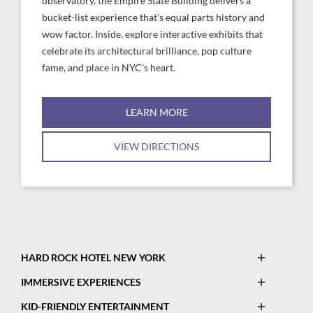
observatory, the Empire State Building delivers a
bucket-list experience that’s equal parts history and
wow factor. Inside, explore interactive exhibits that
celebrate its architectural brilliance, pop culture
fame, and place in NYC’s heart.
LEARN MORE
VIEW DIRECTIONS
Open
HARD ROCK HOTEL NEW YORK
This
Open
IMMERSIVE EXPERIENCES
Map
This
Open
Legend
KID-FRIENDLY ENTERTAINMENT
Map