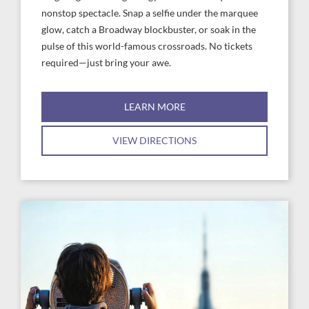
nonstop spectacle. Snap a selfie under the marquee
glow, catch a Broadway blockbuster, or soak in the
pulse of this world-famous crossroads. No tickets
required—just bring your awe.
LEARN MORE
VIEW DIRECTIONS