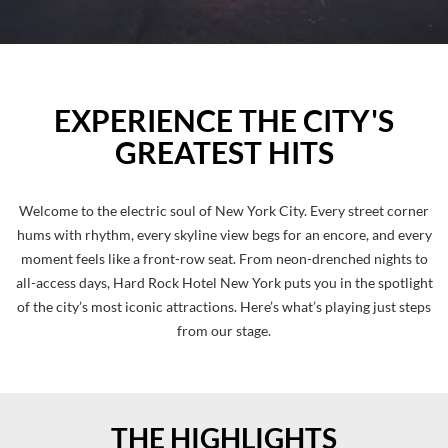
EXPERIENCE THE CITY'S
GREATEST HITS
Welcome to the electric soul of New York City. Every street corner
hums with rhythm, every skyline view begs for an encore, and every
moment feels like a front-row seat. From neon-drenched nights to
all-access days, Hard Rock Hotel New York puts you in the spotlight
of the city’s most iconic attractions. Here’s what’s playing just steps
from our stage.
THE HIGHLIGHTS