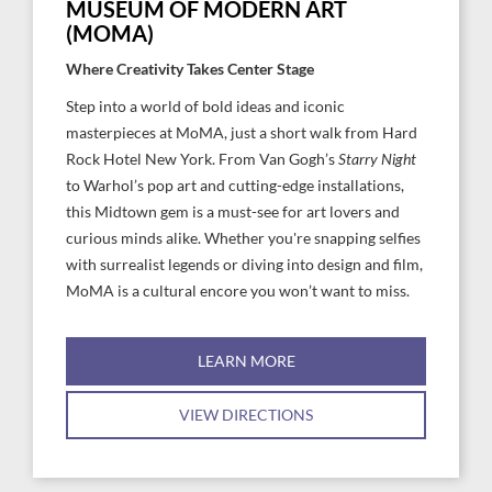
MUSEUM OF MODERN ART
(MOMA)
Where Creativity Takes Center Stage
Step into a world of bold ideas and iconic
masterpieces at MoMA, just a short walk from Hard
Rock Hotel New York. From Van Gogh’s
Starry Night
to Warhol’s pop art and cutting-edge installations,
this Midtown gem is a must-see for art lovers and
curious minds alike. Whether you're snapping selfies
with surrealist legends or diving into design and film,
MoMA is a cultural encore you won’t want to miss.
LEARN MORE
VIEW DIRECTIONS