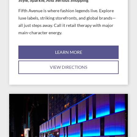
Style, Sparkle, And Serious Shopping
Fifth Avenue is where fashion legends live. Explore
luxe labels, striking storefronts, and global brands—
all just steps away. Call it retail therapy with major
main-character energy.
LEARN MORE
VIEW DIRECTIONS