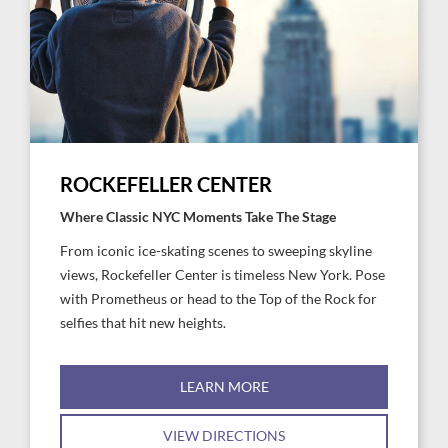
ROCKEFELLER CENTER
Where Classic NYC Moments Take The Stage
From iconic ice-skating scenes to sweeping skyline
views, Rockefeller Center is timeless New York. Pose
with Prometheus or head to the Top of the Rock for
selfies that hit new heights.
LEARN MORE
VIEW DIRECTIONS