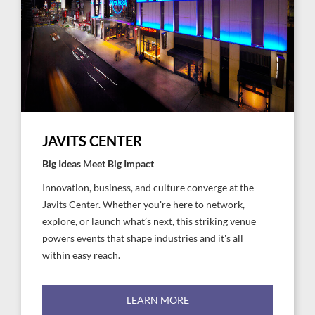
JAVITS CENTER
Big Ideas Meet Big Impact
Innovation, business, and culture converge at the
Javits Center. Whether you're here to network,
explore, or launch what’s next, this striking venue
powers events that shape industries and it's all
within easy reach.
LEARN MORE