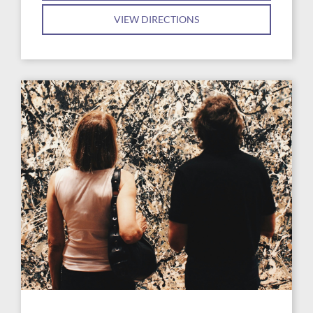
VIEW DIRECTIONS