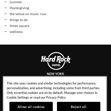
summer
thanksgiving
the venue on music row
things to do
times square
wellness
NEW YORK
This site uses cookies and similar technologies for performance,
personalization, and advertising, including some from third parties.
Only essential cookies are on by default. Manage your choices in
CAREERS
CONTACT
Cookie Settings or read our
Privacy Policy
EVENT CALENDAR
HOTEL POLICIES
1
Allow all cookies
Reject all
GALLERY
BLOG