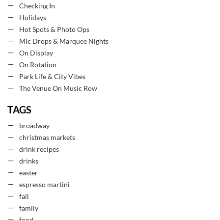
Checking In
Holidays
Hot Spots & Photo Ops
Mic Drops & Marquee Nights
On Display
On Rotation
Park Life & City Vibes
The Venue On Music Row
TAGS
broadway
christmas markets
drink recipes
drinks
easter
espresso martini
fall
family