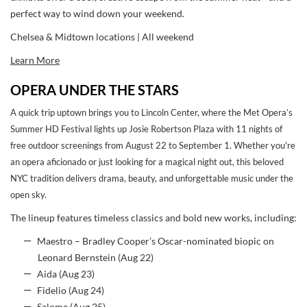
perfect way to wind down your weekend.
Chelsea & Midtown locations | All weekend
Learn More
OPERA UNDER THE STARS
A quick trip uptown brings you to Lincoln Center, where the Met Opera’s
Summer HD Festival lights up Josie Robertson Plaza with 11 nights of
free outdoor screenings from August 22 to September 1. Whether you're
an opera aficionado or just looking for a magical night out, this beloved
NYC tradition delivers drama, beauty, and unforgettable music under the
open sky.
The lineup features timeless classics and bold new works, including:
Maestro – Bradley Cooper’s Oscar-nominated biopic on
Leonard Bernstein (Aug 22)
Aida (Aug 23)
Fidelio (Aug 24)