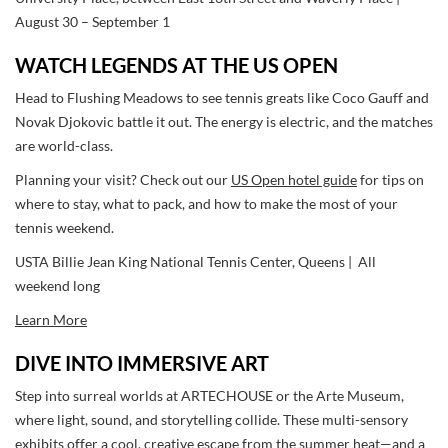
August 30 – September 1
WATCH LEGENDS AT THE US OPEN
Head to Flushing Meadows to see tennis greats like Coco Gauff and
Novak Djokovic battle it out. The energy is electric, and the matches
are world-class.
Planning your visit? Check out our
US Open hotel guide
for tips on
where to stay, what to pack, and how to make the most of your
tennis weekend.
USTA Billie Jean King National Tennis Center, Queens | All
weekend long
Learn More
DIVE INTO IMMERSIVE ART
Step into surreal worlds at ARTECHOUSE or the Arte Museum,
where light, sound, and storytelling collide. These multi-sensory
exhibits offer a cool, creative escape from the summer heat—and a