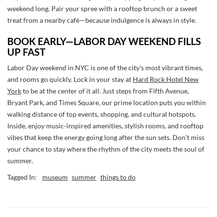
weekend long. Pair your spree with a rooftop brunch or a sweet
treat from a nearby café—because indulgence is always in style.
BOOK EARLY—LABOR DAY WEEKEND FILLS
UP FAST
Labor Day weekend in NYC is one of the city's most vibrant times,
and rooms go quickly. Lock in your stay at
Hard Rock Hotel New
York
to be at the center of it all. Just steps from Fifth Avenue,
Bryant Park, and Times Square, our prime location puts you within
walking distance of top events, shopping, and cultural hotspots.
Inside, enjoy music-inspired amenities, stylish rooms, and rooftop
vibes that keep the energy going long after the sun sets. Don’t miss
your chance to stay where the rhythm of the city meets the soul of
summer.
Tagged In:
museum
summer
things to do