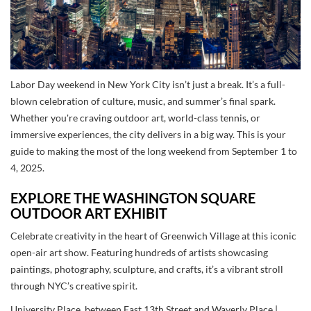
Labor Day weekend in New York City isn’t just a break. It’s a full-
blown celebration of culture, music, and summer’s final spark.
Whether you're craving outdoor art, world-class tennis, or
immersive experiences, the city delivers in a big way. This is your
guide to making the most of the long weekend from September 1 to
4, 2025.
EXPLORE THE WASHINGTON SQUARE
OUTDOOR ART EXHIBIT
Celebrate creativity in the heart of Greenwich Village at this iconic
open-air art show. Featuring hundreds of artists showcasing
paintings, photography, sculpture, and crafts, it’s a vibrant stroll
through NYC’s creative spirit.
University Place, between East 13th Street and Waverly Place |