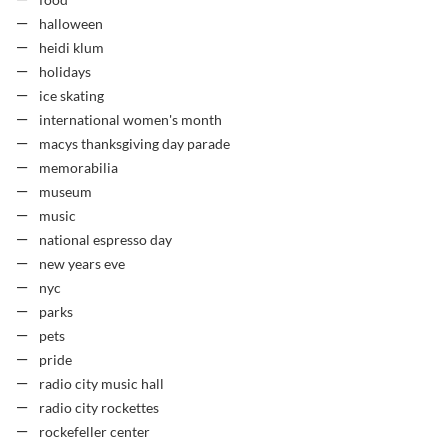
food
halloween
heidi klum
holidays
ice skating
international women's month
macys thanksgiving day parade
memorabilia
museum
music
national espresso day
new years eve
nyc
parks
pets
pride
radio city music hall
radio city rockettes
rockefeller center