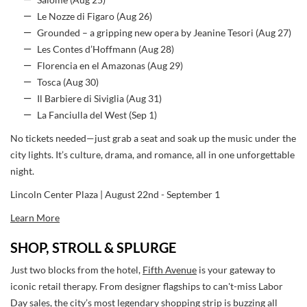
Salome (Aug 25)
Le Nozze di Figaro (Aug 26)
Grounded – a gripping new opera by Jeanine Tesori (Aug 27)
Les Contes d’Hoffmann (Aug 28)
Florencia en el Amazonas (Aug 29)
Tosca (Aug 30)
Il Barbiere di Siviglia (Aug 31)
La Fanciulla del West (Sep 1)
No tickets needed—just grab a seat and soak up the music under the
city lights. It’s culture, drama, and romance, all in one unforgettable
night.
Lincoln Center Plaza | August 22nd - September 1
Learn More
SHOP, STROLL & SPLURGE
Just two blocks from the hotel,
Fifth Avenue
is your gateway to
iconic retail therapy. From designer flagships to can't-miss Labor
Day sales, the city’s most legendary shopping strip is buzzing all