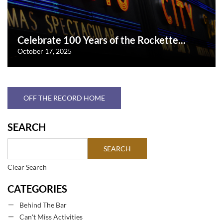
Celebrate 100 Years of the Rockette...
October 17, 2025
OFF THE RECORD HOME
SEARCH
Clear Search
CATEGORIES
Behind The Bar
Can't Miss Activities