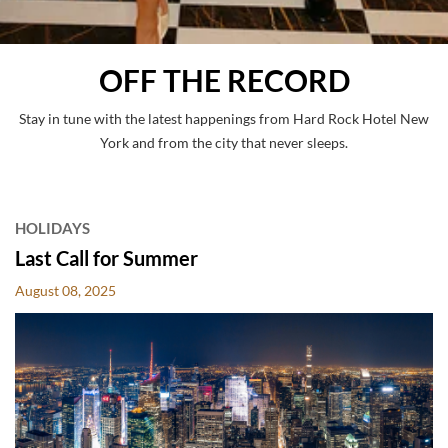
OFF THE RECORD
Stay in tune with the latest happenings from Hard Rock Hotel New
York and from the city that never sleeps.
POSTS
HOLIDAYS
Last Call for Summer
August 08, 2025