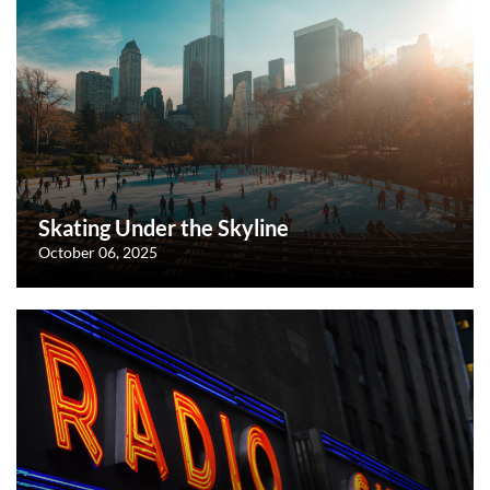
Skating Under the Skyline
October 06, 2025