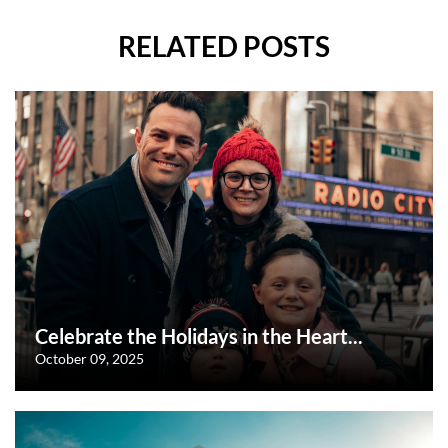
RELATED POSTS
Celebrate the Holidays in the Heart...
October 09, 2025