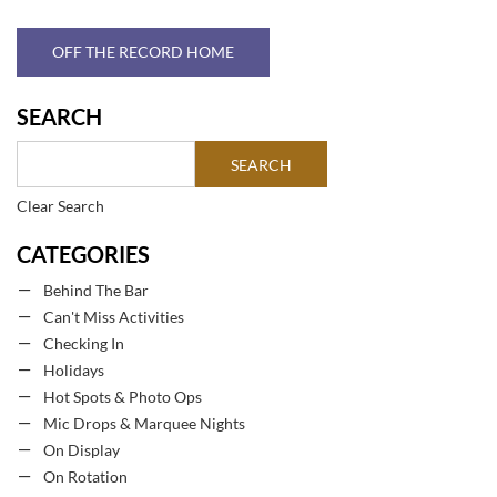
OFF THE RECORD HOME
SEARCH
Clear Search
CATEGORIES
Behind The Bar
Can't Miss Activities
Checking In
Holidays
Hot Spots & Photo Ops
Mic Drops & Marquee Nights
On Display
On Rotation