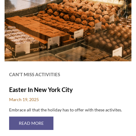
CAN'T MISS ACTIVITIES
Easter In New York City
March 19, 2025
Embrace all that the holiday has to offer with these activites.
ABOUT EASTER IN NEW YORK CITY
READ MORE