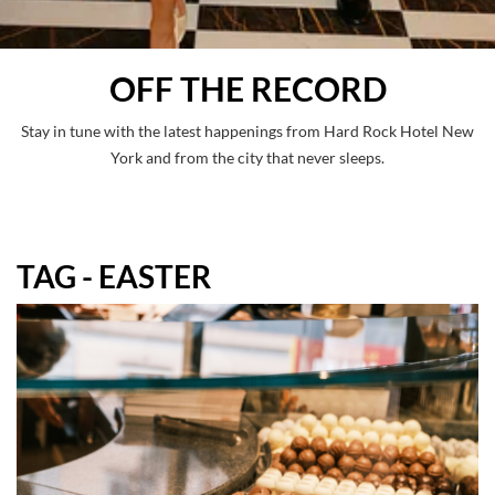
OFF THE RECORD
Stay in tune with the latest happenings from Hard Rock Hotel New
York and from the city that never sleeps.
TAG - EASTER