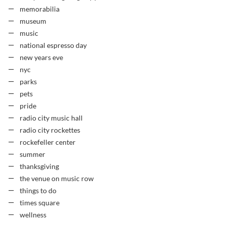
memorabilia
museum
music
national espresso day
new years eve
nyc
parks
pets
pride
radio city music hall
radio city rockettes
rockefeller center
summer
thanksgiving
the venue on music row
things to do
times square
wellness