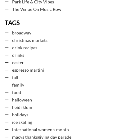
Park Life & City Vibes
The Venue On Music Row
TAGS
broadway
christmas markets
drink recipes
drinks
easter
espresso martini
fall
family
food
halloween
heidi klum
holidays
ice skating
international women's month
macys thanksgiving day parade