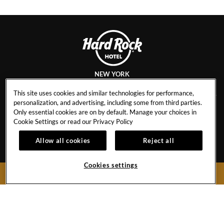
NEW YORK
This site uses cookies and similar technologies for performance,
personalization, and advertising, including some from third parties.
Only essential cookies are on by default. Manage your choices in
CAREERS
CONTACT
Cookie Settings or read our
Privacy Policy
EVENT CALENDAR
HOTEL POLICIES
1
Allow all cookies
Reject all
GALLERY
BLOG
Cookies settings
BOOK NOW
159 West 48th Street
New York City,
New York
10036
United States