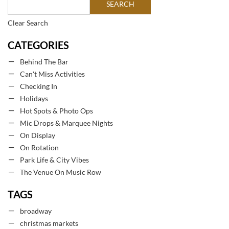
Clear Search
CATEGORIES
Behind The Bar
Can't Miss Activities
Checking In
Holidays
Hot Spots & Photo Ops
Mic Drops & Marquee Nights
On Display
On Rotation
Park Life & City Vibes
The Venue On Music Row
TAGS
broadway
christmas markets