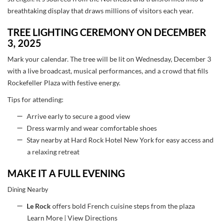
breathtaking display that draws millions of visitors each year.
TREE LIGHTING CEREMONY ON DECEMBER
3, 2025
Mark your calendar. The tree will be lit on Wednesday, December 3
with a live broadcast, musical performances, and a crowd that fills
Rockefeller Plaza with festive energy.
Tips for attending:
Arrive early to secure a good view
Dress warmly and wear comfortable shoes
Stay nearby at Hard Rock Hotel New York for easy access and
a relaxing retreat
MAKE IT A FULL EVENING
Dining Nearby
Le Rock
offers bold French cuisine steps from the plaza
Learn More
|
View Directions