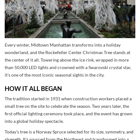
Every winter, Midtown Manhattan transforms into a holiday
wonderland, and the Rockefeller Center Christmas Tree stands at
the center of it all. Towering above the ice rink, wrapped in more
than 50,000 LED lights and crowned with a Swarovski crystal star,
it’s one of the most iconic seasonal sights in the city.
HOW IT ALL BEGAN
The tradition started in 1931 when construction workers placed a
small tree on the site to celebrate the season. Two years later, the
first official lighting ceremony took place, and the event has grown
into a global holiday spectacle.
Today’s tree is a Norway Spruce selected for its size, symmetry, and
strength. It’s sourced from the Northeast and transformed into a