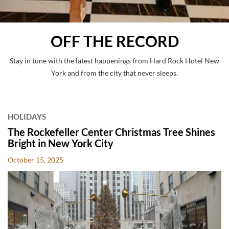
OFF THE RECORD
Stay in tune with the latest happenings from Hard Rock Hotel New
York and from the city that never sleeps.
POSTS
HOLIDAYS
The Rockefeller Center Christmas Tree Shines
Bright in New York City
October 15, 2025