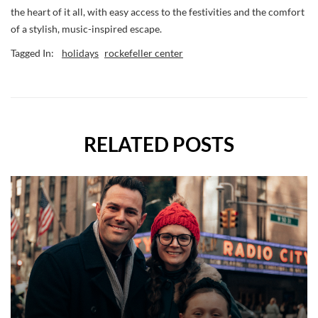
the heart of it all, with easy access to the festivities and the comfort
of a stylish, music-inspired escape.
Tagged In:
holidays
rockefeller center
RELATED POSTS