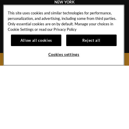
NEW YORK
This site uses cookies and similar technologies for performance,
personalization, and advertising, including some from third parties.
Only essential cookies are on by default. Manage your choices in
CAREERS
CONTACT
Cookie Settings or read our
Privacy Policy
EVENT CALENDAR
HOTEL POLICIES
1
Allow all cookies
Reject all
GALLERY
BLOG
Cookies settings
BOOK NOW
159 West 48th Street
New York City,
New York
10036
United States
Phone:
+1 212-970-1200
Hard
Hard
Hard
YouTube
Rock
Rock
Rock
Link
Hotel
Hotel
Hotel