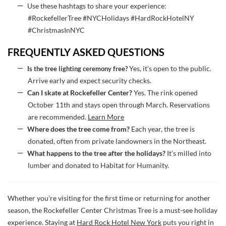
Use these hashtags to share your experience:
#RockefellerTree #NYCHolidays #HardRockHotelNY
#ChristmasInNYC
FREQUENTLY ASKED QUESTIONS
Is the tree lighting ceremony free?
Yes, it’s open to the public.
Arrive early and expect security checks.
Can I skate at Rockefeller Center?
Yes. The rink opened
October 11th and stays open through March. Reservations
are recommended.
Learn More
Where does the tree come from?
Each year, the tree is
donated, often from private landowners in the Northeast.
What happens to the tree after the holidays?
It’s milled into
lumber and donated to Habitat for Humanity.
Whether you’re visiting for the first time or returning for another
season, the Rockefeller Center Christmas Tree is a must-see holiday
experience. Staying at
Hard Rock Hotel New York
puts you right in