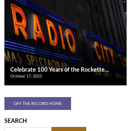
Celebrate 100 Years of the Rockette...
October 17, 2025
OFF THE RECORD HOME
SEARCH