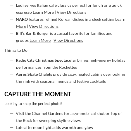
Lodi
serves Italian café classics perfect for lunch or a quick
espresso
Learn More
|
View Directions
NARO
features refined Korean dishes in a sleek setting
Learn
More
|
View Directions
Bill’s Bar & Burger
is a casual favorite for families and
groups
Learn More
|
View Directions
Things to Do
Radio City Christmas Spectacular
brings high-energy holiday
performances from the Rockettes
Apres Skate Chalets
provide cozy, heated cabins overlooking
the rink with seasonal menus and festive cocktails
CAPTURE THE MOMENT
Looking to snap the perfect photo?
Visit the Channel Gardens for a symmetrical shot or Top of
the Rock for sweeping skyline views
Late afternoon light adds warmth and glow