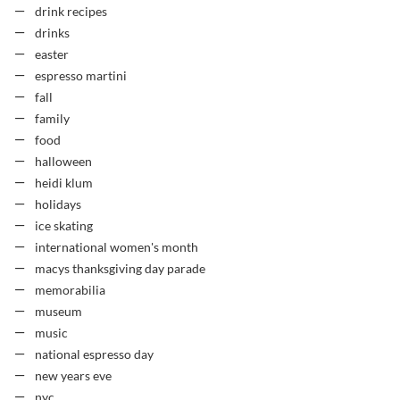
drink recipes
drinks
easter
espresso martini
fall
family
food
halloween
heidi klum
holidays
ice skating
international women's month
macys thanksgiving day parade
memorabilia
museum
music
national espresso day
new years eve
nyc