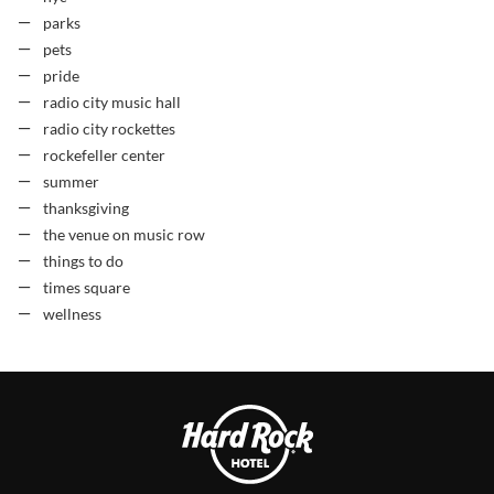
parks
pets
pride
radio city music hall
radio city rockettes
rockefeller center
summer
thanksgiving
the venue on music row
things to do
times square
wellness