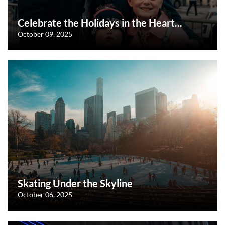
Celebrate the Holidays in the Heart...
October 09, 2025
Skating Under the Skyline
October 06, 2025