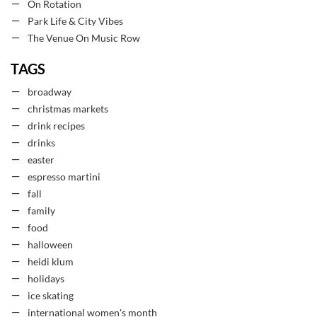
On Rotation
Park Life & City Vibes
The Venue On Music Row
TAGS
broadway
christmas markets
drink recipes
drinks
easter
espresso martini
fall
family
food
halloween
heidi klum
holidays
ice skating
international women's month