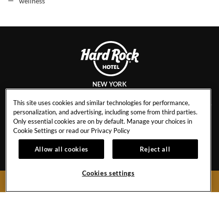
wellness
NEW YORK
This site uses cookies and similar technologies for performance,
personalization, and advertising, including some from third parties.
Only essential cookies are on by default. Manage your choices in
CAREERS
CONTACT
Cookie Settings or read our
Privacy Policy
EVENT CALENDAR
HOTEL POLICIES
1
Allow all cookies
Reject all
GALLERY
BLOG
Cookies settings
BOOK NOW
159 West 48th Street
New York City,
New York
10036