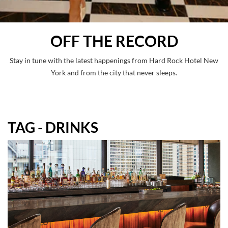
OFF THE RECORD
Stay in tune with the latest happenings from Hard Rock Hotel New
York and from the city that never sleeps.
TAG - DRINKS