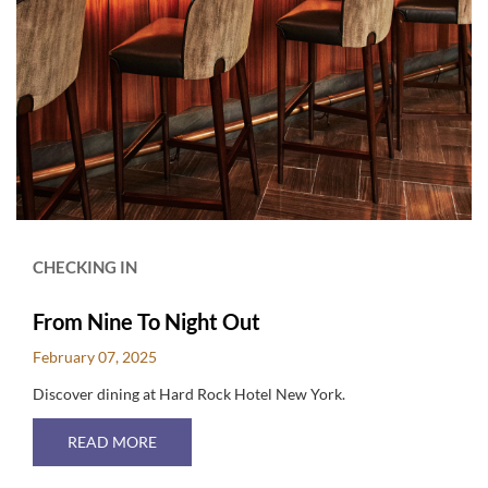
CHECKING IN
From Nine To Night Out
February 07, 2025
Discover dining at Hard Rock Hotel New York.
ABOUT FROM NINE TO NIGHT OUT
READ MORE