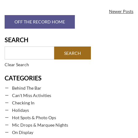
Newer Posts
OFF THE RECORD HOME
SEARCH
Clear Search
CATEGORIES
Behind The Bar
Can't Miss Activities
Checking In
Holidays
Hot Spots & Photo Ops
Mic Drops & Marquee Nights
On Display