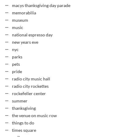
macys thanksgiving day parade
memorabilia
museum
music
national espresso day
new years eve
nyc
parks
pets
pride
radio city music hall
radio city rockettes
rockefeller center
summer
thanksgiving
the venue on music row
things to do
times square